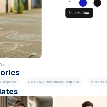
Use Mockup
Tan
gories
p Templates
Dark Gray T-shirt Mockup Templates
Pink T-shi
lates