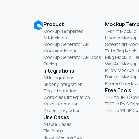
Product
Mockup Temp
Mockup Templates
T-shirt Mockup
AI Mockups
Hoodie Mockup
Mockup Generator API
Sweatshirt Moc
Mockanything AI
Tote Bag Mocku
Mockup Generator API Docs
Mug Mockup Te
Pricing
Wall Art Mockup
Integrations
Pillow Mockup 
Blanket Mockup
All Integrations
Phone Case Mo
Shopify Integration
Free Tools
Etsy Integration
WordPress Integration
TIFF to JPEG Co
Make Integration
TIFF to PNG Con
Zapier Integration
TIFF to WEBP Co
Use Cases
All Use Cases
Platforms
Social Media & Ads