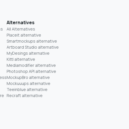
Alternatives
ss
All Alternatives
Placeit alternative
Smartmockups alternative
Artboard Studio alternative
MyDesings alternative
Kittl alternative
Mediamodifier alternative
Photoshop API alternative
ness
MockupBro alternative
Mockuuups alternative
Teeinblue alternative
re
Recraft alternative