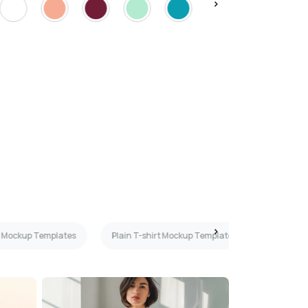
rt Mockup Templates
Plain T-shirt Mockup Templates
Peach T-