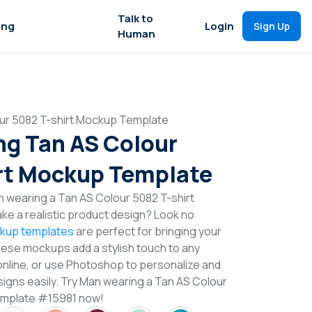
Talk to
ing
Login
Sign Up
Human
ur 5082 T-shirt Mockup Template
g Tan AS Colour
rt Mockup Template
 wearing a Tan AS Colour 5082 T-shirt
e a realistic product design? Look no
ckup templates
are perfect for bringing your
These mockups add a stylish touch to any
online, or use Photoshop to personalize and
signs easily. Try Man wearing a Tan AS Colour
emplate #15981 now!