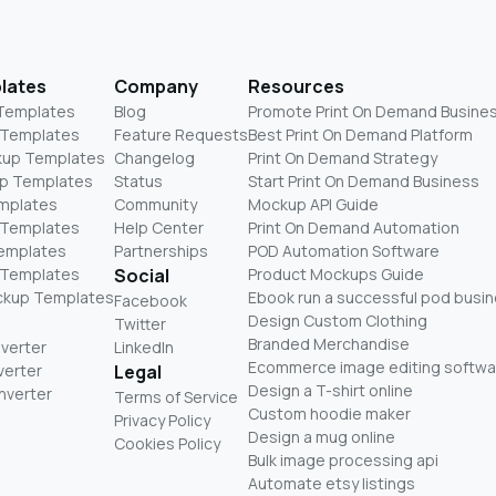
lates
Company
Resources
 Templates
Blog
Promote Print On Demand Busine
 Templates
Feature Requests
Best Print On Demand Platform
kup Templates
Changelog
Print On Demand Strategy
p Templates
Status
Start Print On Demand Business
mplates
Community
Mockup API Guide
 Templates
Help Center
Print On Demand Automation
Templates
Partnerships
POD Automation Software
 Templates
Social
Product Mockups Guide
ckup Templates
Ebook run a successful pod busi
Facebook
Design Custom Clothing
Twitter
Branded Merchandise
nverter
LinkedIn
Ecommerce image editing softwa
verter
Legal
Design a T-shirt online
nverter
Terms of Service
Custom hoodie maker
Privacy Policy
Design a mug online
Cookies Policy
Bulk image processing api
Automate etsy listings