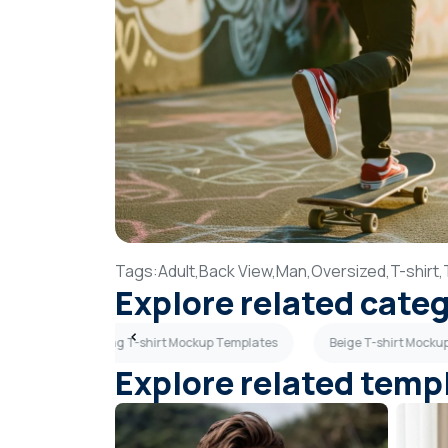
Tags:
Adult,
Back View,
Man,
Oversized,
T-shirt,
Explore related cate
ates
Hanging T-shirt Mockup Templates
Beige T-shirt Mocku
Explore related temp