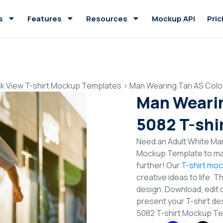
s
Features
Resources
Mockup API
Pric
k View T-shirt Mockup Templates
>
Man Wearing Tan AS Colo
Man Wearin
5082 T-shi
Need an Adult White Man
Mockup Template to mak
further! Our
T-shirt mo
creative ideas to life. 
design. Download, edit 
present your T-shirt de
5082 T-shirt Mockup T