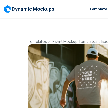
Dynamic Mockups
Template
Templates
>
T-shirt Mockup Templates
>
Bac