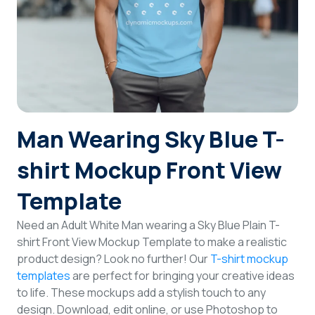
Login
Sign Up
Man Wearing Sky Blue T-
shirt Mockup Front View
Template
Need an Adult White Man wearing a Sky Blue Plain T-
shirt Front View Mockup Template to make a realistic
product design? Look no further! Our
T-shirt mockup
templates
are perfect for bringing your creative ideas
to life. These mockups add a stylish touch to any
design. Download, edit online, or use Photoshop to