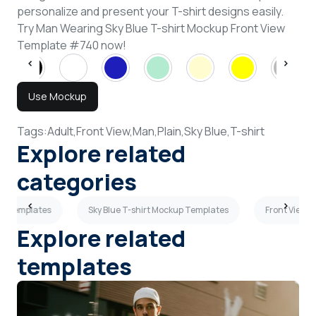
personalize and present your T-shirt designs easily.
Try Man Wearing Sky Blue T-shirt Mockup Front View
Template #740 now!
Use Mockup
Tags:
Adult,
Front View,
Man,
Plain,
Sky Blue,
T-shirt
Explore related
categories
up Templates
Sky Blue T-shirt Mockup Templates
Front View 
Explore related
templates