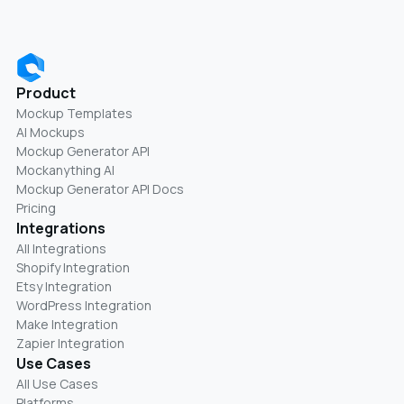
Product
Mockup Templates
AI Mockups
Mockup Generator API
Mockanything AI
Mockup Generator API Docs
Pricing
Integrations
All Integrations
Shopify Integration
Etsy Integration
WordPress Integration
Make Integration
Zapier Integration
Use Cases
All Use Cases
Platforms