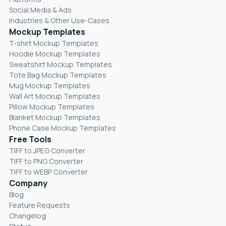
Social Media & Ads
Industries & Other Use-Cases
Mockup Templates
T-shirt Mockup Templates
Hoodie Mockup Templates
Sweatshirt Mockup Templates
Tote Bag Mockup Templates
Mug Mockup Templates
Wall Art Mockup Templates
Pillow Mockup Templates
Blanket Mockup Templates
Phone Case Mockup Templates
Free Tools
TIFF to JPEG Converter
TIFF to PNG Converter
TIFF to WEBP Converter
Company
Blog
Feature Requests
Changelog