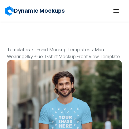
Dynamic Mockups
Templates
Features
Templates
>
T-shirt Mockup Templates
>
Man
Wearing Sky Blue T-shirt Mockup Front View Template
Resources
Mockup API
Pricing
Talk to Human