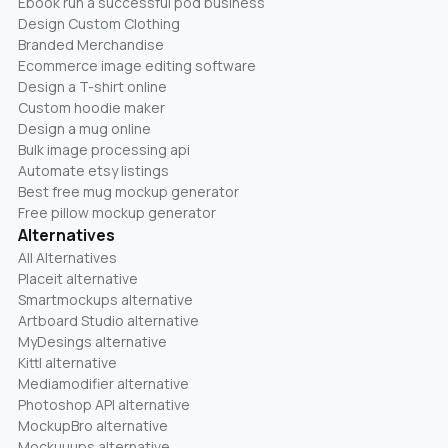
Ebook run a successful pod business
Design Custom Clothing
Branded Merchandise
Ecommerce image editing software
Design a T-shirt online
Custom hoodie maker
Design a mug online
Bulk image processing api
Automate etsy listings
Best free mug mockup generator
Free pillow mockup generator
Alternatives
All Alternatives
Placeit alternative
Smartmockups alternative
Artboard Studio alternative
MyDesings alternative
Kittl alternative
Mediamodifier alternative
Photoshop API alternative
MockupBro alternative
Mockuuups alternative