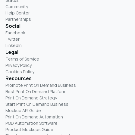
Status
Community
Help Center
Partnerships
Social
Facebook
Twitter
LinkedIn
Legal
Terms of Service
Privacy Policy
Cookies Policy
Resources
Promote Print On Demand Business
Best Print On Demand Platform
Print On Demand Strategy
Start Print On Demand Business
Mockup API Guide
Print On Demand Automation
POD Automation Software
Product Mockups Guide