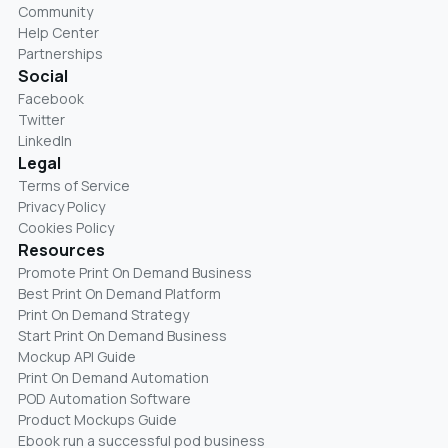
Community
Help Center
Partnerships
Social
Facebook
Twitter
LinkedIn
Legal
Terms of Service
Privacy Policy
Cookies Policy
Resources
Promote Print On Demand Business
Best Print On Demand Platform
Print On Demand Strategy
Start Print On Demand Business
Mockup API Guide
Print On Demand Automation
POD Automation Software
Product Mockups Guide
Ebook run a successful pod business