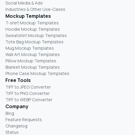
Social Media & Ads
Industries & Other Use-Cases
Mockup Templates
T-shirt Mockup Templates
Hoodie Mockup Templates
Sweatshirt Mockup Templates
Tote Bag Mockup Templates
Mug Mockup Templates
Wall Art Mockup Templates
Pillow Mockup Templates
Blanket Mockup Templates
Phone Case Mockup Templates
Free Tools
TIFF to JPEG Converter
TIFF to PNG Converter
TIFF to WEBP Converter
Company
Blog
Feature Requests
Changelog
Status