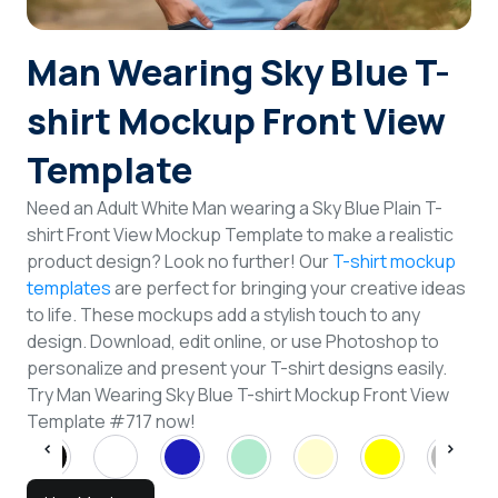
Login
Man Wearing Sky Blue T-
Sign Up
shirt Mockup Front View
Template
Need an Adult White Man wearing a Sky Blue Plain T-
shirt Front View Mockup Template to make a realistic
product design? Look no further! Our
T-shirt mockup
templates
are perfect for bringing your creative ideas
to life. These mockups add a stylish touch to any
design. Download, edit online, or use Photoshop to
personalize and present your T-shirt designs easily.
Try Man Wearing Sky Blue T-shirt Mockup Front View
Template #717 now!