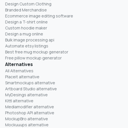
Design Custom Clothing
Branded Merchandise
Ecommerce image editing software
Design a T-shirt online
Custom hoodie maker
Design a mug online
Bulk image processing api
Automate etsy listings
Best free mug mockup generator
Free pillow mockup generator
Alternatives
All Alternatives
Placeit alternative
Smartmockups alternative
Artboard Studio alternative
MyDesings alternative
Kittl alternative
Mediamodifier alternative
Photoshop API alternative
MockupBro alternative
Mockuuups alternative