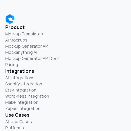
Product
Mockup Templates
AI Mockups
Mockup Generator API
Mockanything AI
Mockup Generator API Docs
Pricing
Integrations
All Integrations
Shopify Integration
Etsy Integration
WordPress Integration
Make Integration
Zapier Integration
Use Cases
All Use Cases
Platforms