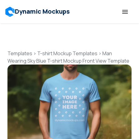
Dynamic Mockups
Templates
Features
Templates
>
T-shirt Mockup Templates
>
Man
Wearing Sky Blue T-shirt Mockup Front View Template
Resources
Mockup API
Pricing
Talk to Human