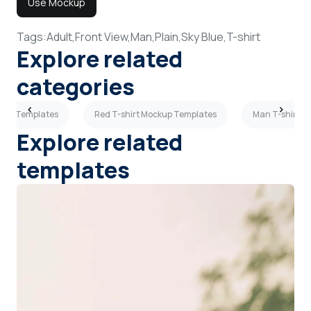
Use Mockup
Tags:
Adult,
Front View,
Man,
Plain,
Sky Blue,
T-shirt
Explore related
categories
ckup Templates
Red T-shirt Mockup Templates
Man T-shirt M
Explore related
templates