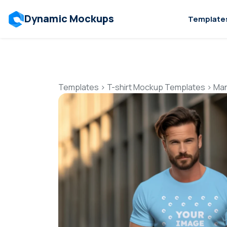
Dynamic Mockups
Template
Templates
>
T-shirt Mockup Templates
>
Man