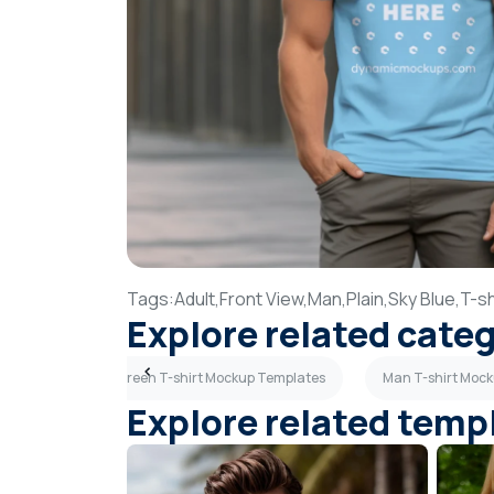
Tags:
Adult,
Front View,
Man,
Plain,
Sky Blue,
T-sh
Explore related cate
ates
Olive Green T-shirt Mockup Templates
Man T-shirt Moc
Explore related temp