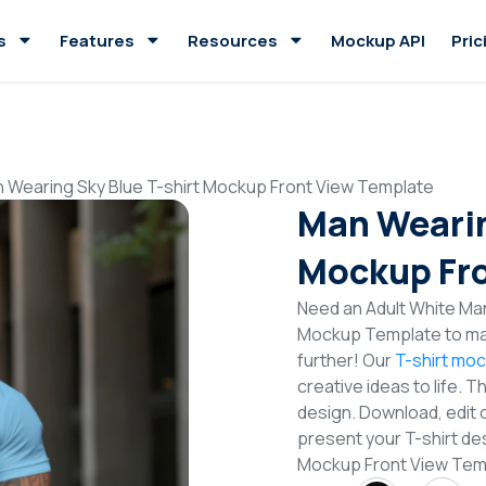
s
Features
Resources
Mockup API
Pric
 Wearing Sky Blue T-shirt Mockup Front View Template
Man Wearin
Mockup Fro
Need an Adult White Man
Mockup Template to mak
further! Our
T-shirt mo
creative ideas to life. 
design. Download, edit 
present your T-shirt des
Mockup Front View Te