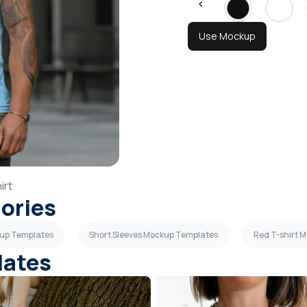
Use Mockup
irt
gories
kup Templates
Short Sleeves Mockup Templates
Red T-shirt 
lates