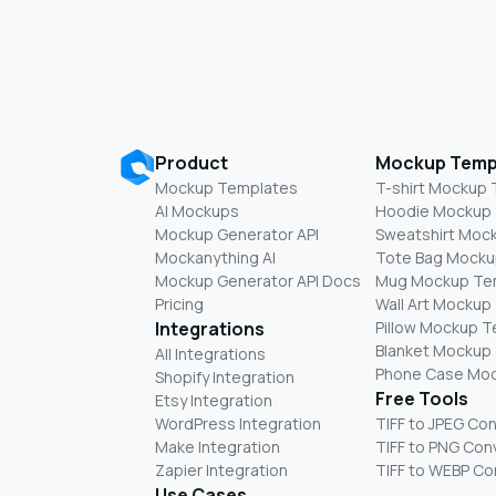
Product
Mockup Temp
Mockup Templates
T-shirt Mockup
AI Mockups
Hoodie Mockup
Mockup Generator API
Sweatshirt Moc
Mockanything AI
Tote Bag Mocku
Mockup Generator API Docs
Mug Mockup Te
Pricing
Wall Art Mockup
Integrations
Pillow Mockup 
Blanket Mockup
All Integrations
Phone Case Mo
Shopify Integration
Free Tools
Etsy Integration
WordPress Integration
TIFF to JPEG Co
Make Integration
TIFF to PNG Con
Zapier Integration
TIFF to WEBP Co
Use Cases