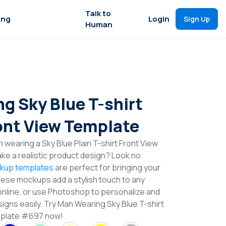
Talk to
ing
Login
Sign Up
Human
g Sky Blue T-shirt
nt View Template
 wearing a Sky Blue Plain T-shirt Front View
e a realistic product design? Look no
ckup templates
are perfect for bringing your
These mockups add a stylish touch to any
online, or use Photoshop to personalize and
igns easily. Try Man Wearing Sky Blue T-shirt
mplate #697 now!