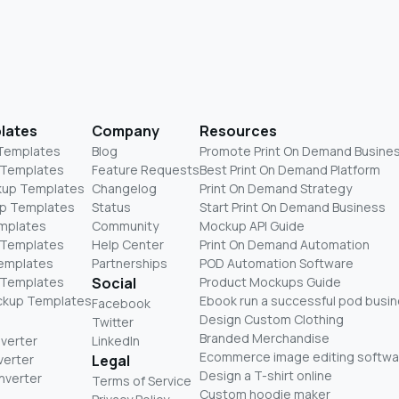
lates
Company
Resources
 Templates
Blog
Promote Print On Demand Busine
 Templates
Feature Requests
Best Print On Demand Platform
kup Templates
Changelog
Print On Demand Strategy
p Templates
Status
Start Print On Demand Business
mplates
Community
Mockup API Guide
 Templates
Help Center
Print On Demand Automation
Templates
Partnerships
POD Automation Software
 Templates
Social
Product Mockups Guide
ckup Templates
Ebook run a successful pod busi
Facebook
Design Custom Clothing
Twitter
Branded Merchandise
nverter
LinkedIn
Ecommerce image editing softwa
verter
Legal
Design a T-shirt online
nverter
Terms of Service
Custom hoodie maker