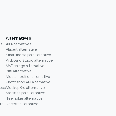
Alternatives
ss
All Alternatives
Placeit alternative
Smartmockups alternative
Artboard Studio alternative
MyDesings alternative
Kittl alternative
Mediamodifier alternative
Photoshop API alternative
ness
MockupBro alternative
Mockuuups alternative
Teeinblue alternative
re
Recraft alternative