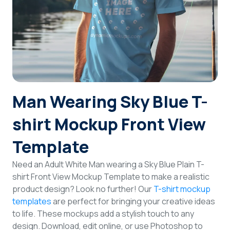
Login
Sign Up
Man Wearing Sky Blue T-
shirt Mockup Front View
Template
Need an Adult White Man wearing a Sky Blue Plain T-
shirt Front View Mockup Template to make a realistic
product design? Look no further! Our
T-shirt mockup
templates
are perfect for bringing your creative ideas
to life. These mockups add a stylish touch to any
design. Download, edit online, or use Photoshop to