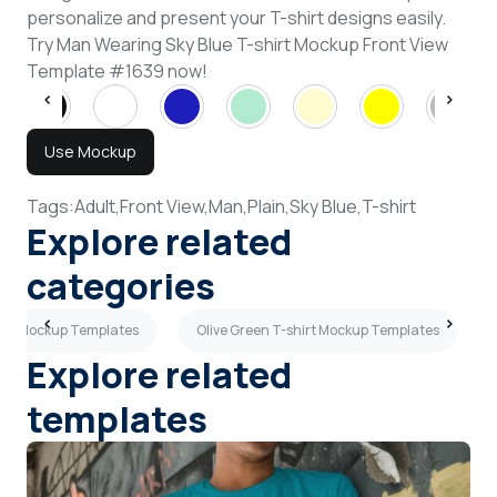
personalize and present your T-shirt designs easily.
Try Man Wearing Sky Blue T-shirt Mockup Front View
Template #1639 now!
Use Mockup
Tags:
Adult,
Front View,
Man,
Plain,
Sky Blue,
T-shirt
Explore related
categories
irt Mockup Templates
Olive Green T-shirt Mockup Templates
Explore related
templates