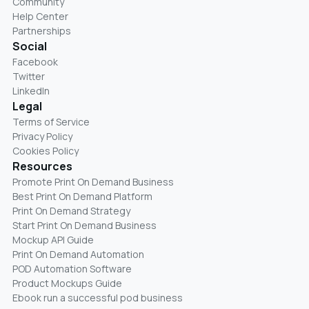
Community
Help Center
Partnerships
Social
Facebook
Twitter
LinkedIn
Legal
Terms of Service
Privacy Policy
Cookies Policy
Resources
Promote Print On Demand Business
Best Print On Demand Platform
Print On Demand Strategy
Start Print On Demand Business
Mockup API Guide
Print On Demand Automation
POD Automation Software
Product Mockups Guide
Ebook run a successful pod business