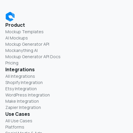
Product
Mockup Templates
AI Mockups
Mockup Generator API
Mockanything AI
Mockup Generator API Docs
Pricing
Integrations
All Integrations
Shopify Integration
Etsy Integration
WordPress Integration
Make Integration
Zapier Integration
Use Cases
All Use Cases
Platforms