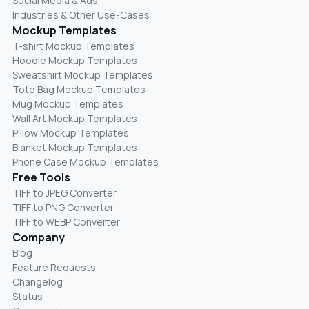
Social Media & Ads
Industries & Other Use-Cases
Mockup Templates
T-shirt Mockup Templates
Hoodie Mockup Templates
Sweatshirt Mockup Templates
Tote Bag Mockup Templates
Mug Mockup Templates
Wall Art Mockup Templates
Pillow Mockup Templates
Blanket Mockup Templates
Phone Case Mockup Templates
Free Tools
TIFF to JPEG Converter
TIFF to PNG Converter
TIFF to WEBP Converter
Company
Blog
Feature Requests
Changelog
Status