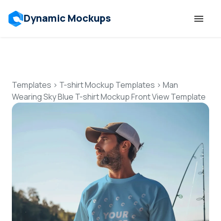
Dynamic Mockups
Templates
Features
Templates
>
T-shirt Mockup Templates
>
Man
Wearing Sky Blue T-shirt Mockup Front View Template
Resources
Mockup API
Pricing
Talk to Human