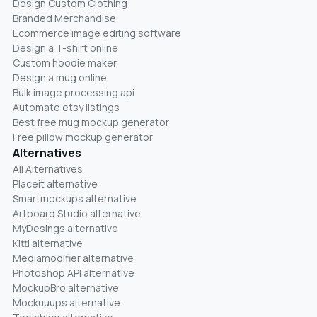
Design Custom Clothing
Branded Merchandise
Ecommerce image editing software
Design a T-shirt online
Custom hoodie maker
Design a mug online
Bulk image processing api
Automate etsy listings
Best free mug mockup generator
Free pillow mockup generator
Alternatives
All Alternatives
Placeit alternative
Smartmockups alternative
Artboard Studio alternative
MyDesings alternative
Kittl alternative
Mediamodifier alternative
Photoshop API alternative
MockupBro alternative
Mockuuups alternative