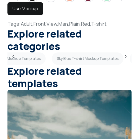
Use Mockup
Tags:
Adult,
Front View,
Man,
Plain,
Red,
T-shirt
Explore related
categories
hirt Mockup Templates
Sky Blue T-shirt Mockup Templates
Br
Explore related
templates