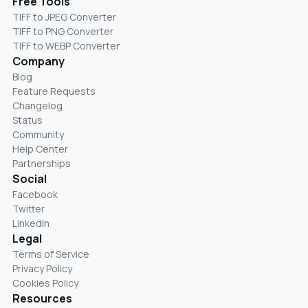
Free Tools
TIFF to JPEG Converter
TIFF to PNG Converter
TIFF to WEBP Converter
Company
Blog
Feature Requests
Changelog
Status
Community
Help Center
Partnerships
Social
Facebook
Twitter
LinkedIn
Legal
Terms of Service
Privacy Policy
Cookies Policy
Resources