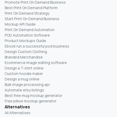
Promote Print On Demand Business
Best Print On Demand Platform
Print On Demand Strategy
Start Print On Demand Business
Mockup API Guide
Print On Demand Automation
POD Automation Software
Product Mockups Guide
Ebook run a successful pod business
Design Custom Clothing
Branded Merchandise
Ecommerce image editing software
Design a T-shirt online
Custom hoodie maker
Design a mug online
Bulk image processing api
Automate etsy listings
Best free mug mockup generator
Free pillow mockup generator
Alternatives
All Alternatives