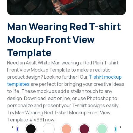
Login
Man Wearing Red T-shirt
Sign Up
Mockup Front View
Template
Need an Adult White Man wearing a Red Plain T-shirt
Front View Mockup Template to make a realistic
product design? Look no further! Our
T-shirt mockup
templates
are perfect for bringing your creative ideas
to life. These mockups add a stylish touch to any
design. Download, edit online, or use Photoshop to
personalize and present your T-shirt designs easily.
Try Man Wearing Red T-shirt Mockup Front View
Template #4991 now!