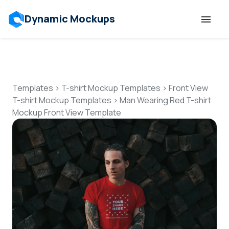
Dynamic Mockups
Templates
Features
Templates
>
T-shirt Mockup Templates
>
Front View
T-shirt Mockup Templates
>
Man Wearing Red T-shirt
Mockup Front View Template
Resources
Mockup API
Pricing
Talk to Human