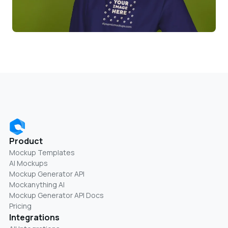
Product
Mockup Templates
AI Mockups
Mockup Generator API
Mockanything AI
Mockup Generator API Docs
Pricing
Integrations