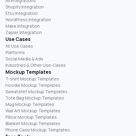
All Integrations
Shopify Integration
Etsy Integration
WordPress Integration
Make Integration
Zapier Integration
Use Cases
All Use Cases
Platforms
Social Media & Ads
Industries & Other Use-Cases
Mockup Templates
T-shirt Mockup Templates
Hoodie Mockup Templates
Sweatshirt Mockup Templates
Tote Bag Mockup Templates
Mug Mockup Templates
Wall Art Mockup Templates
Pillow Mockup Templates
Blanket Mockup Templates
Phone Case Mockup Templates