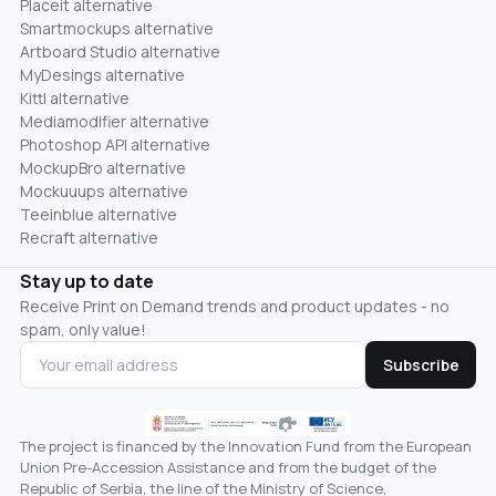
Placeit alternative
Smartmockups alternative
Artboard Studio alternative
MyDesings alternative
Kittl alternative
Mediamodifier alternative
Photoshop API alternative
MockupBro alternative
Mockuuups alternative
Teeinblue alternative
Recraft alternative
Stay up to date
Receive Print on Demand trends and product updates - no
spam, only value!
Subscribe
The project is financed by the Innovation Fund from the European
Union Pre-Accession Assistance and from the budget of the
Republic of Serbia, the line of the Ministry of Science,