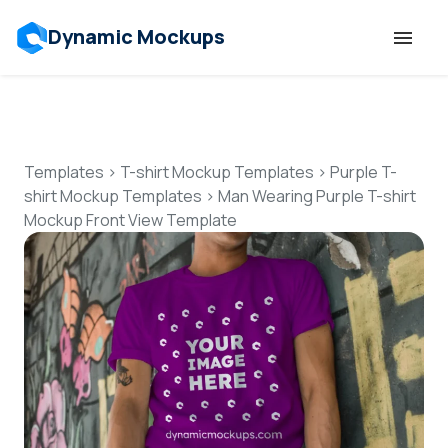
Dynamic Mockups
Templates
Features
Templates
>
T-shirt Mockup Templates
>
Purple T-
shirt Mockup Templates
>
Man Wearing Purple T-shirt
Mockup Front View Template
Resources
Mockup API
Pricing
Talk to Human