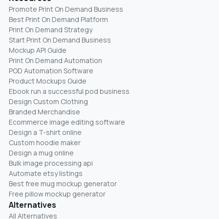
Promote Print On Demand Business
Best Print On Demand Platform
Print On Demand Strategy
Start Print On Demand Business
Mockup API Guide
Print On Demand Automation
POD Automation Software
Product Mockups Guide
Ebook run a successful pod business
Design Custom Clothing
Branded Merchandise
Ecommerce image editing software
Design a T-shirt online
Custom hoodie maker
Design a mug online
Bulk image processing api
Automate etsy listings
Best free mug mockup generator
Free pillow mockup generator
Alternatives
All Alternatives