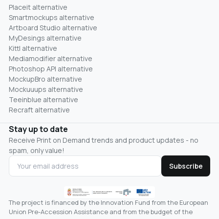
Placeit alternative
Smartmockups alternative
Artboard Studio alternative
MyDesings alternative
Kittl alternative
Mediamodifier alternative
Photoshop API alternative
MockupBro alternative
Mockuuups alternative
Teeinblue alternative
Recraft alternative
Stay up to date
Receive Print on Demand trends and product updates - no
spam, only value!
Subscribe
The project is financed by the Innovation Fund from the European
Union Pre-Accession Assistance and from the budget of the