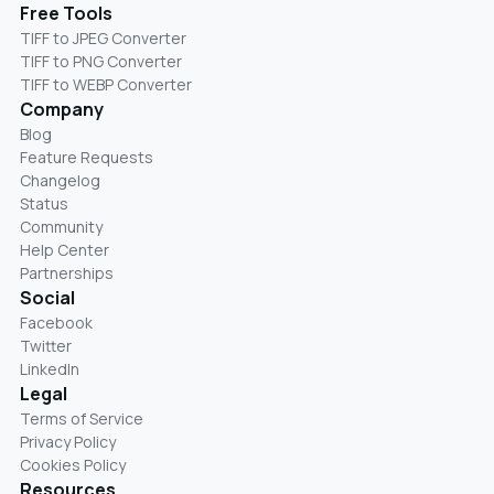
Free Tools
TIFF to JPEG Converter
TIFF to PNG Converter
TIFF to WEBP Converter
Company
Blog
Feature Requests
Changelog
Status
Community
Help Center
Partnerships
Social
Facebook
Twitter
LinkedIn
Legal
Terms of Service
Privacy Policy
Cookies Policy
Resources