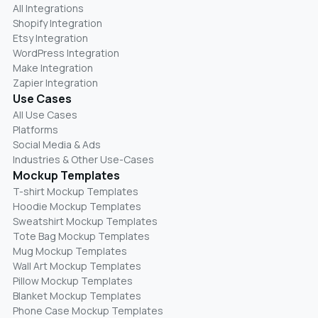
All Integrations
Shopify Integration
Etsy Integration
WordPress Integration
Make Integration
Zapier Integration
Use Cases
All Use Cases
Platforms
Social Media & Ads
Industries & Other Use-Cases
Mockup Templates
T-shirt Mockup Templates
Hoodie Mockup Templates
Sweatshirt Mockup Templates
Tote Bag Mockup Templates
Mug Mockup Templates
Wall Art Mockup Templates
Pillow Mockup Templates
Blanket Mockup Templates
Phone Case Mockup Templates