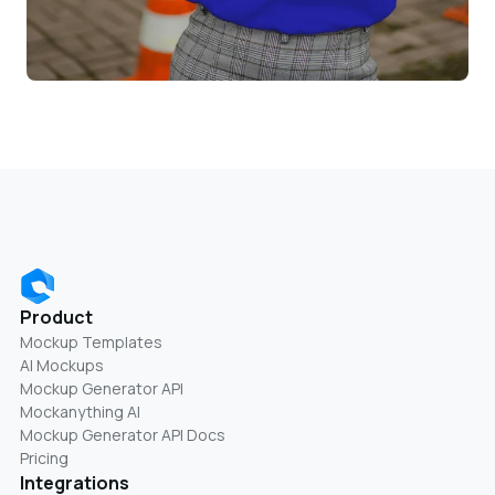
Product
Mockup Templates
AI Mockups
Mockup Generator API
Mockanything AI
Mockup Generator API Docs
Pricing
Integrations