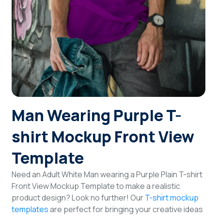
Login
Sign Up
Man Wearing Purple T-
shirt Mockup Front View
Template
Need an Adult White Man wearing a Purple Plain T-shirt
Front View Mockup Template to make a realistic
product design? Look no further! Our
T-shirt mockup
templates
are perfect for bringing your creative ideas