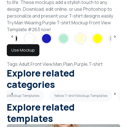
to life. These mockups add a stylish touch to any
design. Download, edit online, or use Photoshop to
personalize and present your T-shirt designs easily.
Try Man Wearing Purple T-shirt Mockup Front View
Template #263 now!
Use Mockup
Tags:
Adult,
Front View,
Man,
Plain,
Purple,
T-shirt
Explore related
categories
leeves Mockup Templates
Yellow T-shirt Mockup Templates
Sh
Explore related
templates