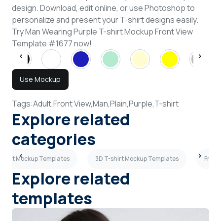
design. Download, edit online, or use Photoshop to
personalize and present your T-shirt designs easily.
Try Man Wearing Purple T-shirt Mockup Front View
Template #1677 now!
Use Mockup
Tags:
Adult,
Front View,
Man,
Plain,
Purple,
T-shirt
Explore related
categories
-shirt Mockup Templates
3D T-shirt Mockup Templates
Front
Explore related
templates