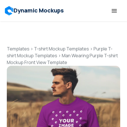
Dynamic Mockups
Templates
Features
Templates
>
T-shirt Mockup Templates
>
Purple T-
shirt Mockup Templates
>
Man Wearing Purple T-shirt
Mockup Front View Template
Resources
Mockup API
Pricing
Talk to Human