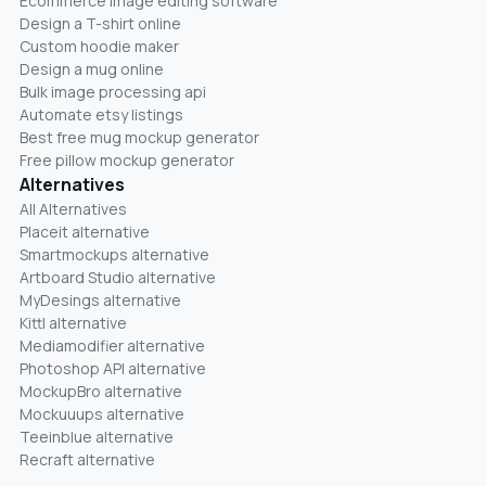
Ecommerce image editing software
Design a T-shirt online
Custom hoodie maker
Design a mug online
Bulk image processing api
Automate etsy listings
Best free mug mockup generator
Free pillow mockup generator
Alternatives
All Alternatives
Placeit alternative
Smartmockups alternative
Artboard Studio alternative
MyDesings alternative
Kittl alternative
Mediamodifier alternative
Photoshop API alternative
MockupBro alternative
Mockuuups alternative
Teeinblue alternative
Recraft alternative