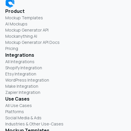
Product
Mockup Templates
AI Mockups
Mockup Generator API
Mockanything AI
Mockup Generator API Docs
Pricing
Integrations
All Integrations
Shopify Integration
Etsy Integration
WordPress Integration
Make Integration
Zapier Integration
Use Cases
All Use Cases
Platforms
Social Media & Ads
Industries & Other Use-Cases
Mockup Templates