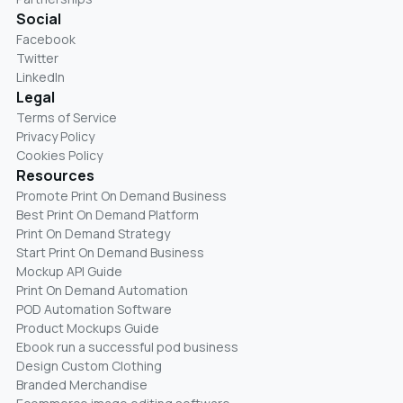
Social
Facebook
Twitter
LinkedIn
Legal
Terms of Service
Privacy Policy
Cookies Policy
Resources
Promote Print On Demand Business
Best Print On Demand Platform
Print On Demand Strategy
Start Print On Demand Business
Mockup API Guide
Print On Demand Automation
POD Automation Software
Product Mockups Guide
Ebook run a successful pod business
Design Custom Clothing
Branded Merchandise