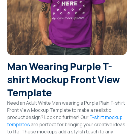
Login
Sign Up
Man Wearing Purple T-
shirt Mockup Front View
Template
Need an Adult White Man wearing a Purple Plain T-shirt
Front View Mockup Template to make a realistic
product design? Look no further! Our
T-shirt mockup
templates
are perfect for bringing your creative ideas
to life. These mockups add a stylish touch to any