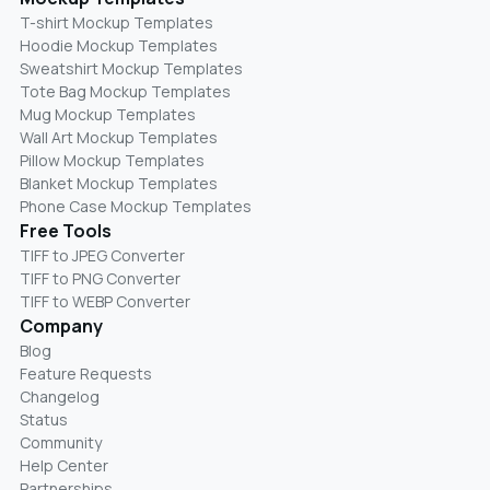
T-shirt Mockup Templates
Hoodie Mockup Templates
Sweatshirt Mockup Templates
Tote Bag Mockup Templates
Mug Mockup Templates
Wall Art Mockup Templates
Pillow Mockup Templates
Blanket Mockup Templates
Phone Case Mockup Templates
Free Tools
TIFF to JPEG Converter
TIFF to PNG Converter
TIFF to WEBP Converter
Company
Blog
Feature Requests
Changelog
Status
Community
Help Center
Partnerships