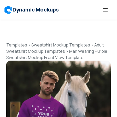
Dynamic Mockups
Templates
Features
Templates
>
Sweatshirt Mockup Templates
>
Adult
Sweatshirt Mockup Templates
>
Man Wearing Purple
Sweatshirt Mockup Front View Template
Resources
Mockup API
Pricing
Talk to Human