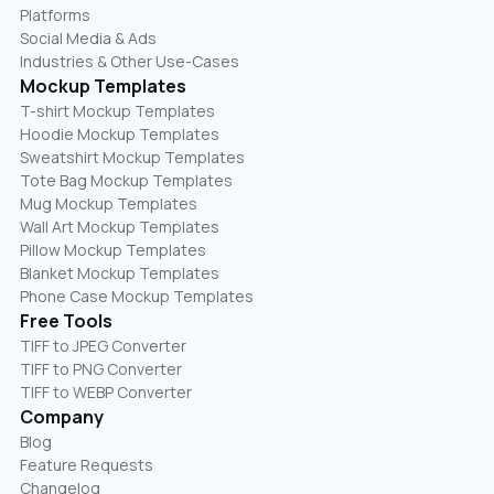
Platforms
Social Media & Ads
Industries & Other Use-Cases
Mockup Templates
T-shirt Mockup Templates
Hoodie Mockup Templates
Sweatshirt Mockup Templates
Tote Bag Mockup Templates
Mug Mockup Templates
Wall Art Mockup Templates
Pillow Mockup Templates
Blanket Mockup Templates
Phone Case Mockup Templates
Free Tools
TIFF to JPEG Converter
TIFF to PNG Converter
TIFF to WEBP Converter
Company
Blog
Feature Requests
Changelog