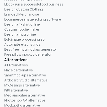
Ebook run a successful pod business
Design Custom Clothing
Branded Merchandise
Ecommerce image editing software
Design a T-shirt online
Custom hoodie maker
Design a mug online
Bulk image processing api
Automate etsy listings
Best free mug mockup generator
Free pillow mockup generator
Alternatives
All Alternatives
Placeit alternative
Smartmockups alternative
Artboard Studio alternative
MyDesings alternative
Kittl alternative
Mediamodifier alternative
Photoshop API alternative
MockupBro alternative