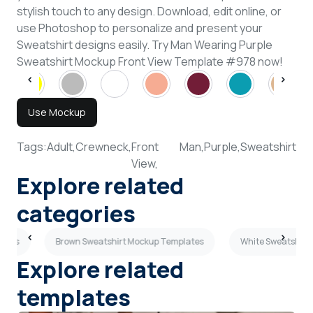
stylish touch to any design. Download, edit online, or
use Photoshop to personalize and present your
Sweatshirt designs easily. Try Man Wearing Purple
Sweatshirt Mockup Front View Template #978 now!
Use Mockup
Tags:
Adult,
Crewneck,
Front
Man,
Purple,
Sweatshirt
View,
Explore related
categories
lates
Brown Sweatshirt Mockup Templates
White Sweatshirt
Explore related
templates