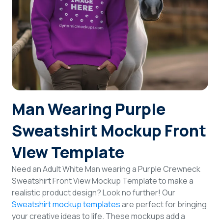
Login
Sign Up
Man Wearing Purple
Sweatshirt Mockup Front
View Template
Need an Adult White Man wearing a Purple Crewneck
Sweatshirt Front View Mockup Template to make a
realistic product design? Look no further! Our
Sweatshirt mockup templates
are perfect for bringing
your creative ideas to life. These mockups add a