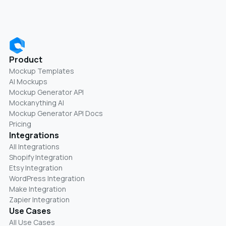
Product
Mockup Templates
AI Mockups
Mockup Generator API
Mockanything AI
Mockup Generator API Docs
Pricing
Integrations
All Integrations
Shopify Integration
Etsy Integration
WordPress Integration
Make Integration
Zapier Integration
Use Cases
All Use Cases