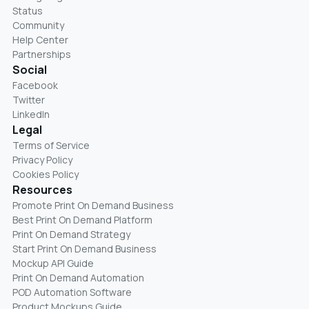
Status
Community
Help Center
Partnerships
Social
Facebook
Twitter
LinkedIn
Legal
Terms of Service
Privacy Policy
Cookies Policy
Resources
Promote Print On Demand Business
Best Print On Demand Platform
Print On Demand Strategy
Start Print On Demand Business
Mockup API Guide
Print On Demand Automation
POD Automation Software
Product Mockups Guide