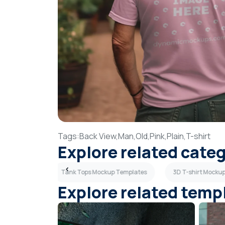
Tags:
Back View,
Man,
Old,
Pink,
Plain,
T-shirt
Explore related cate
up Templates
Tank Tops Mockup Templates
3D T-shirt Mocku
Explore related temp