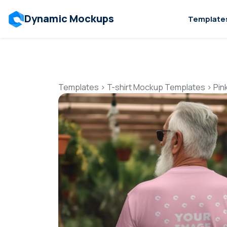
Dynamic Mockups
Template
Templates
>
T-shirt Mockup Templates
>
Pin