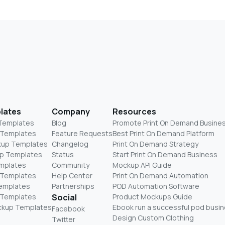
lates
Company
Resources
 Templates
Blog
Promote Print On Demand Busine
 Templates
Feature Requests
Best Print On Demand Platform
kup Templates
Changelog
Print On Demand Strategy
p Templates
Status
Start Print On Demand Business
mplates
Community
Mockup API Guide
 Templates
Help Center
Print On Demand Automation
Templates
Partnerships
POD Automation Software
 Templates
Social
Product Mockups Guide
ckup Templates
Ebook run a successful pod busi
Facebook
Design Custom Clothing
Twitter