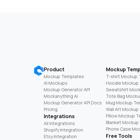
Product
Mockup Temp
Mockup Templates
T-shirt Mockup
AI Mockups
Hoodie Mockup
Mockup Generator API
Sweatshirt Moc
Mockanything AI
Tote Bag Mocku
Mockup Generator API Docs
Mug Mockup Te
Pricing
Wall Art Mockup
Integrations
Pillow Mockup 
Blanket Mockup
All Integrations
Phone Case Mo
Shopify Integration
Free Tools
Etsy Integration