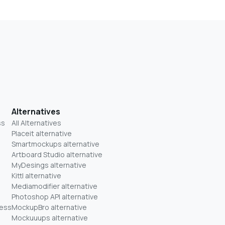
Alternatives
ss
All Alternatives
Placeit alternative
Smartmockups alternative
Artboard Studio alternative
MyDesings alternative
Kittl alternative
Mediamodifier alternative
Photoshop API alternative
ness
MockupBro alternative
Mockuuups alternative