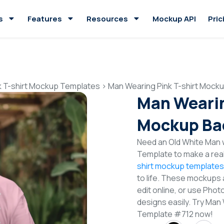
s
Features
Resources
Mockup API
Pric
k T-shirt Mockup Templates
>
Man Wearing Pink T-shirt Mock
Man Wearin
Mockup Ba
Need an Old White Man w
Template to make a real
shirt mockup templates
to life. These mockups 
edit online, or use Pho
designs easily. Try Man
Template #712 now!