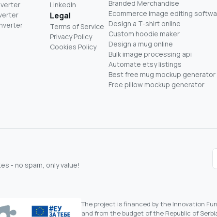
Branded Merchandise
nverter
LinkedIn
Ecommerce image editing softwa
verter
Legal
Design a T-shirt online
nverter
Terms of Service
Custom hoodie maker
Privacy Policy
Design a mug online
Cookies Policy
Bulk image processing api
Automate etsy listings
Best free mug mockup generator
Free pillow mockup generator
s - no spam, only value!
The project is financed by the Innovation F
and from the budget of the Republic of Serbia