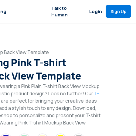
Talk to
ing
Login
Sign Up
Human
up Back View Template
g Pink T-shirt
ck View Template
earing a Pink Plain T-shirt Back View Mockup
istic product design? Look no further! Our
T-
are perfect for bringing your creative ideas
add a stylish touch to any design. Download,
toshop to personalize and present your T-shirt
 Wearing Pink T-shirt Mockup Back View