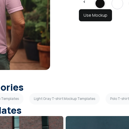
Use Mockup
gories
p Templates
Light Gray T-shirt Mockup Templates
Polo T-shi
lates