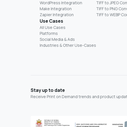
WordPress Integration
TIFF to JPEG Co
Make Integration
TIFF to PNG Con
Zapier Integration
TIFF to WEBP Co
Use Cases
All Use Cases
Platforms
Social Media & Ads
Industries & Other Use-Cases
Stay up to date
Receive Print on Demand trends and product update