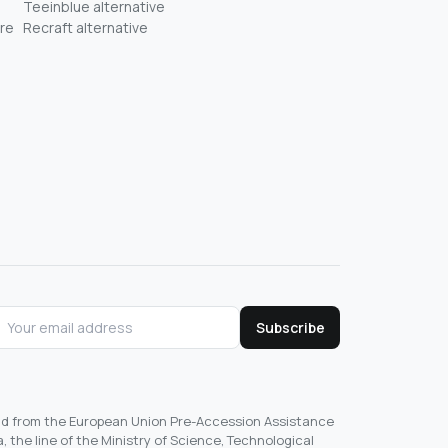
Teeinblue alternative
re
Recraft alternative
Subscribe
und from the European Union Pre-Accession Assistance
, the line of the Ministry of Science, Technological