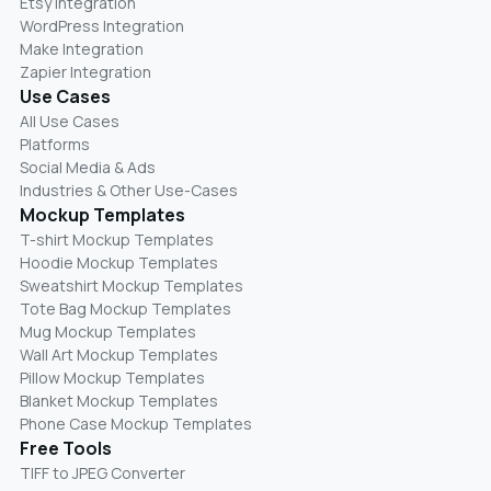
Etsy Integration
WordPress Integration
Make Integration
Zapier Integration
Use Cases
All Use Cases
Platforms
Social Media & Ads
Industries & Other Use-Cases
Mockup Templates
T-shirt Mockup Templates
Hoodie Mockup Templates
Sweatshirt Mockup Templates
Tote Bag Mockup Templates
Mug Mockup Templates
Wall Art Mockup Templates
Pillow Mockup Templates
Blanket Mockup Templates
Phone Case Mockup Templates
Free Tools
TIFF to JPEG Converter