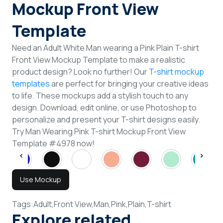
Mockup Front View
Template
Need an Adult White Man wearing a Pink Plain T-shirt
Front View Mockup Template to make a realistic
product design? Look no further! Our
T-shirt mockup
templates
are perfect for bringing your creative ideas
to life. These mockups add a stylish touch to any
design. Download, edit online, or use Photoshop to
personalize and present your T-shirt designs easily.
Try Man Wearing Pink T-shirt Mockup Front View
Template #4978 now!
Use Mockup
Tags:
Adult,
Front View,
Man,
Pink,
Plain,
T-shirt
Explore related