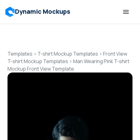
Dynamic Mockups
Templates
Features
Templates
>
T-shirt Mockup Templates
>
Front View
T-shirt Mockup Templates
>
Man Wearing Pink T-shirt
Mockup Front View Template
Resources
Mockup API
Pricing
Talk to Human