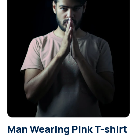
Login
Sign Up
Man Wearing Pink T-shirt