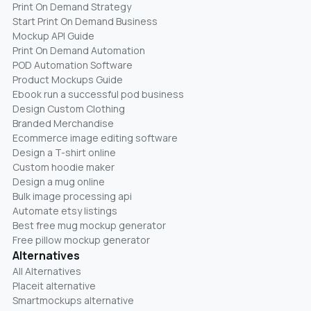
Print On Demand Strategy
Start Print On Demand Business
Mockup API Guide
Print On Demand Automation
POD Automation Software
Product Mockups Guide
Ebook run a successful pod business
Design Custom Clothing
Branded Merchandise
Ecommerce image editing software
Design a T-shirt online
Custom hoodie maker
Design a mug online
Bulk image processing api
Automate etsy listings
Best free mug mockup generator
Free pillow mockup generator
Alternatives
All Alternatives
Placeit alternative
Smartmockups alternative