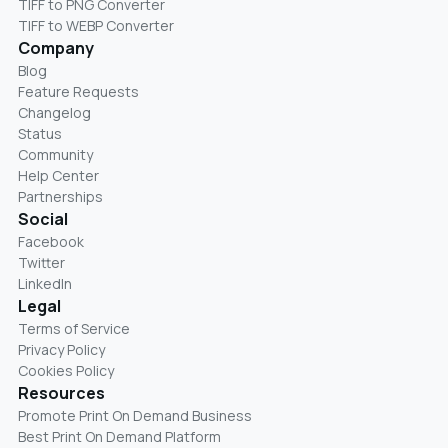
TIFF to PNG Converter
TIFF to WEBP Converter
Company
Blog
Feature Requests
Changelog
Status
Community
Help Center
Partnerships
Social
Facebook
Twitter
LinkedIn
Legal
Terms of Service
Privacy Policy
Cookies Policy
Resources
Promote Print On Demand Business
Best Print On Demand Platform