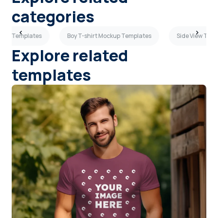
categories
ckup Templates
Boy T-shirt Mockup Templates
Side View T-sh
Explore related
templates