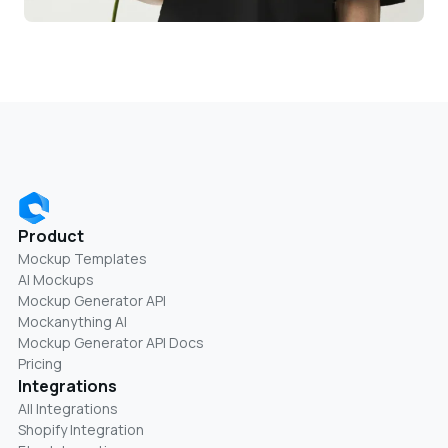
Product
Mockup Templates
AI Mockups
Mockup Generator API
Mockanything AI
Mockup Generator API Docs
Pricing
Integrations
All Integrations
Shopify Integration