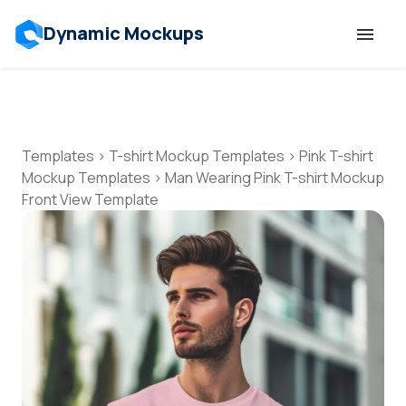
Dynamic Mockups
Templates
Features
Templates
>
T-shirt Mockup Templates
>
Pink T-shirt
Mockup Templates
>
Man Wearing Pink T-shirt Mockup
Front View Template
Resources
Mockup API
Pricing
Talk to Human