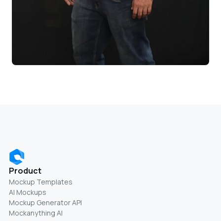
Product
Mockup Templates
AI Mockups
Mockup Generator API
Mockanything AI