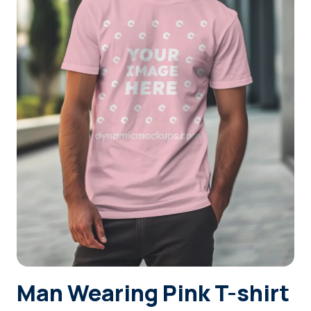
Login
Sign Up
Man Wearing Pink T-shirt