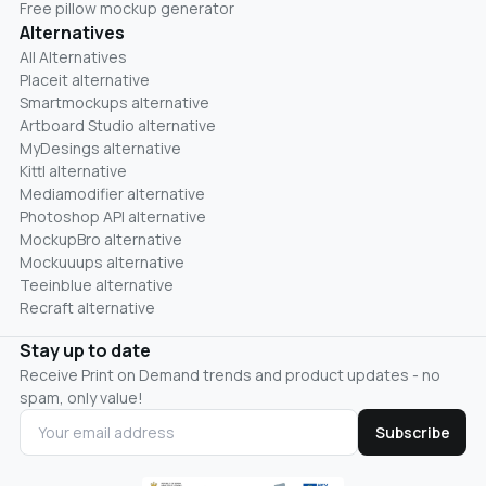
Free pillow mockup generator
Alternatives
All Alternatives
Placeit alternative
Smartmockups alternative
Artboard Studio alternative
MyDesings alternative
Kittl alternative
Mediamodifier alternative
Photoshop API alternative
MockupBro alternative
Mockuuups alternative
Teeinblue alternative
Recraft alternative
Stay up to date
Receive Print on Demand trends and product updates - no
spam, only value!
Subscribe