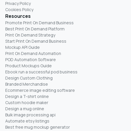
Privacy Policy
Cookies Policy
Resources
Promote Print On Demand Business
Best Print On Demand Platform
Print On Demand Strategy
Start Print On Demand Business
Mockup API Guide
Print On Demand Automation
POD Automation Software
Product Mockups Guide
Ebook run a successful pod business
Design Custom Clothing
Branded Merchandise
Ecommerce image editing software
Design a T-shirt online
Custom hoodie maker
Design a mug online
Bulk image processing api
Automate etsy listings
Best free mug mockup generator