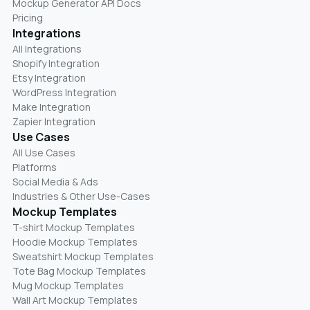
Mockup Generator API Docs
Pricing
Integrations
All Integrations
Shopify Integration
Etsy Integration
WordPress Integration
Make Integration
Zapier Integration
Use Cases
All Use Cases
Platforms
Social Media & Ads
Industries & Other Use-Cases
Mockup Templates
T-shirt Mockup Templates
Hoodie Mockup Templates
Sweatshirt Mockup Templates
Tote Bag Mockup Templates
Mug Mockup Templates
Wall Art Mockup Templates