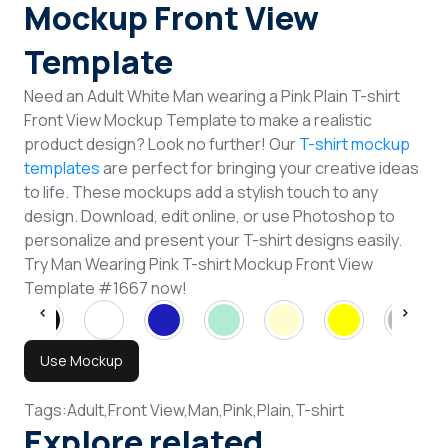
Mockup Front View
Template
Need an Adult White Man wearing a Pink Plain T-shirt
Front View Mockup Template to make a realistic
product design? Look no further! Our
T-shirt mockup
templates
are perfect for bringing your creative ideas
to life. These mockups add a stylish touch to any
design. Download, edit online, or use Photoshop to
personalize and present your T-shirt designs easily.
Try Man Wearing Pink T-shirt Mockup Front View
Template #1667 now!
Use Mockup
Tags:
Adult,
Front View,
Man,
Pink,
Plain,
T-shirt
Explore related