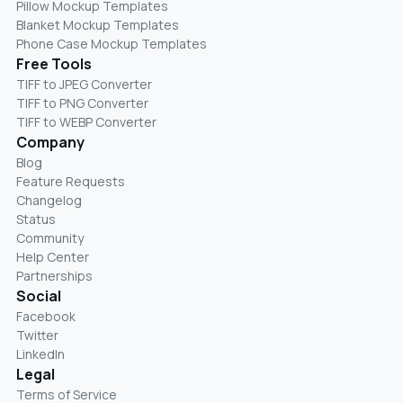
Pillow Mockup Templates
Blanket Mockup Templates
Phone Case Mockup Templates
Free Tools
TIFF to JPEG Converter
TIFF to PNG Converter
TIFF to WEBP Converter
Company
Blog
Feature Requests
Changelog
Status
Community
Help Center
Partnerships
Social
Facebook
Twitter
LinkedIn
Legal
Terms of Service