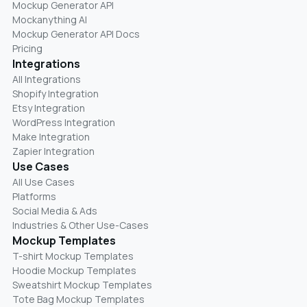
Mockup Generator API
Mockanything AI
Mockup Generator API Docs
Pricing
Integrations
All Integrations
Shopify Integration
Etsy Integration
WordPress Integration
Make Integration
Zapier Integration
Use Cases
All Use Cases
Platforms
Social Media & Ads
Industries & Other Use-Cases
Mockup Templates
T-shirt Mockup Templates
Hoodie Mockup Templates
Sweatshirt Mockup Templates
Tote Bag Mockup Templates