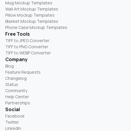
Mug Mockup Templates
Wall Art Mockup Templates
Pillow Mockup Templates
Blanket Mockup Templates
Phone Case Mockup Templates
Free Tools
TIFF to JPEG Converter
TIFF to PNG Converter
TIFF to WEBP Converter
Company
Blog
Feature Requests
Changelog
Status
Community
Help Center
Partnerships
Social
Facebook
Twitter
LinkedIn