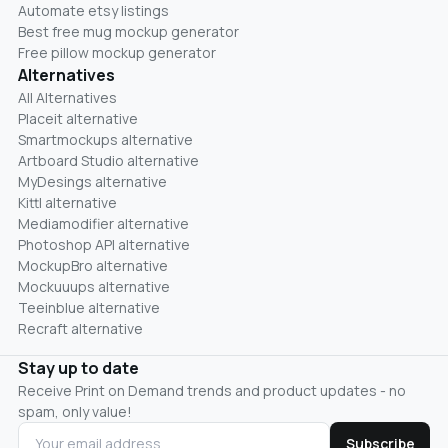
Automate etsy listings
Best free mug mockup generator
Free pillow mockup generator
Alternatives
All Alternatives
Placeit alternative
Smartmockups alternative
Artboard Studio alternative
MyDesings alternative
Kittl alternative
Mediamodifier alternative
Photoshop API alternative
MockupBro alternative
Mockuuups alternative
Teeinblue alternative
Recraft alternative
Stay up to date
Receive Print on Demand trends and product updates - no
spam, only value!
Subscribe