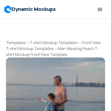
Dynamic Mockups
Templates
Features
Templates
>
T-shirt Mockup Templates
>
Front View
T-shirt Mockup Templates
>
Man Wearing Peach T-
shirt Mockup Front View Template
Resources
Mockup API
Pricing
Talk to Human