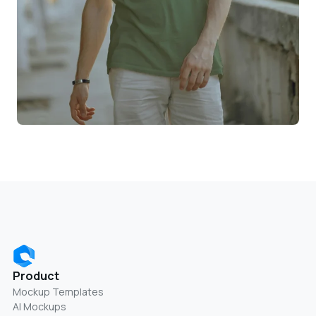
Product
Mockup Templates
AI Mockups