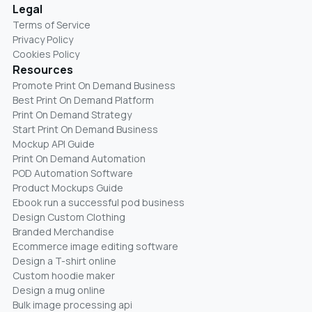
Legal
Terms of Service
Privacy Policy
Cookies Policy
Resources
Promote Print On Demand Business
Best Print On Demand Platform
Print On Demand Strategy
Start Print On Demand Business
Mockup API Guide
Print On Demand Automation
POD Automation Software
Product Mockups Guide
Ebook run a successful pod business
Design Custom Clothing
Branded Merchandise
Ecommerce image editing software
Design a T-shirt online
Custom hoodie maker
Design a mug online
Bulk image processing api