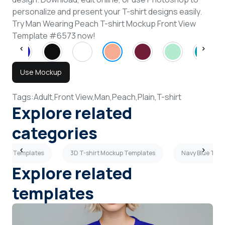
personalize and present your T-shirt designs easily.
Try Man Wearing Peach T-shirt Mockup Front View
Template #6573 now!
Use Mockup
Tags:
Adult,
Front View,
Man,
Peach,
Plain,
T-shirt
Explore related
categories
ockup Templates
3D T-shirt Mockup Templates
Navy Blue T-sh
Explore related
templates