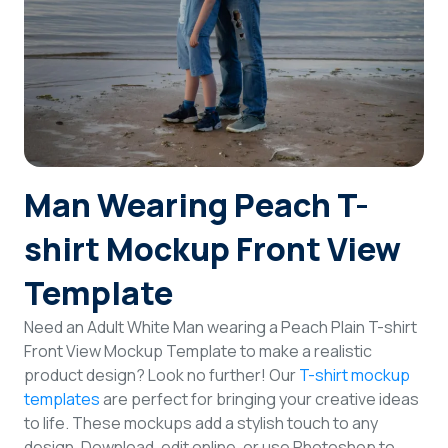
Login
Sign Up
Man Wearing Peach T-
shirt Mockup Front View
Template
Need an Adult White Man wearing a Peach Plain T-shirt
Front View Mockup Template to make a realistic
product design? Look no further! Our
T-shirt mockup
templates
are perfect for bringing your creative ideas
to life. These mockups add a stylish touch to any
design. Download, edit online, or use Photoshop to