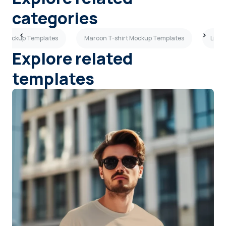
categories
rt Mockup Templates
Maroon T-shirt Mockup Templates
Light
Explore related
templates