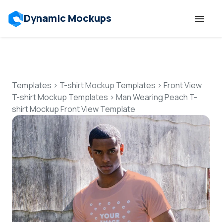
Dynamic Mockups
Templates
Features
Templates
>
T-shirt Mockup Templates
>
Front View
T-shirt Mockup Templates
>
Man Wearing Peach T-
shirt Mockup Front View Template
Resources
Mockup API
Pricing
Talk to Human