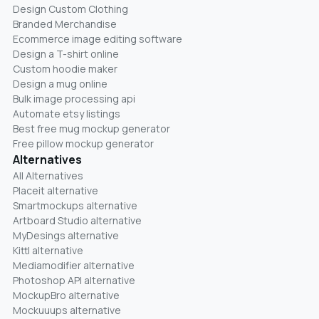
Design Custom Clothing
Branded Merchandise
Ecommerce image editing software
Design a T-shirt online
Custom hoodie maker
Design a mug online
Bulk image processing api
Automate etsy listings
Best free mug mockup generator
Free pillow mockup generator
Alternatives
All Alternatives
Placeit alternative
Smartmockups alternative
Artboard Studio alternative
MyDesings alternative
Kittl alternative
Mediamodifier alternative
Photoshop API alternative
MockupBro alternative
Mockuuups alternative