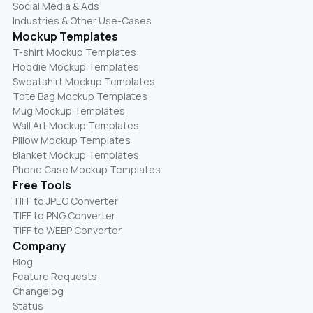
Social Media & Ads
Industries & Other Use-Cases
Mockup Templates
T-shirt Mockup Templates
Hoodie Mockup Templates
Sweatshirt Mockup Templates
Tote Bag Mockup Templates
Mug Mockup Templates
Wall Art Mockup Templates
Pillow Mockup Templates
Blanket Mockup Templates
Phone Case Mockup Templates
Free Tools
TIFF to JPEG Converter
TIFF to PNG Converter
TIFF to WEBP Converter
Company
Blog
Feature Requests
Changelog
Status