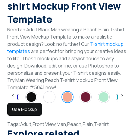
shirt Mockup Front View
Template
Need an Adult Black Man wearing a Peach Plain T-shirt
Front View Mockup Template to make a realistic
product design? Look no further! Our
T-shirt mockup
templates
are perfect for bringing your creative ideas
to life. These mockups add a stylish touch to any
design. Download, edit online, or use Photoshop to
personalize and present your T-shirt designs easily.
Try Man Wearing Peach T-shirt Mockup Front View
Template #5041 now!
Use Mockup
Tags:
Adult,
Front View,
Man,
Peach,
Plain,
T-shirt
Explore related