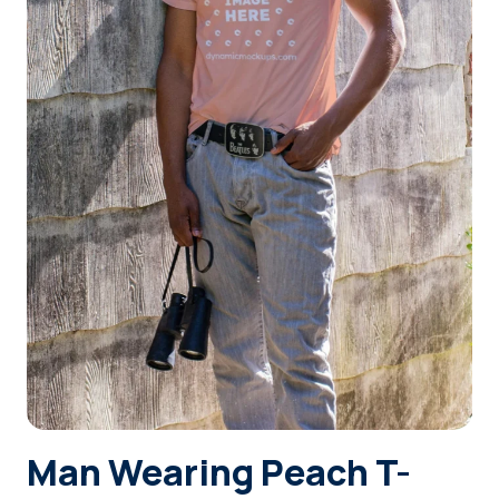
Login
Sign Up
Man Wearing Peach T-