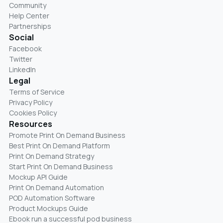
Community
Help Center
Partnerships
Social
Facebook
Twitter
LinkedIn
Legal
Terms of Service
Privacy Policy
Cookies Policy
Resources
Promote Print On Demand Business
Best Print On Demand Platform
Print On Demand Strategy
Start Print On Demand Business
Mockup API Guide
Print On Demand Automation
POD Automation Software
Product Mockups Guide
Ebook run a successful pod business