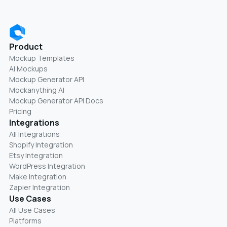
Product
Mockup Templates
AI Mockups
Mockup Generator API
Mockanything AI
Mockup Generator API Docs
Pricing
Integrations
All Integrations
Shopify Integration
Etsy Integration
WordPress Integration
Make Integration
Zapier Integration
Use Cases
All Use Cases
Platforms