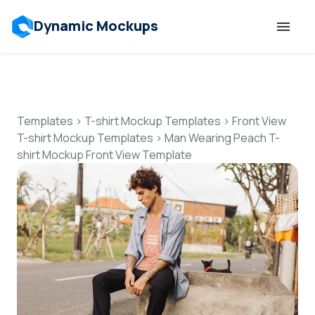
Dynamic Mockups
Templates
Features
Templates
>
T-shirt Mockup Templates
>
Front View
T-shirt Mockup Templates
>
Man Wearing Peach T-
shirt Mockup Front View Template
Resources
Mockup API
Pricing
Talk to Human