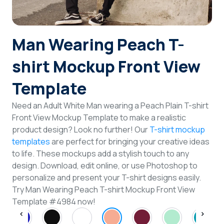
Login
Man Wearing Peach T-
Sign Up
shirt Mockup Front View
Template
Need an Adult White Man wearing a Peach Plain T-shirt
Front View Mockup Template to make a realistic
product design? Look no further! Our
T-shirt mockup
templates
are perfect for bringing your creative ideas
to life. These mockups add a stylish touch to any
design. Download, edit online, or use Photoshop to
personalize and present your T-shirt designs easily.
Try Man Wearing Peach T-shirt Mockup Front View
Template #4984 now!