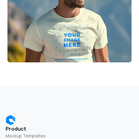
Product
Mockup Templates