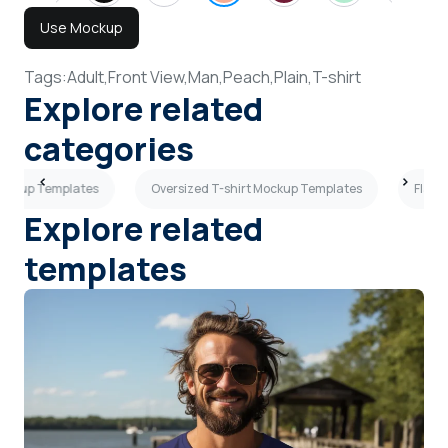
Use Mockup
Tags:
Adult,
Front View,
Man,
Peach,
Plain,
T-shirt
Explore related
categories
Mockup Templates
Oversized T-shirt Mockup Templates
Flat 
Explore related
templates