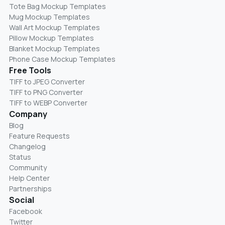
Tote Bag Mockup Templates
Mug Mockup Templates
Wall Art Mockup Templates
Pillow Mockup Templates
Blanket Mockup Templates
Phone Case Mockup Templates
Free Tools
TIFF to JPEG Converter
TIFF to PNG Converter
TIFF to WEBP Converter
Company
Blog
Feature Requests
Changelog
Status
Community
Help Center
Partnerships
Social
Facebook
Twitter