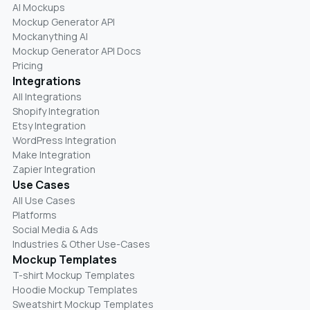
AI Mockups
Mockup Generator API
Mockanything AI
Mockup Generator API Docs
Pricing
Integrations
All Integrations
Shopify Integration
Etsy Integration
WordPress Integration
Make Integration
Zapier Integration
Use Cases
All Use Cases
Platforms
Social Media & Ads
Industries & Other Use-Cases
Mockup Templates
T-shirt Mockup Templates
Hoodie Mockup Templates
Sweatshirt Mockup Templates