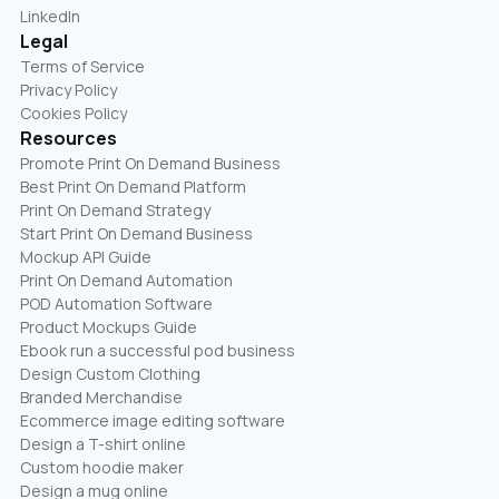
LinkedIn
Legal
Terms of Service
Privacy Policy
Cookies Policy
Resources
Promote Print On Demand Business
Best Print On Demand Platform
Print On Demand Strategy
Start Print On Demand Business
Mockup API Guide
Print On Demand Automation
POD Automation Software
Product Mockups Guide
Ebook run a successful pod business
Design Custom Clothing
Branded Merchandise
Ecommerce image editing software
Design a T-shirt online
Custom hoodie maker
Design a mug online