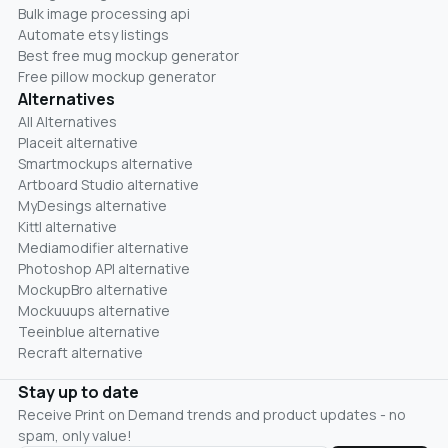
Bulk image processing api
Automate etsy listings
Best free mug mockup generator
Free pillow mockup generator
Alternatives
All Alternatives
Placeit alternative
Smartmockups alternative
Artboard Studio alternative
MyDesings alternative
Kittl alternative
Mediamodifier alternative
Photoshop API alternative
MockupBro alternative
Mockuuups alternative
Teeinblue alternative
Recraft alternative
Stay up to date
Receive Print on Demand trends and product updates - no
spam, only value!