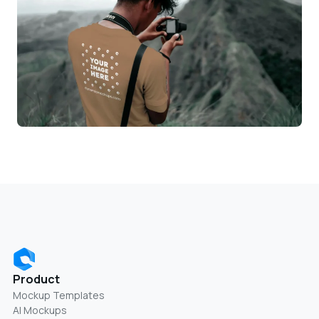
Product
Mockup Templates
AI Mockups