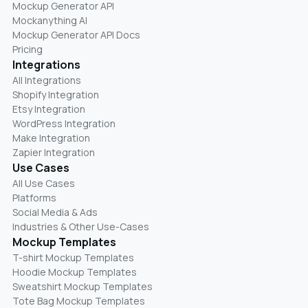
Mockup Generator API
Mockanything AI
Mockup Generator API Docs
Pricing
Integrations
All Integrations
Shopify Integration
Etsy Integration
WordPress Integration
Make Integration
Zapier Integration
Use Cases
All Use Cases
Platforms
Social Media & Ads
Industries & Other Use-Cases
Mockup Templates
T-shirt Mockup Templates
Hoodie Mockup Templates
Sweatshirt Mockup Templates
Tote Bag Mockup Templates