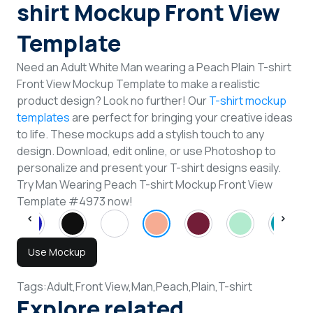
shirt Mockup Front View
Template
Need an Adult White Man wearing a Peach Plain T-shirt
Front View Mockup Template to make a realistic
product design? Look no further! Our
T-shirt mockup
templates
are perfect for bringing your creative ideas
to life. These mockups add a stylish touch to any
design. Download, edit online, or use Photoshop to
personalize and present your T-shirt designs easily.
Try Man Wearing Peach T-shirt Mockup Front View
Template #4973 now!
Use Mockup
Tags:
Adult,
Front View,
Man,
Peach,
Plain,
T-shirt
Explore related