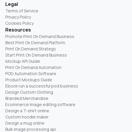
Legal
Terms of Service
Privacy Policy
Cookies Policy
Resources
Promote Print On Demand Business
Best Print On Demand Platform
Print On Demand Strategy
Start Print On Demand Business
Mockup API Guide
Print On Demand Automation
POD Automation Software
Product Mockups Guide
Ebook run a successful pod business
Design Custom Clothing
Branded Merchandise
Ecommerce image editing software
Design a T-shirt online
Custom hoodie maker
Design a mug online
Bulk image processing api