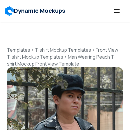
Dynamic Mockups
Templates
Features
Templates
>
T-shirt Mockup Templates
>
Front View
T-shirt Mockup Templates
>
Man Wearing Peach T-
shirt Mockup Front View Template
Resources
Mockup API
Pricing
Talk to Human