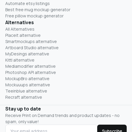
Automate etsy listings
Best free mug mockup generator
Free pillow mockup generator
Alternatives
All Alternatives
Placeit alternative
Smartmockups alternative
Artboard Studio alternative
MyDesings alternative
Kittl alternative
Mediamodifier alternative
Photoshop API alternative
MockupBro alternative
Mockuuups alternative
Teeinblue alternative
Recraft alternative
Stay up to date
Receive Print on Demand trends and product updates - no
spam, only value!
Subscribe