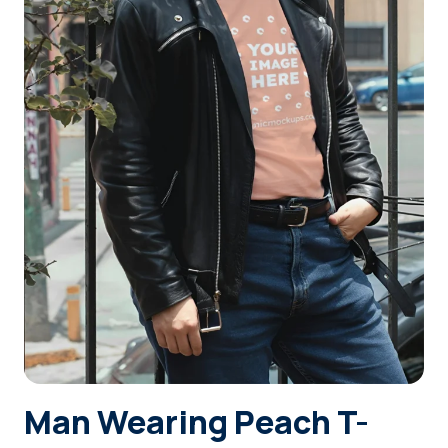
Login
Sign Up
Man Wearing Peach T-