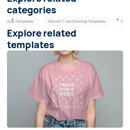
categories
rt Mockup Templates
Maroon T-shirt Mockup Templates
Dark 
Explore related
templates