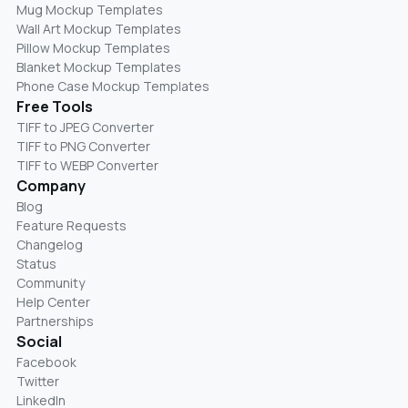
Mug Mockup Templates
Wall Art Mockup Templates
Pillow Mockup Templates
Blanket Mockup Templates
Phone Case Mockup Templates
Free Tools
TIFF to JPEG Converter
TIFF to PNG Converter
TIFF to WEBP Converter
Company
Blog
Feature Requests
Changelog
Status
Community
Help Center
Partnerships
Social
Facebook
Twitter
LinkedIn