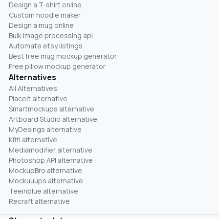
Design a T-shirt online
Custom hoodie maker
Design a mug online
Bulk image processing api
Automate etsy listings
Best free mug mockup generator
Free pillow mockup generator
Alternatives
All Alternatives
Placeit alternative
Smartmockups alternative
Artboard Studio alternative
MyDesings alternative
Kittl alternative
Mediamodifier alternative
Photoshop API alternative
MockupBro alternative
Mockuuups alternative
Teeinblue alternative
Recraft alternative