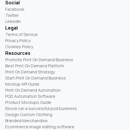
Social
Facebook
Twitter
LinkedIn
Legal
Terms of Service
Privacy Policy
Cookies Policy
Resources
Promote Print On Demand Business
Best Print On Demand Platform
Print On Demand Strategy
Start Print On Demand Business
Mockup API Guide
Print On Demand Automation
POD Automation Software
Product Mockups Guide
Ebook run a successful pod business
Design Custom Clothing
Branded Merchandise
Ecommerce image editing software