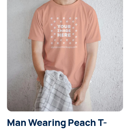
Login
Sign Up
Man Wearing Peach T-