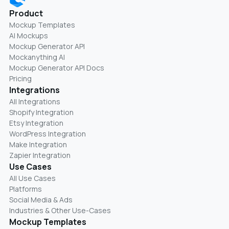
Product
Mockup Templates
AI Mockups
Mockup Generator API
Mockanything AI
Mockup Generator API Docs
Pricing
Integrations
All Integrations
Shopify Integration
Etsy Integration
WordPress Integration
Make Integration
Zapier Integration
Use Cases
All Use Cases
Platforms
Social Media & Ads
Industries & Other Use-Cases
Mockup Templates