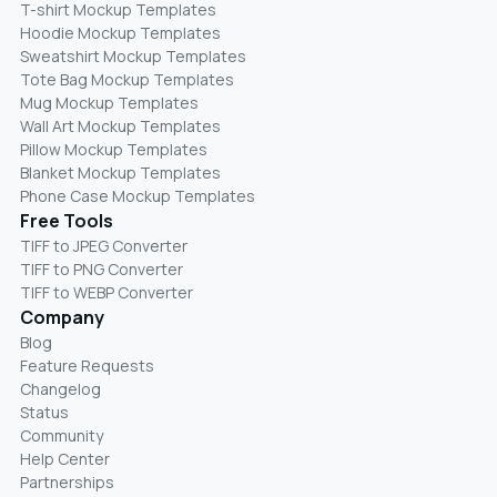
T-shirt Mockup Templates
Hoodie Mockup Templates
Sweatshirt Mockup Templates
Tote Bag Mockup Templates
Mug Mockup Templates
Wall Art Mockup Templates
Pillow Mockup Templates
Blanket Mockup Templates
Phone Case Mockup Templates
Free Tools
TIFF to JPEG Converter
TIFF to PNG Converter
TIFF to WEBP Converter
Company
Blog
Feature Requests
Changelog
Status
Community
Help Center
Partnerships