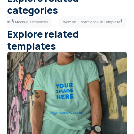
categories
 T-shirt Mockup Templates
Woman T-shirt Mockup Templates
Explore related
templates