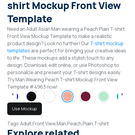
shirt Mockup Front View
Template
Need an Adult Asian Man wearing a Peach Plain T-shirt
Front View Mockup Template to make a realistic
product design? Look no further! Our
T-shirt mockup
templates
are perfect for bringing your creative ideas
to life. These mockups add a stylish touch to any
design. Download, edit online, or use Photoshop to
personalize and present your T-shirt designs easily.
Try Man Wearing Peach T-shirt Mockup Front View
Template #4963 now!
Use Mockup
Tags:
Adult,
Front View,
Man,
Peach,
Plain,
T-shirt
Explore related