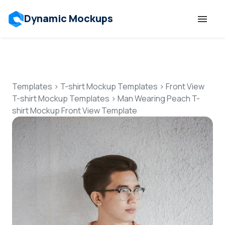
Dynamic Mockups
Templates
Features
Templates
>
T-shirt Mockup Templates
>
Front View
T-shirt Mockup Templates
>
Man Wearing Peach T-
shirt Mockup Front View Template
Resources
Mockup API
Pricing
Talk to Human