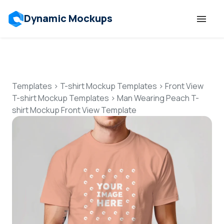
Dynamic Mockups
Templates
Features
Templates
>
T-shirt Mockup Templates
>
Front View
T-shirt Mockup Templates
>
Man Wearing Peach T-
shirt Mockup Front View Template
Resources
Mockup API
Pricing
Talk to Human