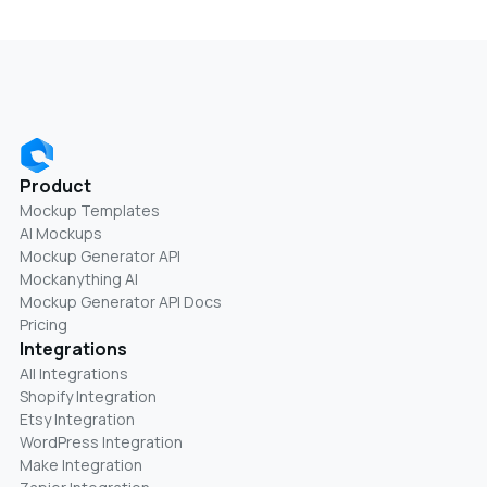
Product
Mockup Templates
AI Mockups
Mockup Generator API
Mockanything AI
Mockup Generator API Docs
Pricing
Integrations
All Integrations
Shopify Integration
Etsy Integration
WordPress Integration
Make Integration