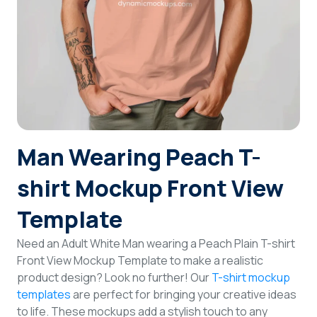
Login
Sign Up
Man Wearing Peach T-
shirt Mockup Front View
Template
Need an Adult White Man wearing a Peach Plain T-shirt
Front View Mockup Template to make a realistic
product design? Look no further! Our
T-shirt mockup
templates
are perfect for bringing your creative ideas
to life. These mockups add a stylish touch to any