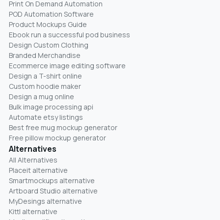
Print On Demand Automation
POD Automation Software
Product Mockups Guide
Ebook run a successful pod business
Design Custom Clothing
Branded Merchandise
Ecommerce image editing software
Design a T-shirt online
Custom hoodie maker
Design a mug online
Bulk image processing api
Automate etsy listings
Best free mug mockup generator
Free pillow mockup generator
Alternatives
All Alternatives
Placeit alternative
Smartmockups alternative
Artboard Studio alternative
MyDesings alternative
Kittl alternative