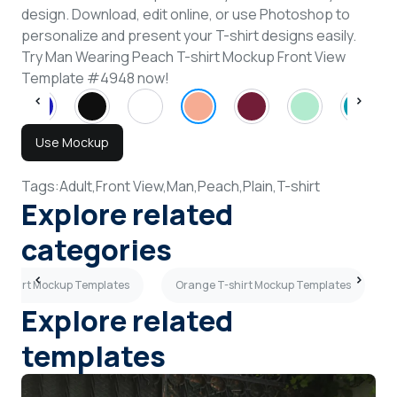
design. Download, edit online, or use Photoshop to
personalize and present your T-shirt designs easily.
Try Man Wearing Peach T-shirt Mockup Front View
Template #4948 now!
Use Mockup
Tags:
Adult,
Front View,
Man,
Peach,
Plain,
T-shirt
Explore related
categories
-shirt Mockup Templates
Orange T-shirt Mockup Templates
Explore related
templates