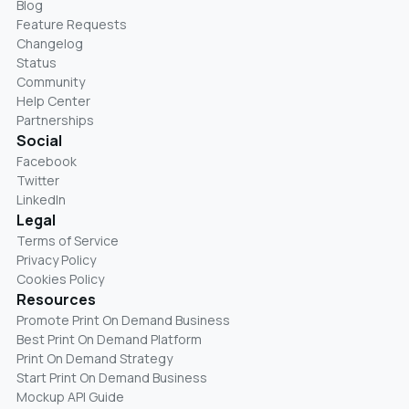
Blog
Feature Requests
Changelog
Status
Community
Help Center
Partnerships
Social
Facebook
Twitter
LinkedIn
Legal
Terms of Service
Privacy Policy
Cookies Policy
Resources
Promote Print On Demand Business
Best Print On Demand Platform
Print On Demand Strategy
Start Print On Demand Business
Mockup API Guide