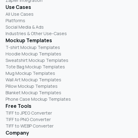
Zapier Integration
Use Cases
All Use Cases
Platforms
Social Media & Ads
Industries & Other Use-Cases
Mockup Templates
T-shirt Mockup Templates
Hoodie Mockup Templates
Sweatshirt Mockup Templates
Tote Bag Mockup Templates
Mug Mockup Templates
Wall Art Mockup Templates
Pillow Mockup Templates
Blanket Mockup Templates
Phone Case Mockup Templates
Free Tools
TIFF to JPEG Converter
TIFF to PNG Converter
TIFF to WEBP Converter
Company