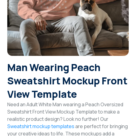
Login
Sign Up
Man Wearing Peach
Sweatshirt Mockup Front
View Template
Need an Adult White Man wearing a Peach Oversized
Sweatshirt Front View Mockup Template to make a
realistic product design? Look no further! Our
Sweatshirt mockup templates
are perfect for bringing
your creative ideas to life. These mockups add a