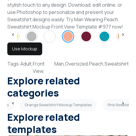
stylish touch to any design. Download, edit online, or
use Photoshop to personalize and present your
Sweatshirt designs easily. Try Man Wearing Peach
Sweatshirt Mockup Front View Template #977 now!
Use Mockup
Tags:
Adult,
Front
Man,
Oversized,
Peach,
Sweatshirt
View,
Explore related
categories
lates
Orange Sweatshirt Mockup Templates
Pink Sweatshirt
Explore related
templates