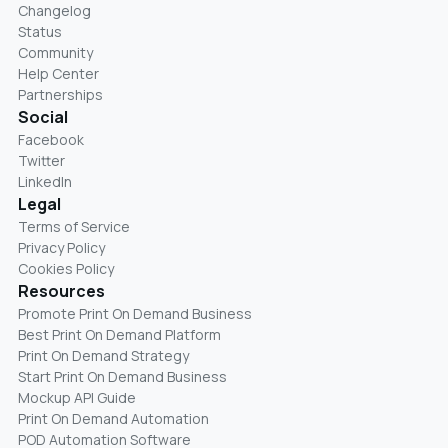
Changelog
Status
Community
Help Center
Partnerships
Social
Facebook
Twitter
LinkedIn
Legal
Terms of Service
Privacy Policy
Cookies Policy
Resources
Promote Print On Demand Business
Best Print On Demand Platform
Print On Demand Strategy
Start Print On Demand Business
Mockup API Guide
Print On Demand Automation
POD Automation Software