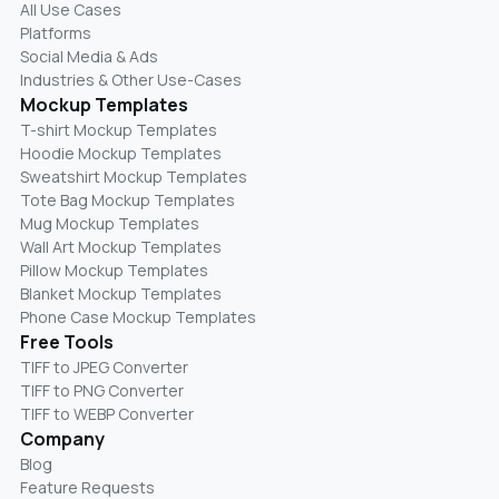
All Use Cases
Platforms
Social Media & Ads
Industries & Other Use-Cases
Mockup Templates
T-shirt Mockup Templates
Hoodie Mockup Templates
Sweatshirt Mockup Templates
Tote Bag Mockup Templates
Mug Mockup Templates
Wall Art Mockup Templates
Pillow Mockup Templates
Blanket Mockup Templates
Phone Case Mockup Templates
Free Tools
TIFF to JPEG Converter
TIFF to PNG Converter
TIFF to WEBP Converter
Company
Blog
Feature Requests