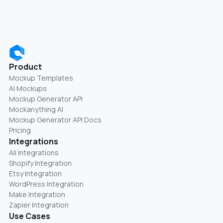
Product
Mockup Templates
AI Mockups
Mockup Generator API
Mockanything AI
Mockup Generator API Docs
Pricing
Integrations
All Integrations
Shopify Integration
Etsy Integration
WordPress Integration
Make Integration
Zapier Integration
Use Cases