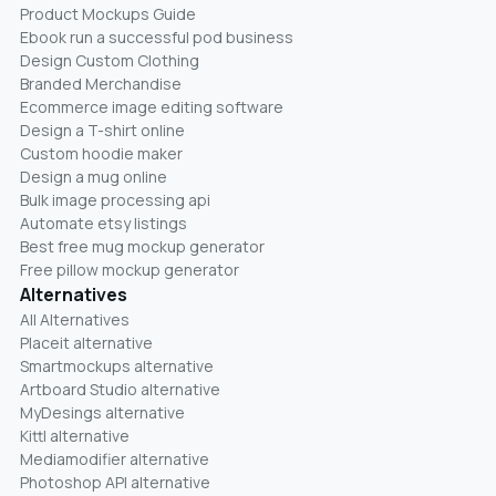
Product Mockups Guide
Ebook run a successful pod business
Design Custom Clothing
Branded Merchandise
Ecommerce image editing software
Design a T-shirt online
Custom hoodie maker
Design a mug online
Bulk image processing api
Automate etsy listings
Best free mug mockup generator
Free pillow mockup generator
Alternatives
All Alternatives
Placeit alternative
Smartmockups alternative
Artboard Studio alternative
MyDesings alternative
Kittl alternative
Mediamodifier alternative
Photoshop API alternative