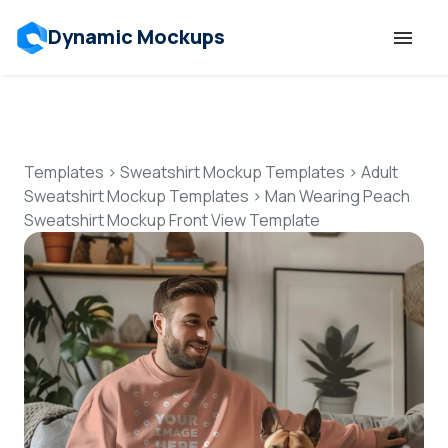
Dynamic Mockups
Templates
Features
Templates
>
Sweatshirt Mockup Templates
>
Adult
Sweatshirt Mockup Templates
>
Man Wearing Peach
Sweatshirt Mockup Front View Template
Resources
Mockup API
Pricing
Talk to Human