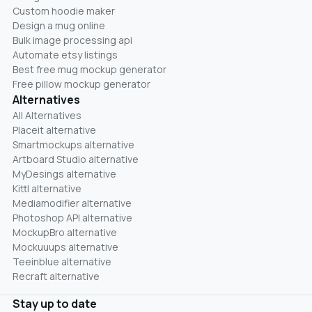
Custom hoodie maker
Design a mug online
Bulk image processing api
Automate etsy listings
Best free mug mockup generator
Free pillow mockup generator
Alternatives
All Alternatives
Placeit alternative
Smartmockups alternative
Artboard Studio alternative
MyDesings alternative
Kittl alternative
Mediamodifier alternative
Photoshop API alternative
MockupBro alternative
Mockuuups alternative
Teeinblue alternative
Recraft alternative
Stay up to date