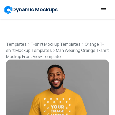
Dynamic Mockups
Templates
Features
Templates
>
T-shirt Mockup Templates
>
Orange T-
shirt Mockup Templates
>
Man Wearing Orange T-shirt
Mockup Front View Template
Resources
Mockup API
Pricing
Talk to Human