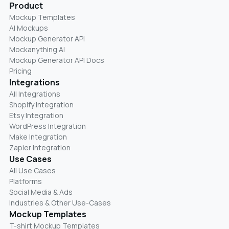
Product
Mockup Templates
AI Mockups
Mockup Generator API
Mockanything AI
Mockup Generator API Docs
Pricing
Integrations
All Integrations
Shopify Integration
Etsy Integration
WordPress Integration
Make Integration
Zapier Integration
Use Cases
All Use Cases
Platforms
Social Media & Ads
Industries & Other Use-Cases
Mockup Templates
T-shirt Mockup Templates