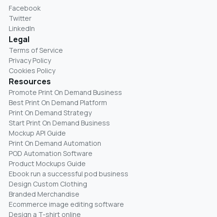
Facebook
Twitter
LinkedIn
Legal
Terms of Service
Privacy Policy
Cookies Policy
Resources
Promote Print On Demand Business
Best Print On Demand Platform
Print On Demand Strategy
Start Print On Demand Business
Mockup API Guide
Print On Demand Automation
POD Automation Software
Product Mockups Guide
Ebook run a successful pod business
Design Custom Clothing
Branded Merchandise
Ecommerce image editing software
Design a T-shirt online