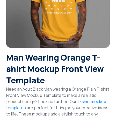
Login
Sign Up
Man Wearing Orange T-
shirt Mockup Front View
Template
Need an Adult Black Man wearing a Orange Plain T-shirt
Front View Mockup Template to make a realistic
product design? Look no further! Our
T-shirt mockup
templates
are perfect for bringing your creative ideas
to life. These mockups add a stylish touch to any