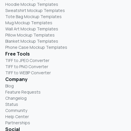
Hoodie Mockup Templates
Sweatshirt Mockup Templates
Tote Bag Mockup Templates
Mug Mockup Templates
Wall Art Mockup Templates
Pillow Mockup Templates
Blanket Mockup Templates
Phone Case Mockup Templates
Free Tools
TIFF to JPEG Converter
TIFF to PNG Converter
TIFF to WEBP Converter
Company
Blog
Feature Requests
Changelog
Status
Community
Help Center
Partnerships
Social