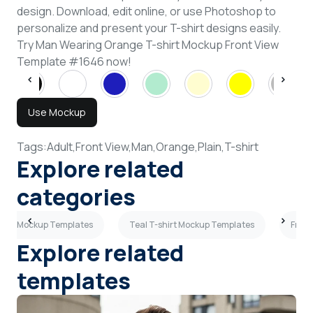
design. Download, edit online, or use Photoshop to
personalize and present your T-shirt designs easily.
Try Man Wearing Orange T-shirt Mockup Front View
Template #1646 now!
Use Mockup
Tags:
Adult,
Front View,
Man,
Orange,
Plain,
T-shirt
Explore related
categories
shirt Mockup Templates
Teal T-shirt Mockup Templates
Front
Explore related
templates