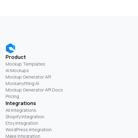
Product
Mockup Templates
AI Mockups
Mockup Generator API
Mockanything AI
Mockup Generator API Docs
Pricing
Integrations
All Integrations
Shopify Integration
Etsy Integration
WordPress Integration
Make Integration