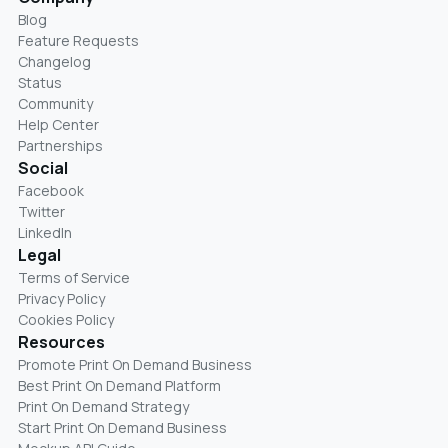
Blog
Feature Requests
Changelog
Status
Community
Help Center
Partnerships
Social
Facebook
Twitter
LinkedIn
Legal
Terms of Service
Privacy Policy
Cookies Policy
Resources
Promote Print On Demand Business
Best Print On Demand Platform
Print On Demand Strategy
Start Print On Demand Business