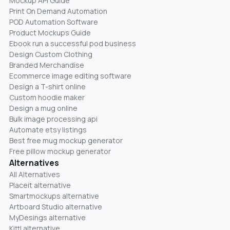
Mockup API Guide
Print On Demand Automation
POD Automation Software
Product Mockups Guide
Ebook run a successful pod business
Design Custom Clothing
Branded Merchandise
Ecommerce image editing software
Design a T-shirt online
Custom hoodie maker
Design a mug online
Bulk image processing api
Automate etsy listings
Best free mug mockup generator
Free pillow mockup generator
Alternatives
All Alternatives
Placeit alternative
Smartmockups alternative
Artboard Studio alternative
MyDesings alternative
Kittl alternative