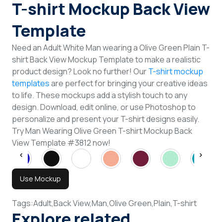
T-shirt Mockup Back View
Template
Need an Adult White Man wearing a Olive Green Plain T-
shirt Back View Mockup Template to make a realistic
product design? Look no further! Our
T-shirt mockup
templates
are perfect for bringing your creative ideas
to life. These mockups add a stylish touch to any
design. Download, edit online, or use Photoshop to
personalize and present your T-shirt designs easily.
Try Man Wearing Olive Green T-shirt Mockup Back
View Template #3812 now!
Use Mockup
Tags:
Adult,
Back View,
Man,
Olive Green,
Plain,
T-shirt
Explore related