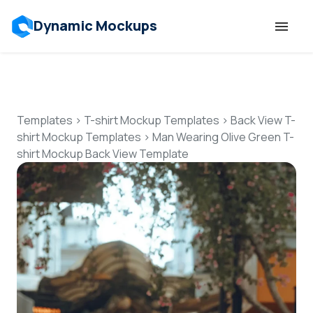
Dynamic Mockups
Templates
Features
Templates
>
T-shirt Mockup Templates
>
Back View T-
shirt Mockup Templates
>
Man Wearing Olive Green T-
shirt Mockup Back View Template
Resources
Mockup API
Pricing
Talk to Human