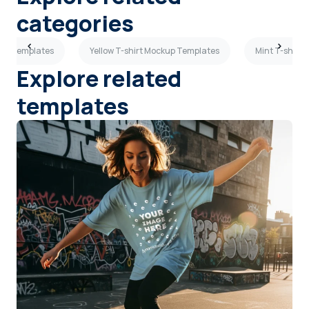
categories
kup Templates
Yellow T-shirt Mockup Templates
Mint T-shirt
Explore related
templates