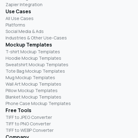
Zapier Integration
Use Cases
All Use Cases
Platforms
Social Media & Ads
Industries & Other Use-Cases
Mockup Templates
T-shirt Mockup Templates
Hoodie Mockup Templates
Sweatshirt Mockup Templates
Tote Bag Mockup Templates
Mug Mockup Templates
Wall Art Mockup Templates
Pillow Mockup Templates
Blanket Mockup Templates
Phone Case Mockup Templates
Free Tools
TIFF to JPEG Converter
TIFF to PNG Converter
TIFF to WEBP Converter
Company