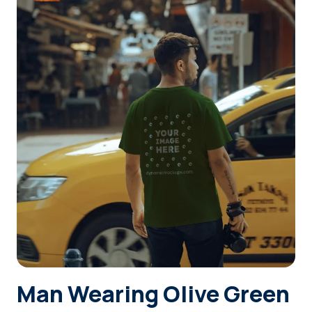
Login
Sign Up
Man Wearing Olive Green