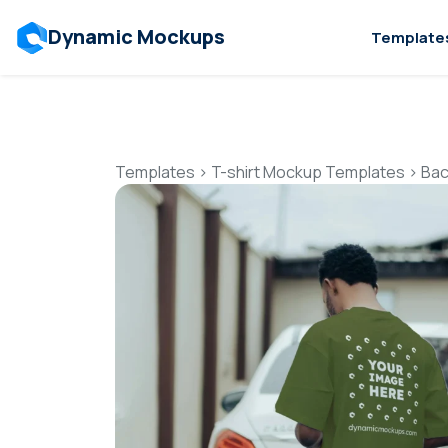
Dynamic Mockups
Template
Templates
>
T-shirt Mockup Templates
>
Bac