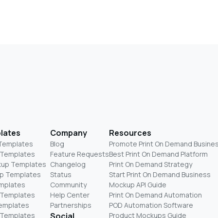
lates
Company
Resources
 Templates
Blog
Promote Print On Demand Busine
 Templates
Feature Requests
Best Print On Demand Platform
kup Templates
Changelog
Print On Demand Strategy
p Templates
Status
Start Print On Demand Business
mplates
Community
Mockup API Guide
 Templates
Help Center
Print On Demand Automation
Templates
Partnerships
POD Automation Software
 Templates
Social
Product Mockups Guide