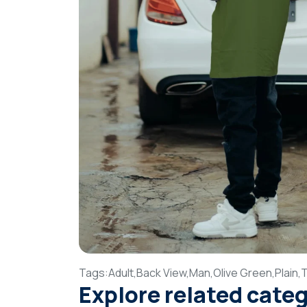
Tags:
Adult,
Back View,
Man,
Olive Green,
Plain,
T
Explore related cate