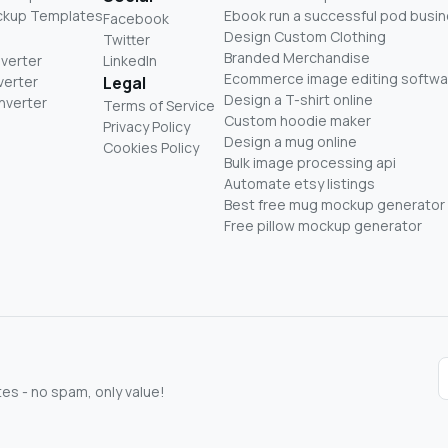
ckup Templates
Ebook run a successful pod busi
Facebook
Design Custom Clothing
Twitter
Branded Merchandise
nverter
LinkedIn
Ecommerce image editing softwa
verter
Legal
Design a T-shirt online
nverter
Terms of Service
Custom hoodie maker
Privacy Policy
Design a mug online
Cookies Policy
Bulk image processing api
Automate etsy listings
Best free mug mockup generator
Free pillow mockup generator
s - no spam, only value!