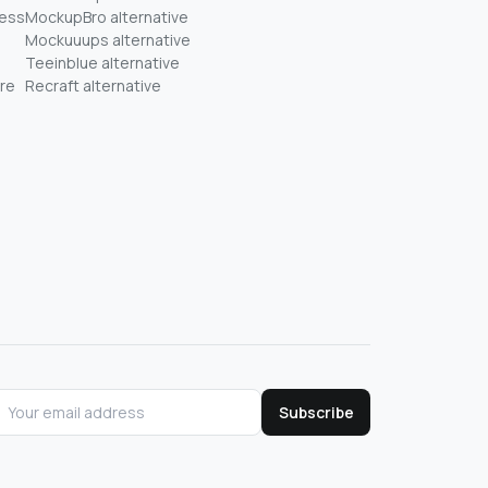
ness
MockupBro alternative
Mockuuups alternative
Teeinblue alternative
re
Recraft alternative
Subscribe