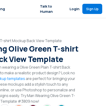
Talk to
ing
Login
Sign Up
Human
 T-shirt Mockup Back View Template
g Olive Green T-shirt
ck View Template
 wearing a Olive Green Plain T-shirt Back
o make a realistic product design? Look no
ckup templates
are perfect for bringing your
These mockups add a stylish touch to any
online, or use Photoshop to personalize and
signs easily. Try Man Wearing Olive Green T-
w Template #3809 now!