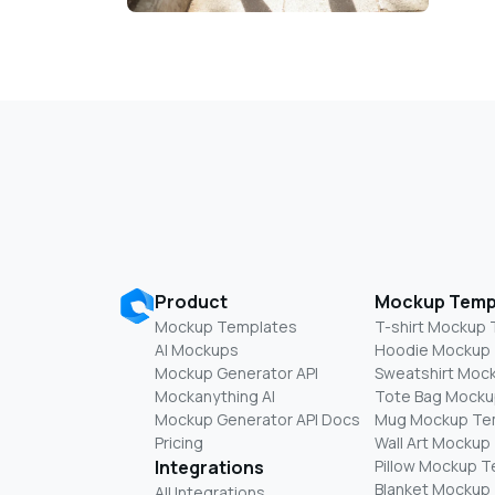
Product
Mockup Temp
Mockup Templates
T-shirt Mockup
AI Mockups
Hoodie Mockup
Mockup Generator API
Sweatshirt Moc
Mockanything AI
Tote Bag Mocku
Mockup Generator API Docs
Mug Mockup Te
Pricing
Wall Art Mockup
Integrations
Pillow Mockup 
Blanket Mockup
All Integrations