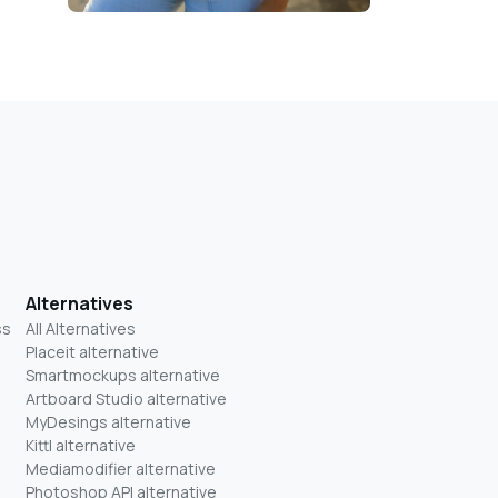
Alternatives
ss
All Alternatives
Placeit alternative
Smartmockups alternative
Artboard Studio alternative
MyDesings alternative
Kittl alternative
Mediamodifier alternative
Photoshop API alternative