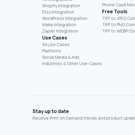
Phone Case Mo
Shopify Integration
Free Tools
Etsy Integration
WordPress Integration
TIFF to JPEG Co
Make Integration
TIFF to PNG Con
Zapier Integration
TIFF to WEBP Co
Use Cases
All Use Cases
Platforms
Social Media & Ads
Industries & Other Use-Cases
Stay up to date
Receive Print on Demand trends and product update