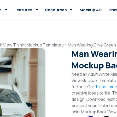
s
Features
Resources
Mockup API
Pric
k View T-shirt Mockup Templates
>
Man Wearing Olive Green
Man Wearin
Mockup Ba
Need an Adult White Man
View Mockup Template t
further! Our
T-shirt mo
creative ideas to life. 
design. Download, edit 
present your T-shirt de
shirt Mockup Back Vie