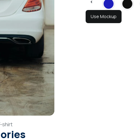
Use Mockup
-shirt
gories