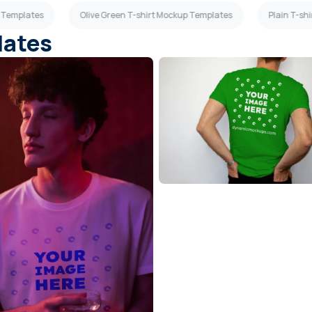
p Templates
Olive Green T-shirt Mockup Templates
Plain T-sh
lates