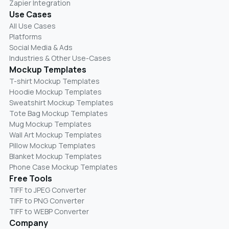
Zapier Integration
Use Cases
All Use Cases
Platforms
Social Media & Ads
Industries & Other Use-Cases
Mockup Templates
T-shirt Mockup Templates
Hoodie Mockup Templates
Sweatshirt Mockup Templates
Tote Bag Mockup Templates
Mug Mockup Templates
Wall Art Mockup Templates
Pillow Mockup Templates
Blanket Mockup Templates
Phone Case Mockup Templates
Free Tools
TIFF to JPEG Converter
TIFF to PNG Converter
TIFF to WEBP Converter
Company