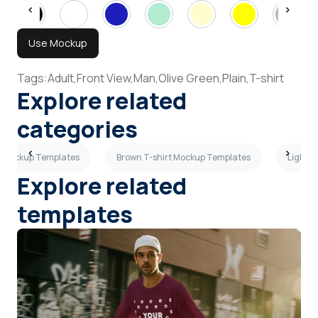
Use Mockup
Tags:
Adult,
Front View,
Man,
Olive Green,
Plain,
T-shirt
Explore related
categories
s Mockup Templates
Brown T-shirt Mockup Templates
Light B
Explore related
templates