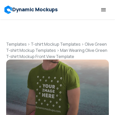
Dynamic Mockups
Templates
Features
Templates
>
T-shirt Mockup Templates
>
Olive Green
T-shirt Mockup Templates
>
Man Wearing Olive Green
T-shirt Mockup Front View Template
Resources
Mockup API
Pricing
Talk to Human