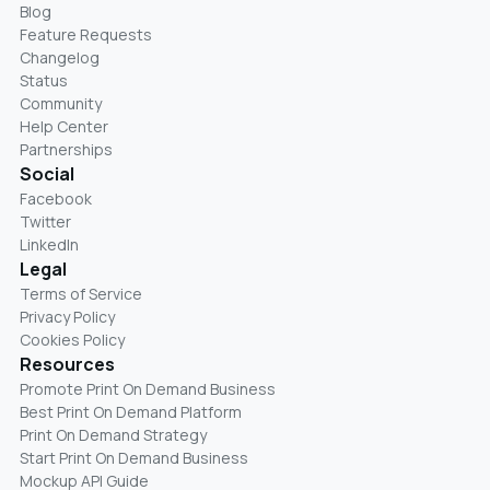
Blog
Feature Requests
Changelog
Status
Community
Help Center
Partnerships
Social
Facebook
Twitter
LinkedIn
Legal
Terms of Service
Privacy Policy
Cookies Policy
Resources
Promote Print On Demand Business
Best Print On Demand Platform
Print On Demand Strategy
Start Print On Demand Business
Mockup API Guide