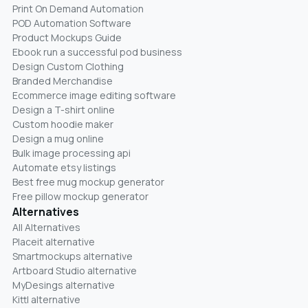
Print On Demand Automation
POD Automation Software
Product Mockups Guide
Ebook run a successful pod business
Design Custom Clothing
Branded Merchandise
Ecommerce image editing software
Design a T-shirt online
Custom hoodie maker
Design a mug online
Bulk image processing api
Automate etsy listings
Best free mug mockup generator
Free pillow mockup generator
Alternatives
All Alternatives
Placeit alternative
Smartmockups alternative
Artboard Studio alternative
MyDesings alternative
Kittl alternative