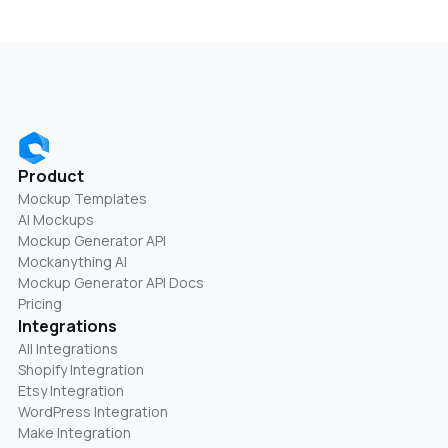
Product
Mockup Templates
AI Mockups
Mockup Generator API
Mockanything AI
Mockup Generator API Docs
Pricing
Integrations
All Integrations
Shopify Integration
Etsy Integration
WordPress Integration
Make Integration