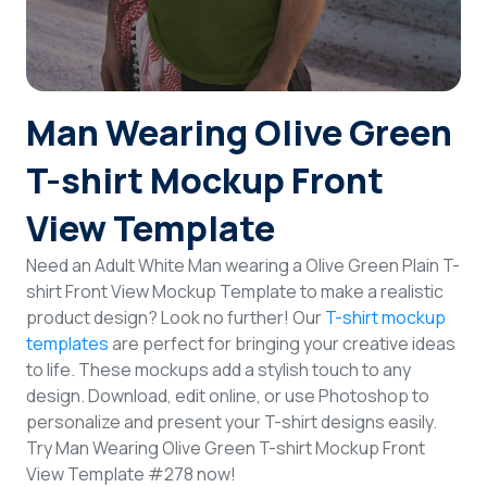
Login
Sign Up
Man Wearing Olive Green
T-shirt Mockup Front
View Template
Need an Adult White Man wearing a Olive Green Plain T-
shirt Front View Mockup Template to make a realistic
product design? Look no further! Our
T-shirt mockup
templates
are perfect for bringing your creative ideas
to life. These mockups add a stylish touch to any
design. Download, edit online, or use Photoshop to
personalize and present your T-shirt designs easily.
Try Man Wearing Olive Green T-shirt Mockup Front
View Template #278 now!