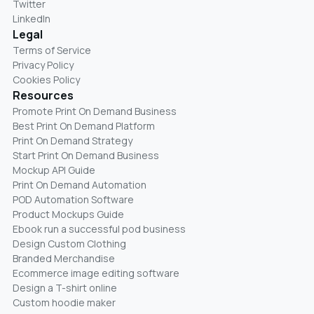
Twitter
LinkedIn
Legal
Terms of Service
Privacy Policy
Cookies Policy
Resources
Promote Print On Demand Business
Best Print On Demand Platform
Print On Demand Strategy
Start Print On Demand Business
Mockup API Guide
Print On Demand Automation
POD Automation Software
Product Mockups Guide
Ebook run a successful pod business
Design Custom Clothing
Branded Merchandise
Ecommerce image editing software
Design a T-shirt online
Custom hoodie maker