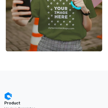
Product