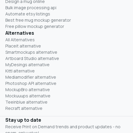
Design a mug online
Bulk image processing api
Automate etsy listings
Best free mug mockup generator
Free pillow mockup generator
Alternatives
All Alternatives
Placeit alternative
Smartmockups alternative
Artboard Studio alternative
MyDesings alternative
Kittl alternative
Mediamodifier alternative
Photoshop API alternative
MockupBro alternative
Mockuuups alternative
Teeinblue alternative
Recraft alternative
Stay up to date
Receive Print on Demand trends and product updates - no
spam, only value!