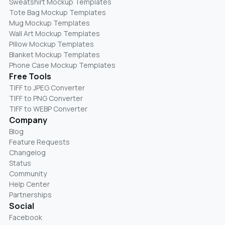
Sweatshirt Mockup Templates
Tote Bag Mockup Templates
Mug Mockup Templates
Wall Art Mockup Templates
Pillow Mockup Templates
Blanket Mockup Templates
Phone Case Mockup Templates
Free Tools
TIFF to JPEG Converter
TIFF to PNG Converter
TIFF to WEBP Converter
Company
Blog
Feature Requests
Changelog
Status
Community
Help Center
Partnerships
Social
Facebook