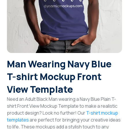
Login
Sign Up
Man Wearing Navy Blue
T-shirt Mockup Front
View Template
Need an Adult Black Man wearing a Navy Blue Plain T-
shirt Front View Mockup Template to make a realistic
product design? Look no further! Our
T-shirt mockup
templates
are perfect for bringing your creative ideas
to life. These mockups add a stylish touch to any