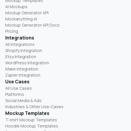
Mockup Templates
AI Mockups
Mockup Generator API
Mockanything AI
Mockup Generator API Docs
Pricing
Integrations
All Integrations
Shopify Integration
Etsy Integration
WordPress Integration
Make Integration
Zapier Integration
Use Cases
All Use Cases
Platforms
Social Media & Ads
Industries & Other Use-Cases
Mockup Templates
T-shirt Mockup Templates
Hoodie Mockup Templates