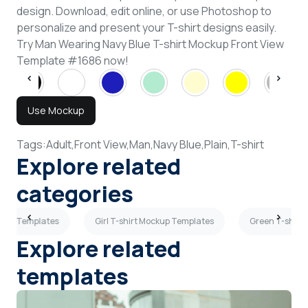
design. Download, edit online, or use Photoshop to
personalize and present your T-shirt designs easily.
Try Man Wearing Navy Blue T-shirt Mockup Front View
Template #1686 now!
Use Mockup
Tags:
Adult,
Front View,
Man,
Navy Blue,
Plain,
T-shirt
Explore related
categories
ckup Templates
Girl T-shirt Mockup Templates
Green T-shirt
Explore related
templates