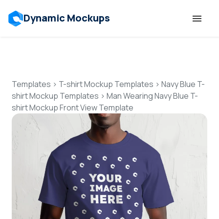
Dynamic Mockups
Templates
Features
Templates
>
T-shirt Mockup Templates
>
Navy Blue T-
shirt Mockup Templates
>
Man Wearing Navy Blue T-
shirt Mockup Front View Template
Resources
Mockup API
Pricing
Talk to Human