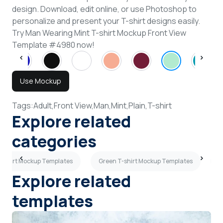
design. Download, edit online, or use Photoshop to
personalize and present your T-shirt designs easily.
Try Man Wearing Mint T-shirt Mockup Front View
Template #4980 now!
Use Mockup
Tags:
Adult,
Front View,
Man,
Mint,
Plain,
T-shirt
Explore related
categories
-shirt Mockup Templates
Green T-shirt Mockup Templates
B
Explore related
templates