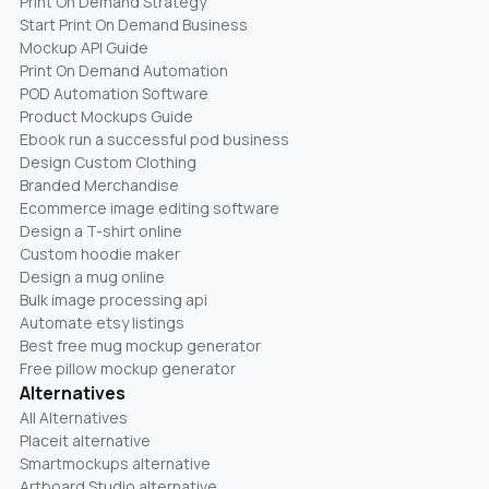
Print On Demand Strategy
Start Print On Demand Business
Mockup API Guide
Print On Demand Automation
POD Automation Software
Product Mockups Guide
Ebook run a successful pod business
Design Custom Clothing
Branded Merchandise
Ecommerce image editing software
Design a T-shirt online
Custom hoodie maker
Design a mug online
Bulk image processing api
Automate etsy listings
Best free mug mockup generator
Free pillow mockup generator
Alternatives
All Alternatives
Placeit alternative
Smartmockups alternative
Artboard Studio alternative