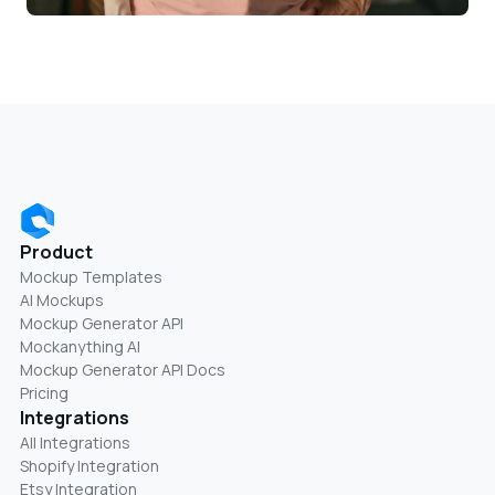
Product
Mockup Templates
AI Mockups
Mockup Generator API
Mockanything AI
Mockup Generator API Docs
Pricing
Integrations
All Integrations
Shopify Integration
Etsy Integration