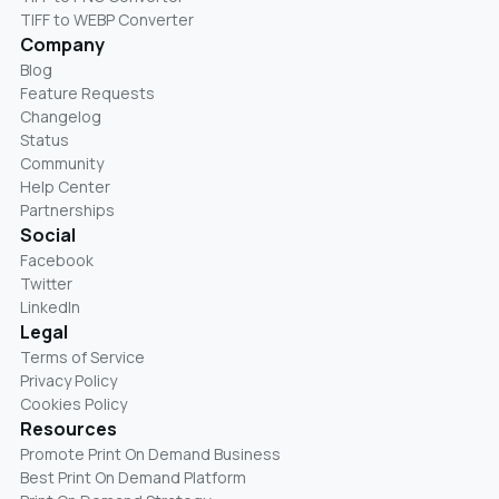
TIFF to WEBP Converter
Company
Blog
Feature Requests
Changelog
Status
Community
Help Center
Partnerships
Social
Facebook
Twitter
LinkedIn
Legal
Terms of Service
Privacy Policy
Cookies Policy
Resources
Promote Print On Demand Business
Best Print On Demand Platform