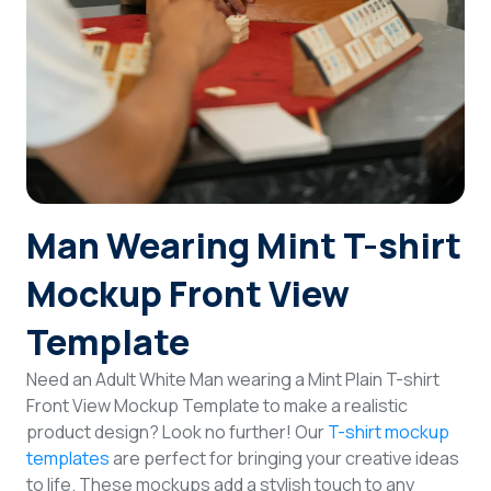
Login
Sign Up
Man Wearing Mint T-shirt
Mockup Front View
Template
Need an Adult White Man wearing a Mint Plain T-shirt
Front View Mockup Template to make a realistic
product design? Look no further! Our
T-shirt mockup
templates
are perfect for bringing your creative ideas
to life. These mockups add a stylish touch to any