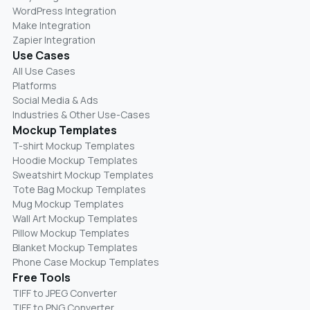
WordPress Integration
Make Integration
Zapier Integration
Use Cases
All Use Cases
Platforms
Social Media & Ads
Industries & Other Use-Cases
Mockup Templates
T-shirt Mockup Templates
Hoodie Mockup Templates
Sweatshirt Mockup Templates
Tote Bag Mockup Templates
Mug Mockup Templates
Wall Art Mockup Templates
Pillow Mockup Templates
Blanket Mockup Templates
Phone Case Mockup Templates
Free Tools
TIFF to JPEG Converter
TIFF to PNG Converter