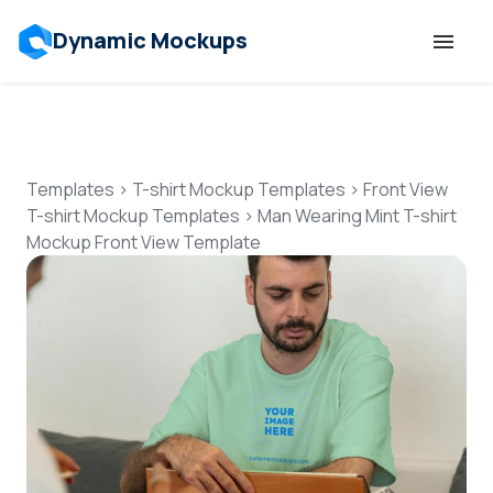
Dynamic Mockups
Templates
Features
Templates
>
T-shirt Mockup Templates
>
Front View
T-shirt Mockup Templates
>
Man Wearing Mint T-shirt
Mockup Front View Template
Resources
Mockup API
Pricing
Talk to Human