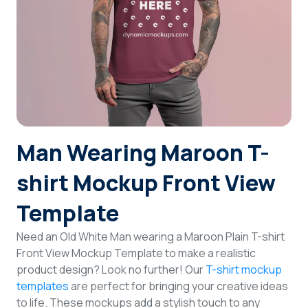
Login
Sign Up
Man Wearing Maroon T-
shirt Mockup Front View
Template
Need an Old White Man wearing a Maroon Plain T-shirt
Front View Mockup Template to make a realistic
product design? Look no further! Our
T-shirt mockup
templates
are perfect for bringing your creative ideas
to life. These mockups add a stylish touch to any