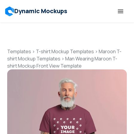
Dynamic Mockups
Templates
Features
Templates
>
T-shirt Mockup Templates
>
Maroon T-
shirt Mockup Templates
>
Man Wearing Maroon T-
shirt Mockup Front View Template
Resources
Mockup API
Pricing
Talk to Human