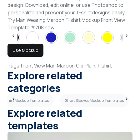
design. Download, edit online, or use Photoshop to
personalize and present your T-shirt designs easily.
Try Man Wearing Maroon T-shirt Mockup Front View
Template #708 now!
Use Mockup
Tags:
Front View,
Man,
Maroon,
Old,
Plain,
T-shirt
Explore related
categories
n T-shirt Mockup Templates
Short Sleeves Mockup Templates
Explore related
templates