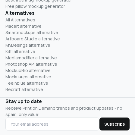
Free pillow mockup generator
Alternatives
All Alternatives
Placeit alternative
Smartmockups alternative
Artboard Studio alternative
MyDesings alternative
Kittl alternative
Mediamodifier alternative
Photoshop API alternative
MockupBro alternative
Mockuuups alternative
Teeinblue alternative
Recraft alternative
Stay up to date
Receive Print on Demand trends and product updates - no
spam, only value!
Subscribe