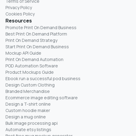
Terms of Service
Privacy Policy
Cookies Policy
Resources
Promote Print On Demand Business
Best Print On Demand Platform
Print On Demand Strategy
Start Print On Demand Business
Mockup API Guide
Print On Demand Automation
POD Automation Software
Product Mockups Guide
Ebook run a successful pod business
Design Custom Clothing
Branded Merchandise
Ecommerce image editing software
Design a T-shirt online
Custom hoodie maker
Design a mug online
Bulk image processing api
Automate etsy listings
Best free mug mockup generator