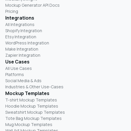
Mockup Generator API Docs
Pricing
Integrations
All Integrations
Shopify Integration
Etsy Integration
WordPress Integration
Make Integration
Zapier Integration
Use Cases
All Use Cases
Platforms
Social Media & Ads
Industries & Other Use-Cases
Mockup Templates
T-shirt Mockup Templates
Hoodie Mockup Templates
Sweatshirt Mockup Templates
Tote Bag Mockup Templates
Mug Mockup Templates
Wall Art Mockup Templates