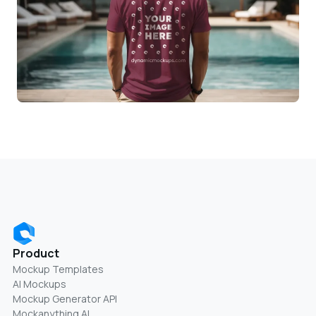
Product
Mockup Templates
AI Mockups
Mockup Generator API
Mockanything AI