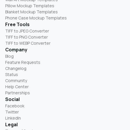
Pillow Mockup Templates
Blanket Mockup Templates
Phone Case Mockup Templates
Free Tools
TIFF to JPEG Converter
TIFF to PNG Converter
TIFF to WEBP Converter
Company
Blog
Feature Requests
Changelog
Status
Community
Help Center
Partnerships
Social
Facebook
Twitter
LinkedIn
Legal