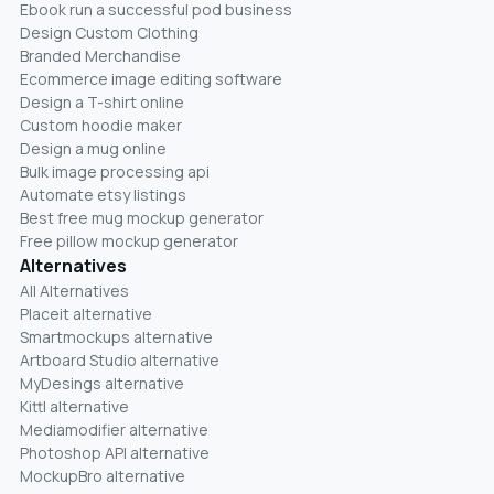
Ebook run a successful pod business
Design Custom Clothing
Branded Merchandise
Ecommerce image editing software
Design a T-shirt online
Custom hoodie maker
Design a mug online
Bulk image processing api
Automate etsy listings
Best free mug mockup generator
Free pillow mockup generator
Alternatives
All Alternatives
Placeit alternative
Smartmockups alternative
Artboard Studio alternative
MyDesings alternative
Kittl alternative
Mediamodifier alternative
Photoshop API alternative
MockupBro alternative