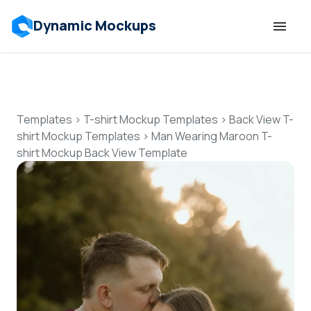
Dynamic Mockups
Templates
Features
Templates
>
T-shirt Mockup Templates
>
Back View T-
shirt Mockup Templates
>
Man Wearing Maroon T-
shirt Mockup Back View Template
Resources
Mockup API
Pricing
Talk to Human