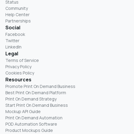
Status
Community
Help Center
Partnerships
Social
Facebook
Twitter
LinkedIn
Legal
Terms of Service
Privacy Policy
Cookies Policy
Resources
Promote Print On Demand Business
Best Print On Demand Platform
Print On Demand Strategy
Start Print On Demand Business
Mockup API Guide
Print On Demand Automation
POD Automation Software
Product Mockups Guide