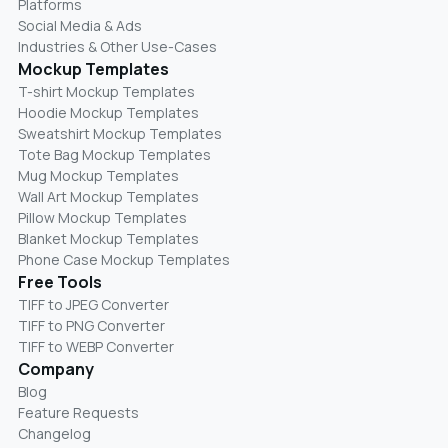
Platforms
Social Media & Ads
Industries & Other Use-Cases
Mockup Templates
T-shirt Mockup Templates
Hoodie Mockup Templates
Sweatshirt Mockup Templates
Tote Bag Mockup Templates
Mug Mockup Templates
Wall Art Mockup Templates
Pillow Mockup Templates
Blanket Mockup Templates
Phone Case Mockup Templates
Free Tools
TIFF to JPEG Converter
TIFF to PNG Converter
TIFF to WEBP Converter
Company
Blog
Feature Requests
Changelog