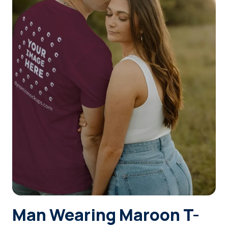
Login
Sign Up
Man Wearing Maroon T-