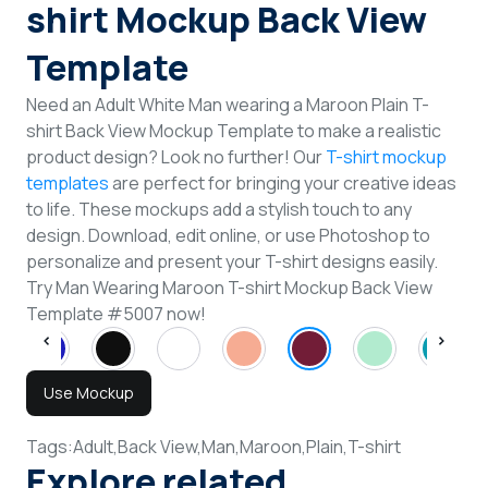
shirt Mockup Back View
Template
Need an Adult White Man wearing a Maroon Plain T-
shirt Back View Mockup Template to make a realistic
product design? Look no further! Our
T-shirt mockup
templates
are perfect for bringing your creative ideas
to life. These mockups add a stylish touch to any
design. Download, edit online, or use Photoshop to
personalize and present your T-shirt designs easily.
Try Man Wearing Maroon T-shirt Mockup Back View
Template #5007 now!
Use Mockup
Tags:
Adult,
Back View,
Man,
Maroon,
Plain,
T-shirt
Explore related