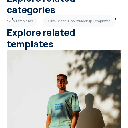
categories
rt Mockup Templates
Olive Green T-shirt Mockup Templates
G
Explore related
templates