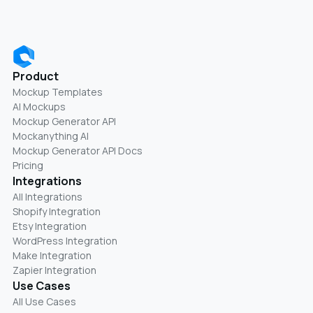
Product
Mockup Templates
AI Mockups
Mockup Generator API
Mockanything AI
Mockup Generator API Docs
Pricing
Integrations
All Integrations
Shopify Integration
Etsy Integration
WordPress Integration
Make Integration
Zapier Integration
Use Cases
All Use Cases