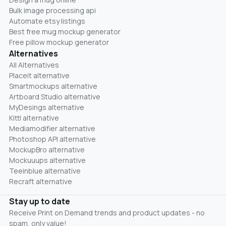
Bulk image processing api
Automate etsy listings
Best free mug mockup generator
Free pillow mockup generator
Alternatives
All Alternatives
Placeit alternative
Smartmockups alternative
Artboard Studio alternative
MyDesings alternative
Kittl alternative
Mediamodifier alternative
Photoshop API alternative
MockupBro alternative
Mockuuups alternative
Teeinblue alternative
Recraft alternative
Stay up to date
Receive Print on Demand trends and product updates - no
spam, only value!