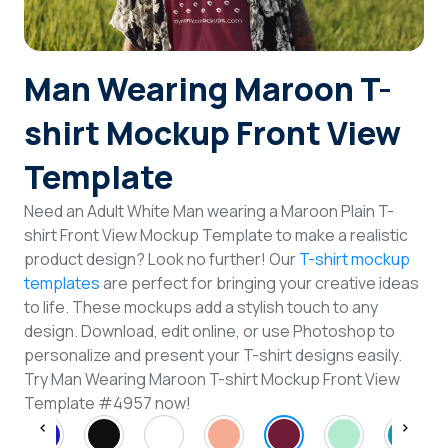
Login
Man Wearing Maroon T-
Sign Up
shirt Mockup Front View
Template
Need an Adult White Man wearing a Maroon Plain T-
shirt Front View Mockup Template to make a realistic
product design? Look no further! Our
T-shirt mockup
templates
are perfect for bringing your creative ideas
to life. These mockups add a stylish touch to any
design. Download, edit online, or use Photoshop to
personalize and present your T-shirt designs easily.
Try Man Wearing Maroon T-shirt Mockup Front View
Template #4957 now!