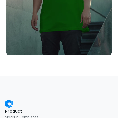
Product
Mockup Templates