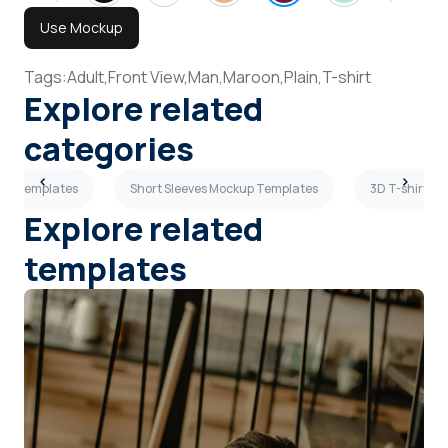
Use Mockup
Tags:
Adult,
Front View,
Man,
Maroon,
Plain,
T-shirt
Explore related
categories
kup Templates
Short Sleeves Mockup Templates
3D T-shirt M
Explore related
templates