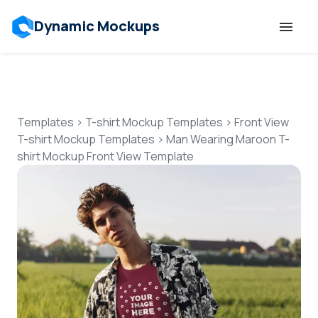
Dynamic Mockups
Templates
Features
Templates
>
T-shirt Mockup Templates
>
Front View
T-shirt Mockup Templates
>
Man Wearing Maroon T-
shirt Mockup Front View Template
Resources
Mockup API
Pricing
Talk to Human