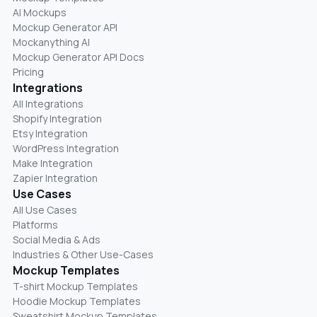
AI Mockups
Mockup Generator API
Mockanything AI
Mockup Generator API Docs
Pricing
Integrations
All Integrations
Shopify Integration
Etsy Integration
WordPress Integration
Make Integration
Zapier Integration
Use Cases
All Use Cases
Platforms
Social Media & Ads
Industries & Other Use-Cases
Mockup Templates
T-shirt Mockup Templates
Hoodie Mockup Templates
Sweatshirt Mockup Templates