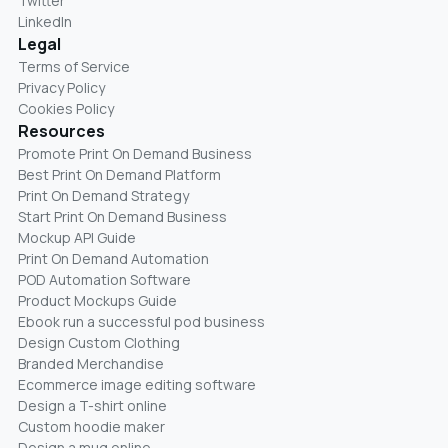
Twitter
LinkedIn
Legal
Terms of Service
Privacy Policy
Cookies Policy
Resources
Promote Print On Demand Business
Best Print On Demand Platform
Print On Demand Strategy
Start Print On Demand Business
Mockup API Guide
Print On Demand Automation
POD Automation Software
Product Mockups Guide
Ebook run a successful pod business
Design Custom Clothing
Branded Merchandise
Ecommerce image editing software
Design a T-shirt online
Custom hoodie maker
Design a mug online