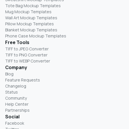
Tote Bag Mockup Templates
Mug Mockup Templates
Wall Art Mockup Templates
Pillow Mockup Templates
Blanket Mockup Templates
Phone Case Mockup Templates
Free Tools
TIFF to JPEG Converter
TIFF to PNG Converter
TIFF to WEBP Converter
Company
Blog
Feature Requests
Changelog
Status
Community
Help Center
Partnerships
Social
Facebook