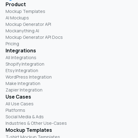
Product
Mockup Templates
AI Mockups
Mockup Generator API
Mockanything AI
Mockup Generator API Docs
Pricing
Integrations
All Integrations
Shopify Integration
Etsy Integration
WordPress Integration
Make Integration
Zapier Integration
Use Cases
All Use Cases
Platforms
Social Media & Ads
Industries & Other Use-Cases
Mockup Templates
T-shirt Mockup Templates