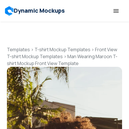
Dynamic Mockups
Templates
Features
Templates
>
T-shirt Mockup Templates
>
Front View
T-shirt Mockup Templates
>
Man Wearing Maroon T-
shirt Mockup Front View Template
Resources
Mockup API
Pricing
Talk to Human