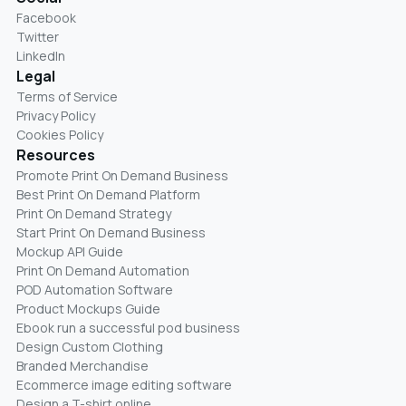
Facebook
Twitter
LinkedIn
Legal
Terms of Service
Privacy Policy
Cookies Policy
Resources
Promote Print On Demand Business
Best Print On Demand Platform
Print On Demand Strategy
Start Print On Demand Business
Mockup API Guide
Print On Demand Automation
POD Automation Software
Product Mockups Guide
Ebook run a successful pod business
Design Custom Clothing
Branded Merchandise
Ecommerce image editing software
Design a T-shirt online