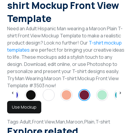
shirt Mockup Front View
Template
Need an Adult Hispanic Man wearing a Maroon Plain T-
shirt Front View Mockup Template to make a realistic
product design? Look no further! Our
T-shirt mockup
templates
are perfect for bringing your creative ideas
to life. These mockups add a stylish touch to any
design. Download, edit online, or use Photoshop to
personalize and present your T-shirt designs easily.
Try Man Wearing Maroon T-shirt Mockup Front View
Template #3503 now!
Use Mockup
Tags:
Adult,
Front View,
Man,
Maroon,
Plain,
T-shirt
Explore related