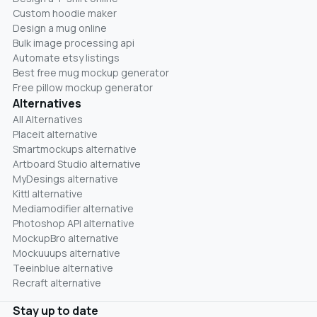
Custom hoodie maker
Design a mug online
Bulk image processing api
Automate etsy listings
Best free mug mockup generator
Free pillow mockup generator
Alternatives
All Alternatives
Placeit alternative
Smartmockups alternative
Artboard Studio alternative
MyDesings alternative
Kittl alternative
Mediamodifier alternative
Photoshop API alternative
MockupBro alternative
Mockuuups alternative
Teeinblue alternative
Recraft alternative
Stay up to date