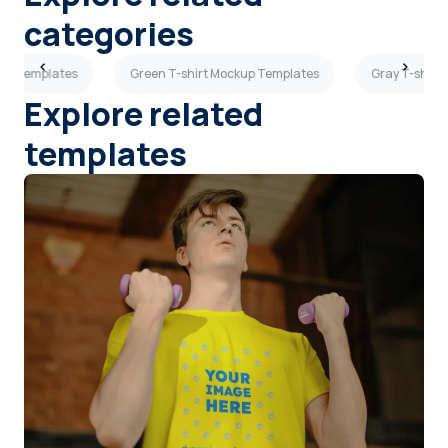
categories
kup Templates
Green T-shirt Mockup Templates
Gray T-shirt
Explore related
templates