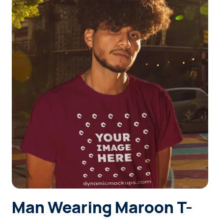
Login
Sign Up
Man Wearing Maroon T-