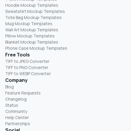
Hoodie Mockup Templates
Sweatshirt Mockup Templates
Tote Bag Mockup Templates
Mug Mockup Templates
Wall Art Mockup Templates
Pillow Mockup Templates
Blanket Mockup Templates
Phone Case Mockup Templates
Free Tools
TIFF to JPEG Converter
TIFF to PNG Converter
TIFF to WEBP Converter
Company
Blog
Feature Requests
Changelog
Status
Community
Help Center
Partnerships
Social