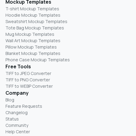
Mockup Templates
T-shirt Mockup Templates
Hoodie Mockup Templates
Sweatshirt Mockup Templates
Tote Bag Mockup Templates
Mug Mockup Templates
Wall Art Mockup Templates
Pillow Mockup Templates
Blanket Mockup Templates
Phone Case Mockup Templates
Free Tools
TIFF to JPEG Converter
TIFF to PNG Converter
TIFF to WEBP Converter
Company
Blog
Feature Requests
Changelog
Status
Community
Help Center