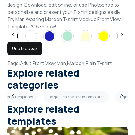
design. Download, edit online, or use Photoshop to
personalize and present your T-shirt designs easily.
Try Man Wearing Maroon T-shirt Mockup Front View
Template #1679 now!
Use Mockup
Tags:
Adult,
Front View,
Man,
Maroon,
Plain,
T-shirt
Explore related
categories
 Mockup Templates
Beige T-shirt Mockup Templates
Light Gr
Explore related
templates