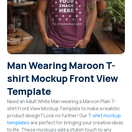
Login
Sign Up
Man Wearing Maroon T-
shirt Mockup Front View
Template
Need an Adult White Man wearing a Maroon Plain T-
shirt Front View Mockup Template to make a realistic
product design? Look no further! Our
T-shirt mockup
templates
are perfect for bringing your creative ideas
to life. These mockups add a stylish touch to any