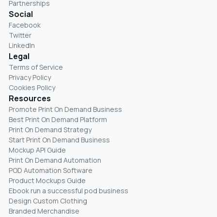
Partnerships
Social
Facebook
Twitter
LinkedIn
Legal
Terms of Service
Privacy Policy
Cookies Policy
Resources
Promote Print On Demand Business
Best Print On Demand Platform
Print On Demand Strategy
Start Print On Demand Business
Mockup API Guide
Print On Demand Automation
POD Automation Software
Product Mockups Guide
Ebook run a successful pod business
Design Custom Clothing
Branded Merchandise