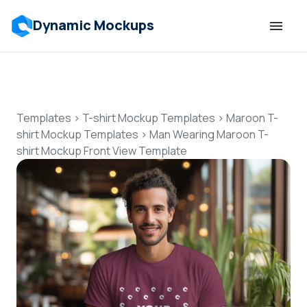
Dynamic Mockups
Templates
Features
Templates
>
T-shirt Mockup Templates
>
Maroon T-
shirt Mockup Templates
>
Man Wearing Maroon T-
shirt Mockup Front View Template
Resources
Mockup API
Pricing
Talk to Human