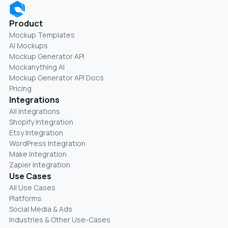
Product
Mockup Templates
AI Mockups
Mockup Generator API
Mockanything AI
Mockup Generator API Docs
Pricing
Integrations
All Integrations
Shopify Integration
Etsy Integration
WordPress Integration
Make Integration
Zapier Integration
Use Cases
All Use Cases
Platforms
Social Media & Ads
Industries & Other Use-Cases