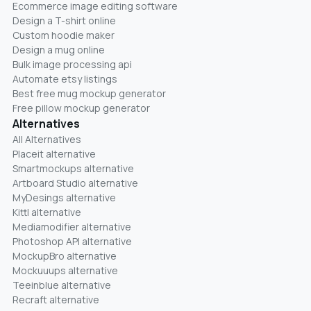
Ecommerce image editing software
Design a T-shirt online
Custom hoodie maker
Design a mug online
Bulk image processing api
Automate etsy listings
Best free mug mockup generator
Free pillow mockup generator
Alternatives
All Alternatives
Placeit alternative
Smartmockups alternative
Artboard Studio alternative
MyDesings alternative
Kittl alternative
Mediamodifier alternative
Photoshop API alternative
MockupBro alternative
Mockuuups alternative
Teeinblue alternative
Recraft alternative