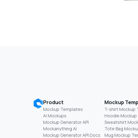
Product
Mockup Temp
Mockup Templates
T-shirt Mockup
AI Mockups
Hoodie Mockup
Mockup Generator API
Sweatshirt Moc
Mockanything AI
Tote Bag Mocku
Mockup Generator API Docs
Mug Mockup Te