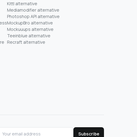
Kittl alternative
Mediamodifier alternative
Photoshop API alternative
ness
MockupBro alternative
Mockuuups alternative
Teeinblue alternative
re
Recraft alternative
Subscribe