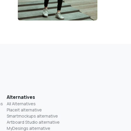
Alternatives
ss
All Alternatives
Placeit alternative
Smartmockups alternative
Artboard Studio alternative
MyDesings alternative