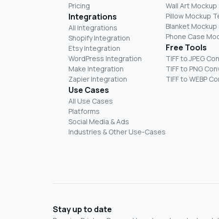
Pricing
Wall Art Mockup
Integrations
Pillow Mockup 
Blanket Mockup
All Integrations
Phone Case Mo
Shopify Integration
Free Tools
Etsy Integration
WordPress Integration
TIFF to JPEG Co
Make Integration
TIFF to PNG Con
Zapier Integration
TIFF to WEBP Co
Use Cases
All Use Cases
Platforms
Social Media & Ads
Industries & Other Use-Cases
Stay up to date