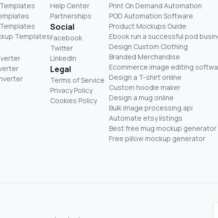
 Templates
Help Center
Print On Demand Automation
Templates
Partnerships
POD Automation Software
 Templates
Social
Product Mockups Guide
ckup Templates
Ebook run a successful pod busi
Facebook
Design Custom Clothing
Twitter
Branded Merchandise
nverter
LinkedIn
Ecommerce image editing softwa
verter
Legal
Design a T-shirt online
nverter
Terms of Service
Custom hoodie maker
Privacy Policy
Design a mug online
Cookies Policy
Bulk image processing api
Automate etsy listings
Best free mug mockup generator
Free pillow mockup generator