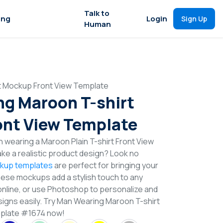
Talk to
ing
Login
Sign Up
Human
t Mockup Front View Template
g Maroon T-shirt
nt View Template
 wearing a Maroon Plain T-shirt Front View
e a realistic product design? Look no
ckup templates
are perfect for bringing your
These mockups add a stylish touch to any
online, or use Photoshop to personalize and
signs easily. Try Man Wearing Maroon T-shirt
plate #1674 now!