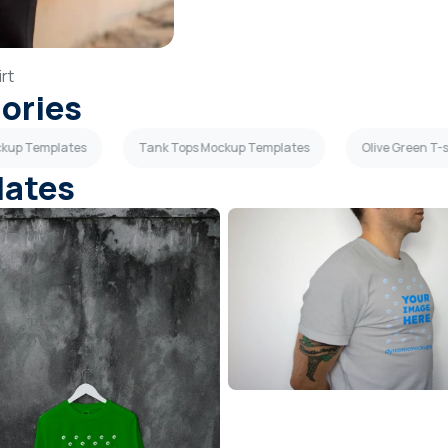
rt
gories
ockup Templates
Tank Tops Mockup Templates
Olive Green T-
lates