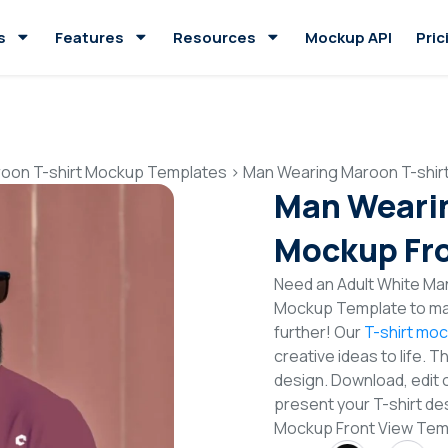
s
Features
Resources
Mockup API
Pric
oon T-shirt Mockup Templates
>
Man Wearing Maroon T-shir
Man Wearin
Mockup Fro
Need an Adult White Man
Mockup Template to mak
further! Our
T-shirt mo
creative ideas to life. 
design. Download, edit 
present your T-shirt de
Mockup Front View Tem