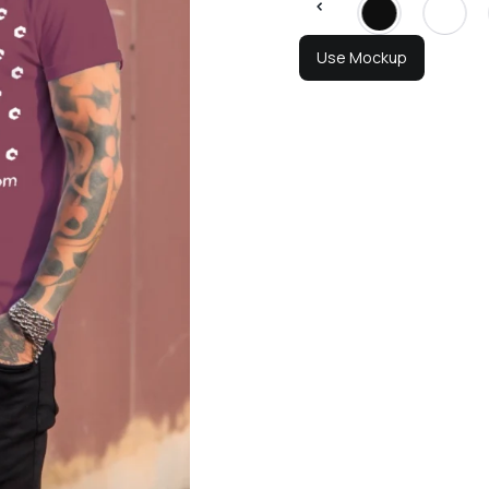
Use Mockup