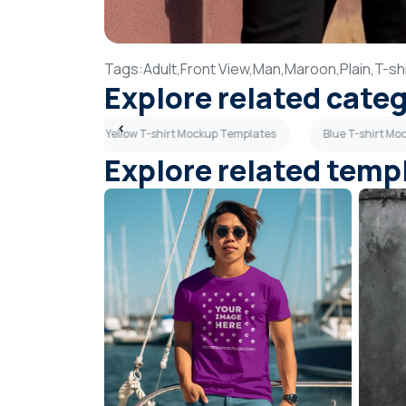
Tags:
Adult,
Front View,
Man,
Maroon,
Plain,
T-shi
Explore related cate
p Templates
Yellow T-shirt Mockup Templates
Blue T-shirt M
Explore related temp