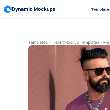
Dynamic Mockups
Template
Templates
>
T-shirt Mockup Templates
>
Mar