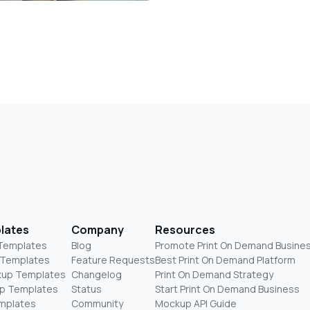
lates
Company
Resources
 Templates
Blog
Promote Print On Demand Busine
 Templates
Feature Requests
Best Print On Demand Platform
kup Templates
Changelog
Print On Demand Strategy
p Templates
Status
Start Print On Demand Business
mplates
Community
Mockup API Guide