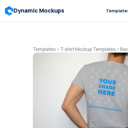
Dynamic Mockups
Template
Templates
>
T-shirt Mockup Templates
>
Bac