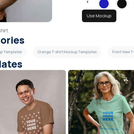
Use Mockup
hirt
gories
up Templates
Orange T-shirt Mockup Templates
Front View 
lates