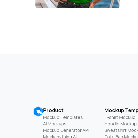
Product
Mockup Temp
Mockup Templates
T-shirt Mockup
AI Mockups
Hoodie Mockup
Mockup Generator API
Sweatshirt Moc
Mockanything AI
Tote Bag Mocku