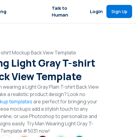
Talk to
ing
Login
Sign Up
Human
-shirt Mockup Back View Template
g Light Gray T-shirt
ck View Template
 wearing a Light Gray Plain T-shirt Back View
e a realistic product design? Look no
ckup templates
are perfect for bringing your
These mockups add a stylish touch to any
online, or use Photoshop to personalize and
signs easily. Try Man Wearing Light Gray T-
w Template #5031 now!