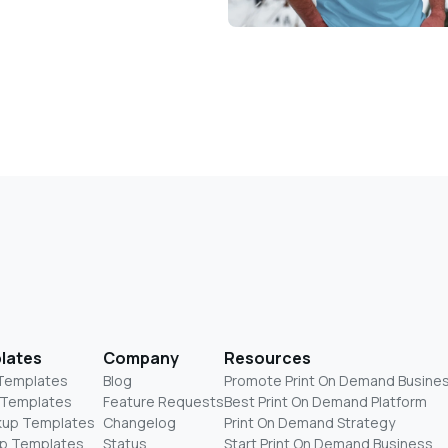
lates
Company
Resources
 Templates
Blog
Promote Print On Demand Busine
 Templates
Feature Requests
Best Print On Demand Platform
kup Templates
Changelog
Print On Demand Strategy
p Templates
Status
Start Print On Demand Business