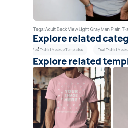
Tags:
Adult,
Back View,
Light Gray,
Man,
Plain,
T-s
Explore related cate
lates
Back View T-shirt Mockup Templates
Teal T-shirt Mock
Explore related temp