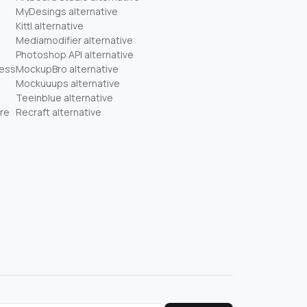
MyDesings alternative
Kittl alternative
Mediamodifier alternative
Photoshop API alternative
ness
MockupBro alternative
Mockuuups alternative
Teeinblue alternative
re
Recraft alternative