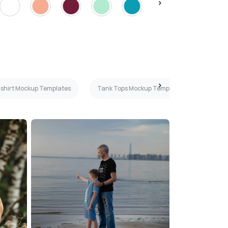
T-shirt Mockup Templates
Tank Tops Mockup Templates
Light