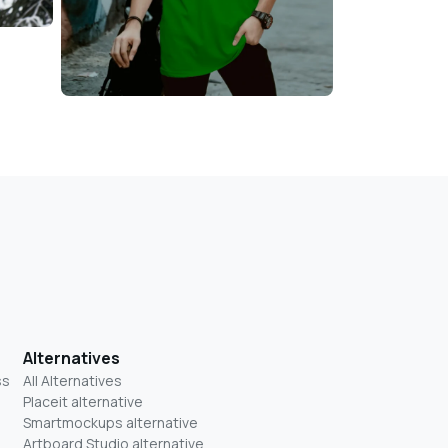
Alternatives
ss
All Alternatives
Placeit alternative
Smartmockups alternative
Artboard Studio alternative