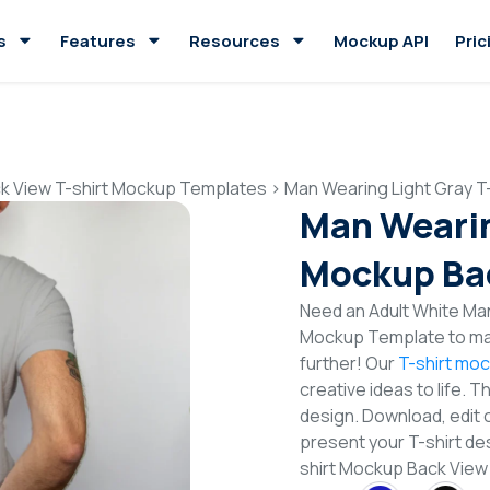
s
Features
Resources
Mockup API
Pric
k View T-shirt Mockup Templates
>
Man Wearing Light Gray T
Man Wearin
Mockup Ba
Need an Adult White Man
Mockup Template to mak
further! Our
T-shirt mo
creative ideas to life. 
design. Download, edit 
present your T-shirt de
shirt Mockup Back Vie