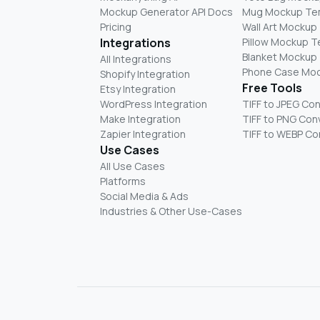
Mockup Generator API Docs
Mug Mockup Te
Pricing
Wall Art Mockup
Integrations
Pillow Mockup 
Blanket Mockup
All Integrations
Phone Case Mo
Shopify Integration
Free Tools
Etsy Integration
WordPress Integration
TIFF to JPEG Co
Make Integration
TIFF to PNG Con
Zapier Integration
TIFF to WEBP Co
Use Cases
All Use Cases
Platforms
Social Media & Ads
Industries & Other Use-Cases