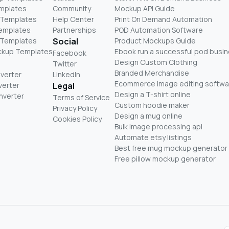
mplates
Community
Mockup API Guide
 Templates
Help Center
Print On Demand Automation
Templates
Partnerships
POD Automation Software
 Templates
Social
Product Mockups Guide
ckup Templates
Ebook run a successful pod busi
Facebook
Design Custom Clothing
Twitter
Branded Merchandise
nverter
LinkedIn
Ecommerce image editing softwa
verter
Legal
Design a T-shirt online
nverter
Terms of Service
Custom hoodie maker
Privacy Policy
Design a mug online
Cookies Policy
Bulk image processing api
Automate etsy listings
Best free mug mockup generator
Free pillow mockup generator