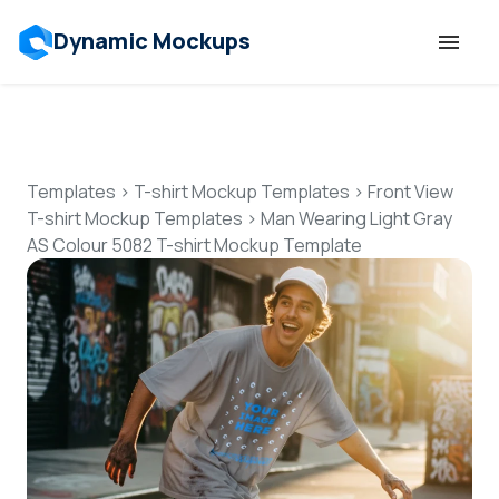
Dynamic Mockups
Templates
Features
Templates
>
T-shirt Mockup Templates
>
Front View
T-shirt Mockup Templates
>
Man Wearing Light Gray
AS Colour 5082 T-shirt Mockup Template
Resources
Mockup API
Pricing
Talk to Human