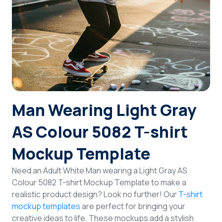
Login
Sign Up
Man Wearing Light Gray
AS Colour 5082 T-shirt
Mockup Template
Need an Adult White Man wearing a Light Gray AS
Colour 5082 T-shirt Mockup Template to make a
realistic product design? Look no further! Our
T-shirt
mockup templates
are perfect for bringing your
creative ideas to life. These mockups add a stylish