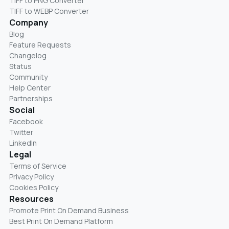
TIFF to PNG Converter
TIFF to WEBP Converter
Company
Blog
Feature Requests
Changelog
Status
Community
Help Center
Partnerships
Social
Facebook
Twitter
LinkedIn
Legal
Terms of Service
Privacy Policy
Cookies Policy
Resources
Promote Print On Demand Business
Best Print On Demand Platform