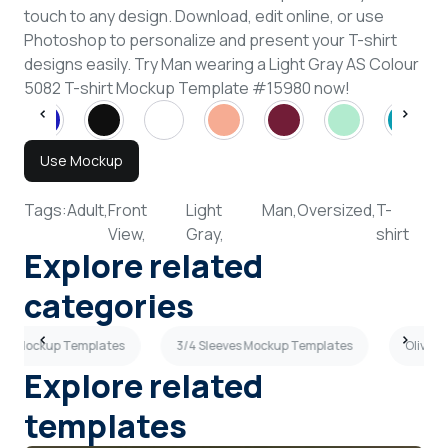
touch to any design. Download, edit online, or use
Photoshop to personalize and present your T-shirt
designs easily. Try Man wearing a Light Gray AS Colour
5082 T-shirt Mockup Template #15980 now!
Use Mockup
Tags:
Adult,
Front
Light
Man,
Oversized,
T-
View,
Gray,
shirt
Explore related
categories
hirt Mockup Templates
3/4 Sleeves Mockup Templates
Olive G
Explore related
templates