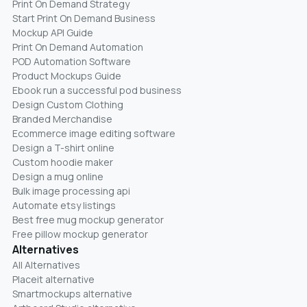
Print On Demand Strategy
Start Print On Demand Business
Mockup API Guide
Print On Demand Automation
POD Automation Software
Product Mockups Guide
Ebook run a successful pod business
Design Custom Clothing
Branded Merchandise
Ecommerce image editing software
Design a T-shirt online
Custom hoodie maker
Design a mug online
Bulk image processing api
Automate etsy listings
Best free mug mockup generator
Free pillow mockup generator
Alternatives
All Alternatives
Placeit alternative
Smartmockups alternative