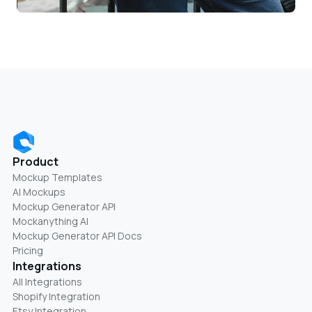
Product
Mockup Templates
AI Mockups
Mockup Generator API
Mockanything AI
Mockup Generator API Docs
Pricing
Integrations
All Integrations
Shopify Integration
Etsy Integration