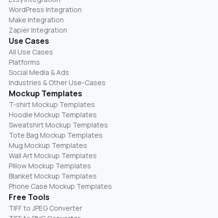
WordPress Integration
Make Integration
Zapier Integration
Use Cases
All Use Cases
Platforms
Social Media & Ads
Industries & Other Use-Cases
Mockup Templates
T-shirt Mockup Templates
Hoodie Mockup Templates
Sweatshirt Mockup Templates
Tote Bag Mockup Templates
Mug Mockup Templates
Wall Art Mockup Templates
Pillow Mockup Templates
Blanket Mockup Templates
Phone Case Mockup Templates
Free Tools
TIFF to JPEG Converter