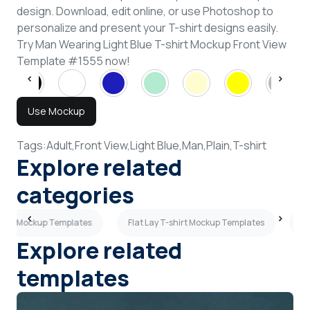
design. Download, edit online, or use Photoshop to
personalize and present your T-shirt designs easily.
Try Man Wearing Light Blue T-shirt Mockup Front View
Template #1555 now!
Use Mockup
Tags:
Adult,
Front View,
Light Blue,
Man,
Plain,
T-shirt
Explore related
categories
shirt Mockup Templates
Flat Lay T-shirt Mockup Templates
Lo
Explore related
templates