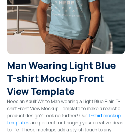
Login
Sign Up
Man Wearing Light Blue
T-shirt Mockup Front
View Template
Need an Adult White Man wearing a Light Blue Plain T-
shirt Front View Mockup Template to make a realistic
product design? Look no further! Our
T-shirt mockup
templates
are perfect for bringing your creative ideas
to life. These mockups add a stylish touch to any