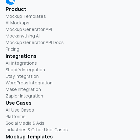
Product
Mockup Templates
AI Mockups
Mockup Generator API
Mockanything AI
Mockup Generator API Docs
Pricing
Integrations
All Integrations
Shopify Integration
Etsy Integration
WordPress Integration
Make Integration
Zapier Integration
Use Cases
All Use Cases
Platforms
Social Media & Ads
Industries & Other Use-Cases
Mockup Templates