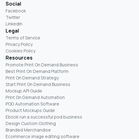
Social
Facebook
Twitter
LinkedIn
Legal
Terms of Service
Privacy Policy
Cookies Policy
Resources
Promote Print On Demand Business
Best Print On Demand Platform
Print On Demand Strategy
Start Print On Demand Business
Mockup API Guide
Print On Demand Automation
POD Automation Software
Product Mockups Guide
Ebook run a successful pod business
Design Custom Clothing
Branded Merchandise
Ecommerce image editing software