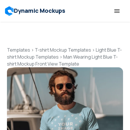
Dynamic Mockups
Templates
Features
Templates
>
T-shirt Mockup Templates
>
Light Blue T-
shirt Mockup Templates
>
Man Wearing Light Blue T-
shirt Mockup Front View Template
Resources
Mockup API
Pricing
Talk to Human