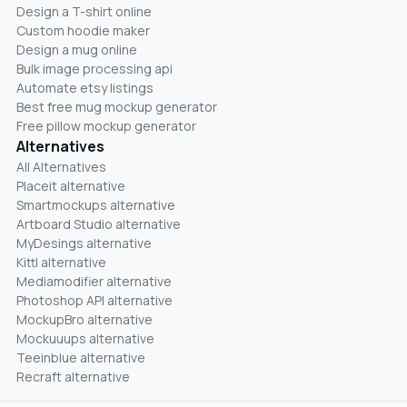
Design a T-shirt online
Custom hoodie maker
Design a mug online
Bulk image processing api
Automate etsy listings
Best free mug mockup generator
Free pillow mockup generator
Alternatives
All Alternatives
Placeit alternative
Smartmockups alternative
Artboard Studio alternative
MyDesings alternative
Kittl alternative
Mediamodifier alternative
Photoshop API alternative
MockupBro alternative
Mockuuups alternative
Teeinblue alternative
Recraft alternative