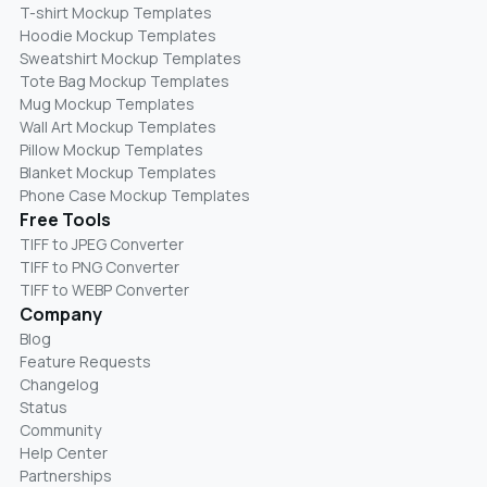
T-shirt Mockup Templates
Hoodie Mockup Templates
Sweatshirt Mockup Templates
Tote Bag Mockup Templates
Mug Mockup Templates
Wall Art Mockup Templates
Pillow Mockup Templates
Blanket Mockup Templates
Phone Case Mockup Templates
Free Tools
TIFF to JPEG Converter
TIFF to PNG Converter
TIFF to WEBP Converter
Company
Blog
Feature Requests
Changelog
Status
Community
Help Center
Partnerships