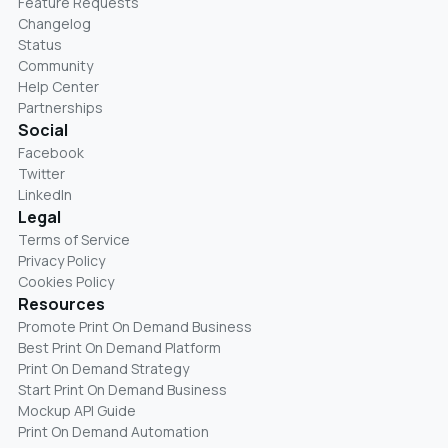
Feature Requests
Changelog
Status
Community
Help Center
Partnerships
Social
Facebook
Twitter
LinkedIn
Legal
Terms of Service
Privacy Policy
Cookies Policy
Resources
Promote Print On Demand Business
Best Print On Demand Platform
Print On Demand Strategy
Start Print On Demand Business
Mockup API Guide
Print On Demand Automation