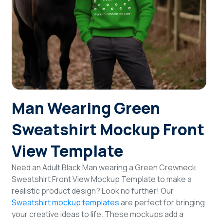
Login
Sign Up
Man Wearing Green
Sweatshirt Mockup Front
View Template
Need an Adult Black Man wearing a Green Crewneck
Sweatshirt Front View Mockup Template to make a
realistic product design? Look no further! Our
Sweatshirt mockup templates
are perfect for bringing
your creative ideas to life. These mockups add a