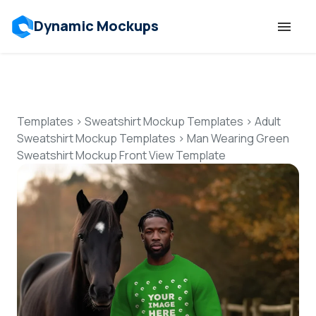
Dynamic Mockups
Templates
Features
Templates
>
Sweatshirt Mockup Templates
>
Adult
Sweatshirt Mockup Templates
>
Man Wearing Green
Sweatshirt Mockup Front View Template
Resources
Mockup API
Pricing
Talk to Human