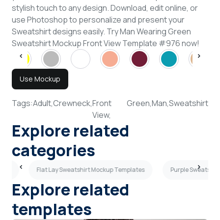
stylish touch to any design. Download, edit online, or
use Photoshop to personalize and present your
Sweatshirt designs easily. Try Man Wearing Green
Sweatshirt Mockup Front View Template #976 now!
Use Mockup
Tags:
Adult,
Crewneck,
Front
Green,
Man,
Sweatshirt
View,
Explore related
categories
ates
Flat Lay Sweatshirt Mockup Templates
Purple Sweatshir
Explore related
templates