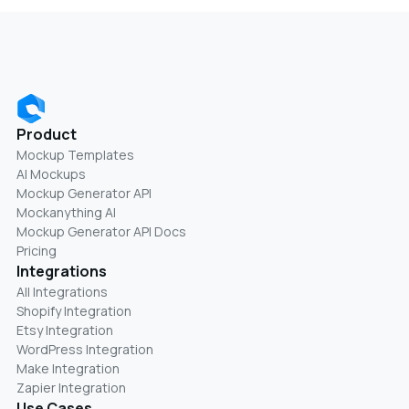
Product
Mockup Templates
AI Mockups
Mockup Generator API
Mockanything AI
Mockup Generator API Docs
Pricing
Integrations
All Integrations
Shopify Integration
Etsy Integration
WordPress Integration
Make Integration
Zapier Integration
Use Cases