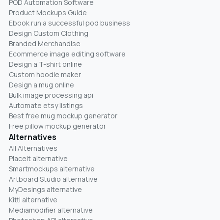
POD Automation Software
Product Mockups Guide
Ebook run a successful pod business
Design Custom Clothing
Branded Merchandise
Ecommerce image editing software
Design a T-shirt online
Custom hoodie maker
Design a mug online
Bulk image processing api
Automate etsy listings
Best free mug mockup generator
Free pillow mockup generator
Alternatives
All Alternatives
Placeit alternative
Smartmockups alternative
Artboard Studio alternative
MyDesings alternative
Kittl alternative
Mediamodifier alternative