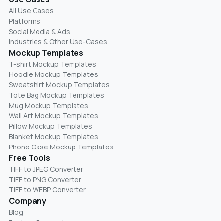
All Use Cases
Platforms
Social Media & Ads
Industries & Other Use-Cases
Mockup Templates
T-shirt Mockup Templates
Hoodie Mockup Templates
Sweatshirt Mockup Templates
Tote Bag Mockup Templates
Mug Mockup Templates
Wall Art Mockup Templates
Pillow Mockup Templates
Blanket Mockup Templates
Phone Case Mockup Templates
Free Tools
TIFF to JPEG Converter
TIFF to PNG Converter
TIFF to WEBP Converter
Company
Blog