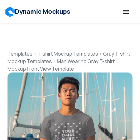
Dynamic Mockups
Templates
Features
Templates
>
T-shirt Mockup Templates
>
Gray T-shirt
Mockup Templates
>
Man Wearing Gray T-shirt
Mockup Front View Template
Resources
Mockup API
Pricing
Talk to Human