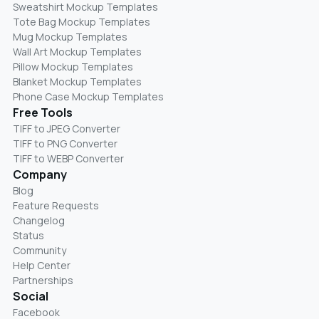
Sweatshirt Mockup Templates
Tote Bag Mockup Templates
Mug Mockup Templates
Wall Art Mockup Templates
Pillow Mockup Templates
Blanket Mockup Templates
Phone Case Mockup Templates
Free Tools
TIFF to JPEG Converter
TIFF to PNG Converter
TIFF to WEBP Converter
Company
Blog
Feature Requests
Changelog
Status
Community
Help Center
Partnerships
Social
Facebook