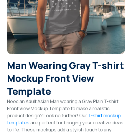
Login
Sign Up
Man Wearing Gray T-shirt
Mockup Front View
Template
Need an Adult Asian Man wearing a Gray Plain T-shirt
Front View Mockup Template to make a realistic
product design? Look no further! Our
T-shirt mockup
templates
are perfect for bringing your creative ideas
to life. These mockups add a stylish touch to any