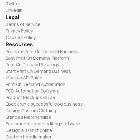
Twitter
LinkedIn
Legal
Terms of Service
Privacy Policy
Cookies Policy
Resources
Promote Print On Demand Business
Best Print On Demand Platform
Print On Demand Strategy
Start Print On Demand Business
Mockup API Guide
Print On Demand Automation
POD Automation Software
Product Mockups Guide
Ebook run a successful pod business
Design Custom Clothing
Branded Merchandise
Ecommerce image editing software
Design a T-shirt online
Custom hoodie maker