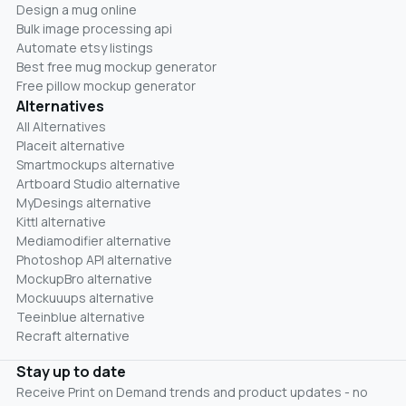
Design a mug online
Bulk image processing api
Automate etsy listings
Best free mug mockup generator
Free pillow mockup generator
Alternatives
All Alternatives
Placeit alternative
Smartmockups alternative
Artboard Studio alternative
MyDesings alternative
Kittl alternative
Mediamodifier alternative
Photoshop API alternative
MockupBro alternative
Mockuuups alternative
Teeinblue alternative
Recraft alternative
Stay up to date
Receive Print on Demand trends and product updates - no