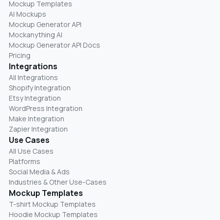
Mockup Templates
AI Mockups
Mockup Generator API
Mockanything AI
Mockup Generator API Docs
Pricing
Integrations
All Integrations
Shopify Integration
Etsy Integration
WordPress Integration
Make Integration
Zapier Integration
Use Cases
All Use Cases
Platforms
Social Media & Ads
Industries & Other Use-Cases
Mockup Templates
T-shirt Mockup Templates
Hoodie Mockup Templates