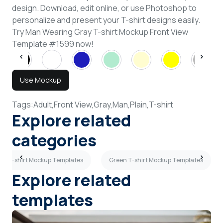
design. Download, edit online, or use Photoshop to
personalize and present your T-shirt designs easily.
Try Man Wearing Gray T-shirt Mockup Front View
Template #1599 now!
Use Mockup
Tags:
Adult,
Front View,
Gray,
Man,
Plain,
T-shirt
Explore related
categories
ch T-shirt Mockup Templates
Green T-shirt Mockup Templates
Explore related
templates