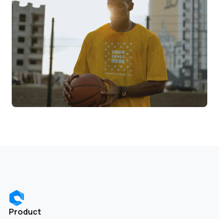
Product