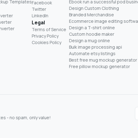
ckup Templates
Ebook run a successful pod busi
Facebook
Design Custom Clothing
Twitter
Branded Merchandise
nverter
LinkedIn
Ecommerce image editing softwa
verter
Legal
Design a T-shirt online
nverter
Terms of Service
Custom hoodie maker
Privacy Policy
Design a mug online
Cookies Policy
Bulk image processing api
Automate etsy listings
Best free mug mockup generator
Free pillow mockup generator
s - no spam, only value!