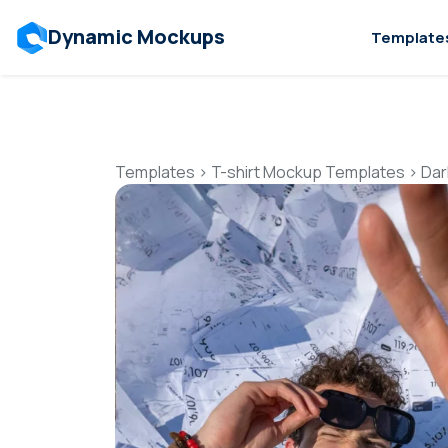
Dynamic Mockups
Template
Templates
>
T-shirt Mockup Templates
>
Dar