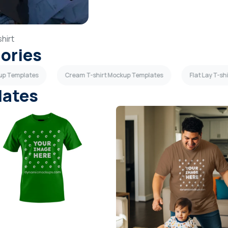
hirt
gories
kup Templates
Cream T-shirt Mockup Templates
Flat Lay T-s
lates