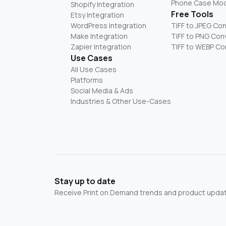
Phone Case Mo
Shopify Integration
Free Tools
Etsy Integration
WordPress Integration
TIFF to JPEG Co
Make Integration
TIFF to PNG Con
Zapier Integration
TIFF to WEBP Co
Use Cases
All Use Cases
Platforms
Social Media & Ads
Industries & Other Use-Cases
Stay up to date
Receive Print on Demand trends and product update