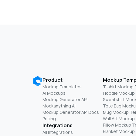
Product
Mockup Temp
Mockup Templates
T-shirt Mockup
AI Mockups
Hoodie Mockup
Mockup Generator API
Sweatshirt Moc
Mockanything AI
Tote Bag Mocku
Mockup Generator API Docs
Mug Mockup Te
Pricing
Wall Art Mockup
Integrations
Pillow Mockup 
Blanket Mockup
All Integrations