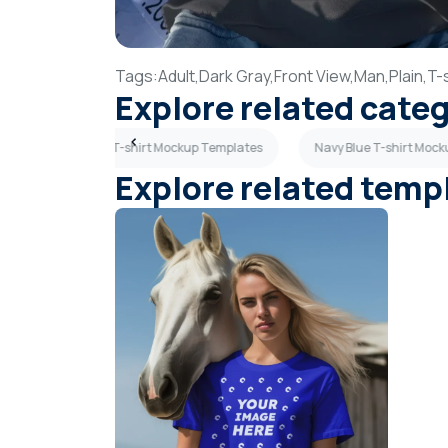
Tags:
Adult,
Dark Gray,
Front View,
Man,
Plain,
T-s
Explore related cate
tes
Maroon T-shirt Mockup Templates
Navy Blue T-shirt Moc
Explore related temp