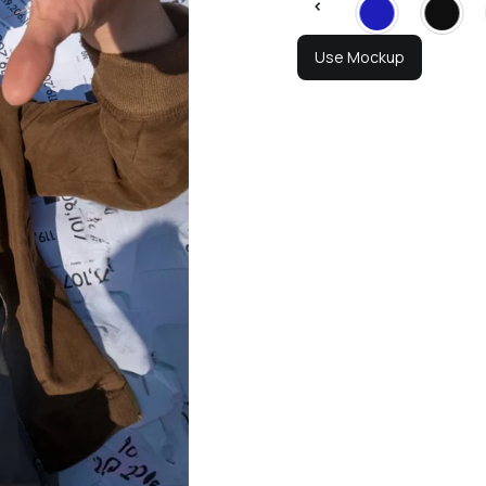
Use Mockup