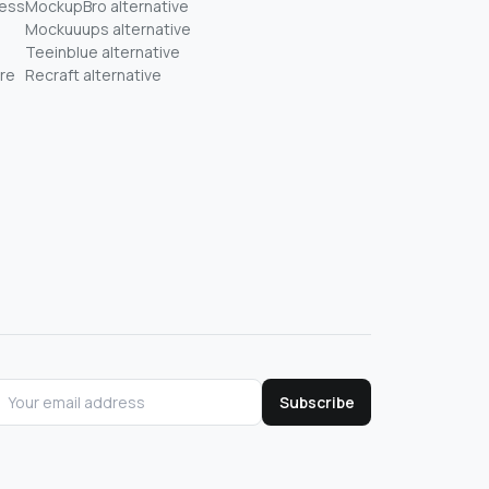
ness
MockupBro alternative
Mockuuups alternative
Teeinblue alternative
re
Recraft alternative
Subscribe