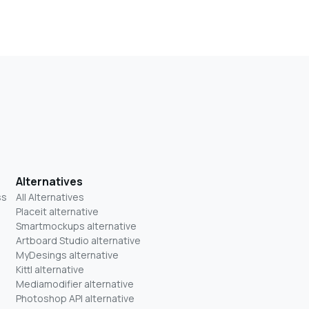
Alternatives
ss
All Alternatives
Placeit alternative
Smartmockups alternative
Artboard Studio alternative
MyDesings alternative
Kittl alternative
Mediamodifier alternative
Photoshop API alternative