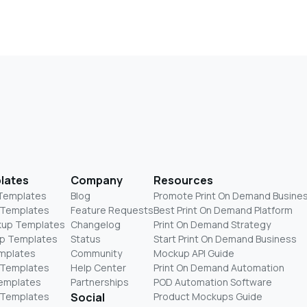
lates
Company
Resources
 Templates
Blog
Promote Print On Demand Busine
 Templates
Feature Requests
Best Print On Demand Platform
kup Templates
Changelog
Print On Demand Strategy
p Templates
Status
Start Print On Demand Business
mplates
Community
Mockup API Guide
 Templates
Help Center
Print On Demand Automation
Templates
Partnerships
POD Automation Software
 Templates
Social
Product Mockups Guide