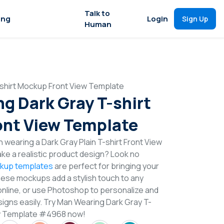
Talk to
ing
Login
Sign Up
Human
shirt Mockup Front View Template
g Dark Gray T-shirt
nt View Template
 wearing a Dark Gray Plain T-shirt Front View
e a realistic product design? Look no
ckup templates
are perfect for bringing your
These mockups add a stylish touch to any
online, or use Photoshop to personalize and
signs easily. Try Man Wearing Dark Gray T-
ew Template #4968 now!