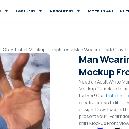
s
Features
Resources
Mockup API
Pric
k Gray T-shirt Mockup Templates
>
Man Wearing Dark Gray T-
Man Wearin
Mockup Fro
Need an Adult White Man
Mockup Template to mak
further! Our
T-shirt mo
creative ideas to life. 
design. Download, edit 
present your T-shirt de
shirt Mockup Front Vi