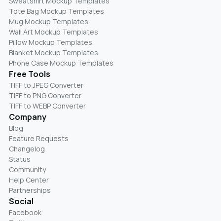
Sweatshirt Mockup Templates
Tote Bag Mockup Templates
Mug Mockup Templates
Wall Art Mockup Templates
Pillow Mockup Templates
Blanket Mockup Templates
Phone Case Mockup Templates
Free Tools
TIFF to JPEG Converter
TIFF to PNG Converter
TIFF to WEBP Converter
Company
Blog
Feature Requests
Changelog
Status
Community
Help Center
Partnerships
Social
Facebook