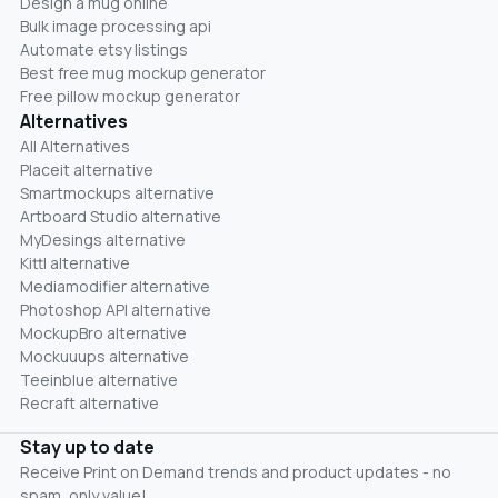
Design a mug online
Bulk image processing api
Automate etsy listings
Best free mug mockup generator
Free pillow mockup generator
Alternatives
All Alternatives
Placeit alternative
Smartmockups alternative
Artboard Studio alternative
MyDesings alternative
Kittl alternative
Mediamodifier alternative
Photoshop API alternative
MockupBro alternative
Mockuuups alternative
Teeinblue alternative
Recraft alternative
Stay up to date
Receive Print on Demand trends and product updates - no
spam, only value!