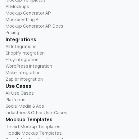
AI Mockups
Mockup Generator API
Mockanything AI
Mockup Generator API Docs
Pricing
Integrations
All Integrations
Shopify Integration
Etsy Integration
WordPress Integration
Make Integration
Zapier Integration
Use Cases
All Use Cases
Platforms
Social Media & Ads
Industries & Other Use-Cases
Mockup Templates
T-shirt Mockup Templates
Hoodie Mockup Templates