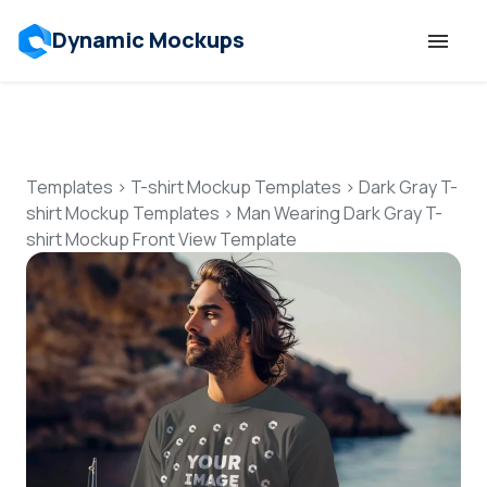
Dynamic Mockups
Templates
Features
Templates
>
T-shirt Mockup Templates
>
Dark Gray T-
shirt Mockup Templates
>
Man Wearing Dark Gray T-
shirt Mockup Front View Template
Resources
Mockup API
Pricing
Talk to Human