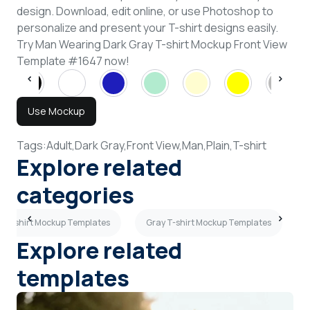
design. Download, edit online, or use Photoshop to
personalize and present your T-shirt designs easily.
Try Man Wearing Dark Gray T-shirt Mockup Front View
Template #1647 now!
Use Mockup
Tags:
Adult,
Dark Gray,
Front View,
Man,
Plain,
T-shirt
Explore related
categories
h T-shirt Mockup Templates
Gray T-shirt Mockup Templates
Explore related
templates