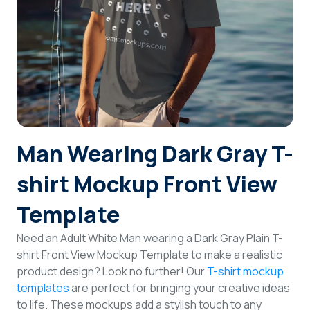
Login
Sign Up
Man Wearing Dark Gray T-
shirt Mockup Front View
Template
Need an Adult White Man wearing a Dark Gray Plain T-
shirt Front View Mockup Template to make a realistic
product design? Look no further! Our
T-shirt mockup
templates
are perfect for bringing your creative ideas
to life. These mockups add a stylish touch to any