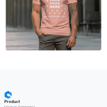
Product
Mockup Templates