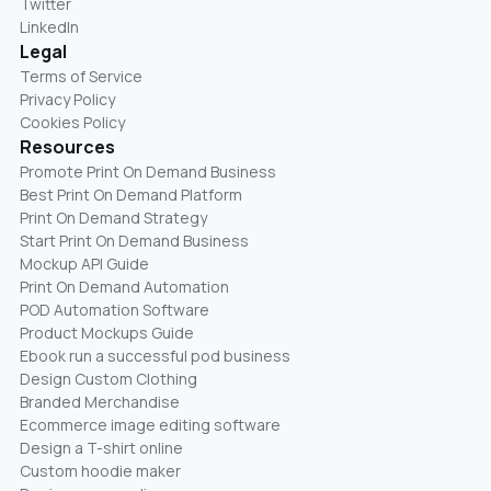
Twitter
LinkedIn
Legal
Terms of Service
Privacy Policy
Cookies Policy
Resources
Promote Print On Demand Business
Best Print On Demand Platform
Print On Demand Strategy
Start Print On Demand Business
Mockup API Guide
Print On Demand Automation
POD Automation Software
Product Mockups Guide
Ebook run a successful pod business
Design Custom Clothing
Branded Merchandise
Ecommerce image editing software
Design a T-shirt online
Custom hoodie maker