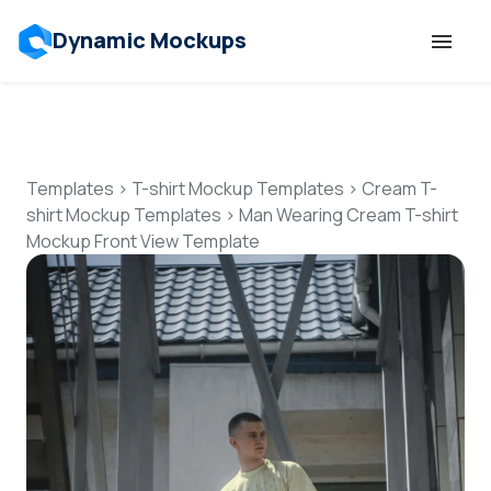
Dynamic Mockups
Templates
Features
Templates
>
T-shirt Mockup Templates
>
Cream T-
shirt Mockup Templates
>
Man Wearing Cream T-shirt
Mockup Front View Template
Resources
Mockup API
Pricing
Talk to Human