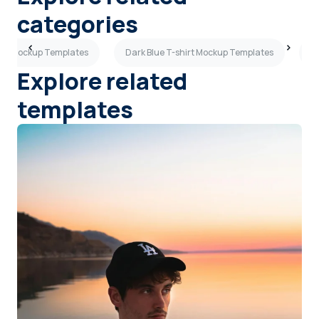
categories
hirt Mockup Templates
Dark Blue T-shirt Mockup Templates
B
Explore related
templates