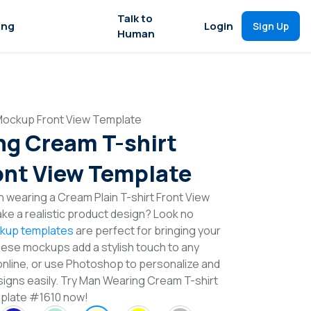
Talk to
ing
Login
Sign Up
Human
Mockup Front View Template
g Cream T-shirt
nt View Template
 wearing a Cream Plain T-shirt Front View
e a realistic product design? Look no
ckup templates
are perfect for bringing your
These mockups add a stylish touch to any
online, or use Photoshop to personalize and
signs easily. Try Man Wearing Cream T-shirt
plate #1610 now!