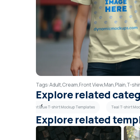
Tags:
Adult,
Cream,
Front View,
Man,
Plain,
T-shir
Explore related cate
mplates
Light Blue T-shirt Mockup Templates
Teal T-shirt M
Explore related temp