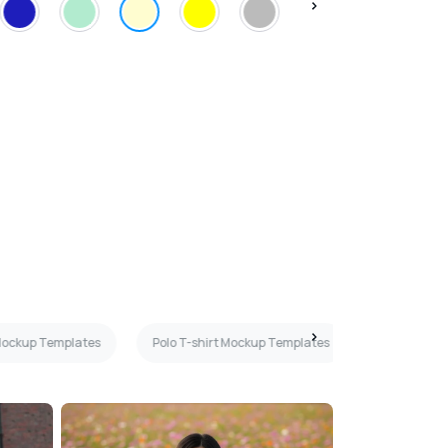
 Mockup Templates
Polo T-shirt Mockup Templates
Brown T-sh