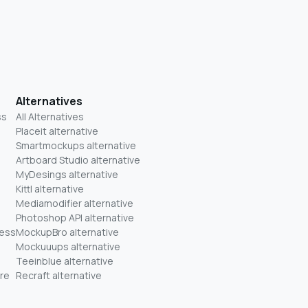
Alternatives
ss
All Alternatives
Placeit alternative
Smartmockups alternative
Artboard Studio alternative
MyDesings alternative
Kittl alternative
Mediamodifier alternative
Photoshop API alternative
ness
MockupBro alternative
Mockuuups alternative
Teeinblue alternative
re
Recraft alternative