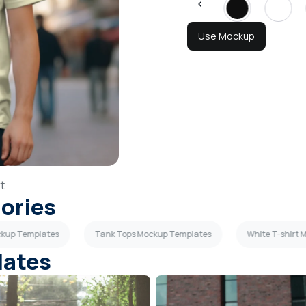
Use Mockup
t
gories
ockup Templates
Tank Tops Mockup Templates
White T-shirt
lates