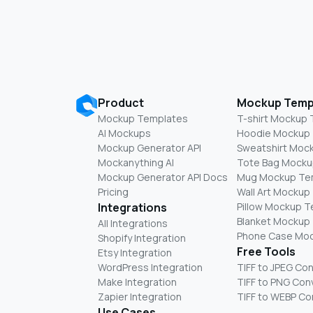
Product
Mockup Temp
Mockup Templates
T-shirt Mockup
AI Mockups
Hoodie Mockup
Mockup Generator API
Sweatshirt Moc
Mockanything AI
Tote Bag Mocku
Mockup Generator API Docs
Mug Mockup Te
Pricing
Wall Art Mockup
Integrations
Pillow Mockup 
Blanket Mockup
All Integrations
Phone Case Mo
Shopify Integration
Free Tools
Etsy Integration
WordPress Integration
TIFF to JPEG Co
Make Integration
TIFF to PNG Con
Zapier Integration
TIFF to WEBP Co
Use Cases