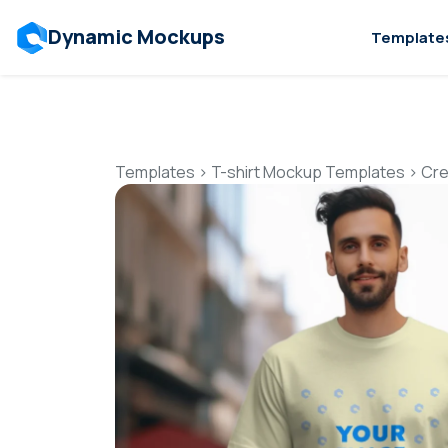
Dynamic Mockups
Template
Templates
>
T-shirt Mockup Templates
>
Cre