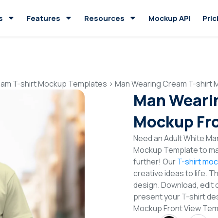
s
Features
Resources
Mockup API
Pric
am T-shirt Mockup Templates
>
Man Wearing Cream T-shirt 
Man Wearin
Mockup Fro
Need an Adult White Man
Mockup Template to mak
further! Our
T-shirt mo
creative ideas to life. 
design. Download, edit 
present your T-shirt de
Mockup Front View Tem