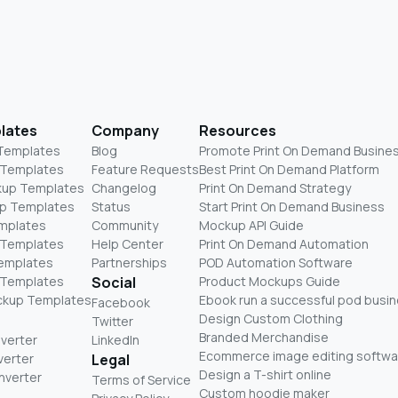
lates
Company
Resources
 Templates
Blog
Promote Print On Demand Busine
 Templates
Feature Requests
Best Print On Demand Platform
kup Templates
Changelog
Print On Demand Strategy
p Templates
Status
Start Print On Demand Business
mplates
Community
Mockup API Guide
 Templates
Help Center
Print On Demand Automation
Templates
Partnerships
POD Automation Software
 Templates
Social
Product Mockups Guide
ckup Templates
Ebook run a successful pod busi
Facebook
Design Custom Clothing
Twitter
Branded Merchandise
nverter
LinkedIn
Ecommerce image editing softwa
verter
Legal
Design a T-shirt online
nverter
Terms of Service
Custom hoodie maker