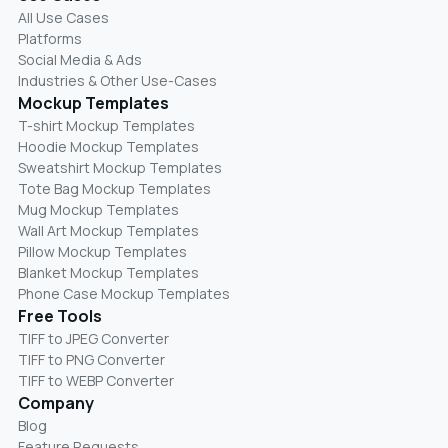
All Use Cases
Platforms
Social Media & Ads
Industries & Other Use-Cases
Mockup Templates
T-shirt Mockup Templates
Hoodie Mockup Templates
Sweatshirt Mockup Templates
Tote Bag Mockup Templates
Mug Mockup Templates
Wall Art Mockup Templates
Pillow Mockup Templates
Blanket Mockup Templates
Phone Case Mockup Templates
Free Tools
TIFF to JPEG Converter
TIFF to PNG Converter
TIFF to WEBP Converter
Company
Blog
Feature Requests