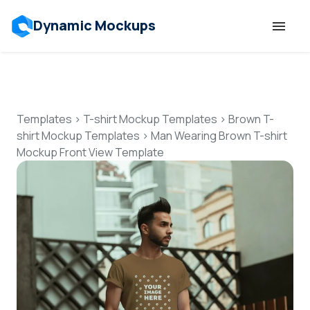
Dynamic Mockups
Templates
Features
Templates
>
T-shirt Mockup Templates
>
Brown T-
shirt Mockup Templates
>
Man Wearing Brown T-shirt
Mockup Front View Template
Resources
Mockup API
Pricing
Talk to Human