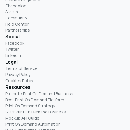
Changelog
Status
Community
Help Center
Partnerships
Social
Facebook
Twitter
LinkedIn
Legal
Terms of Service
Privacy Policy
Cookies Policy
Resources
Promote Print On Demand Business
Best Print On Demand Platform
Print On Demand Strategy
Start Print On Demand Business
Mockup API Guide
Print On Demand Automation