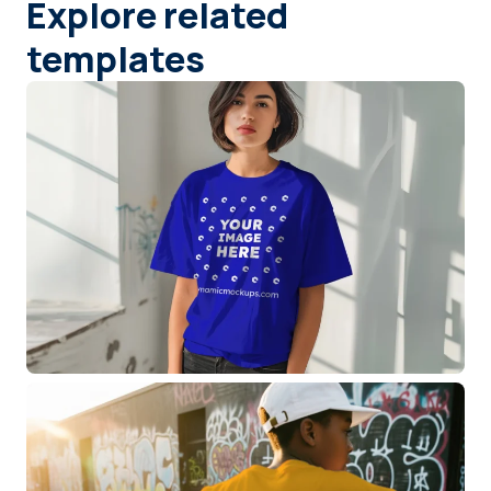
Explore related
templates