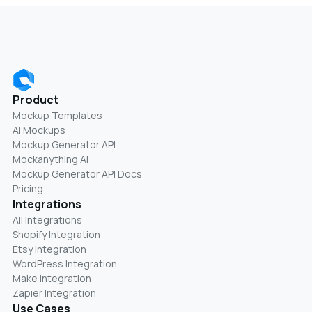
Product
Mockup Templates
AI Mockups
Mockup Generator API
Mockanything AI
Mockup Generator API Docs
Pricing
Integrations
All Integrations
Shopify Integration
Etsy Integration
WordPress Integration
Make Integration
Zapier Integration
Use Cases