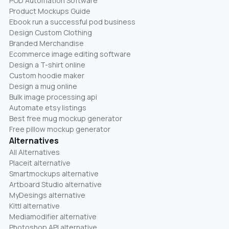
POD Automation Software
Product Mockups Guide
Ebook run a successful pod business
Design Custom Clothing
Branded Merchandise
Ecommerce image editing software
Design a T-shirt online
Custom hoodie maker
Design a mug online
Bulk image processing api
Automate etsy listings
Best free mug mockup generator
Free pillow mockup generator
Alternatives
All Alternatives
Placeit alternative
Smartmockups alternative
Artboard Studio alternative
MyDesings alternative
Kittl alternative
Mediamodifier alternative
Photoshop API alternative