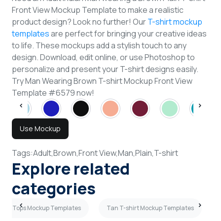
Front View Mockup Template to make a realistic
product design? Look no further! Our
T-shirt mockup
templates
are perfect for bringing your creative ideas
to life. These mockups add a stylish touch to any
design. Download, edit online, or use Photoshop to
personalize and present your T-shirt designs easily.
Try Man Wearing Brown T-shirt Mockup Front View
Template #6579 now!
Use Mockup
Tags:
Adult,
Brown,
Front View,
Man,
Plain,
T-shirt
Explore related
categories
ank Tops Mockup Templates
Tan T-shirt Mockup Templates