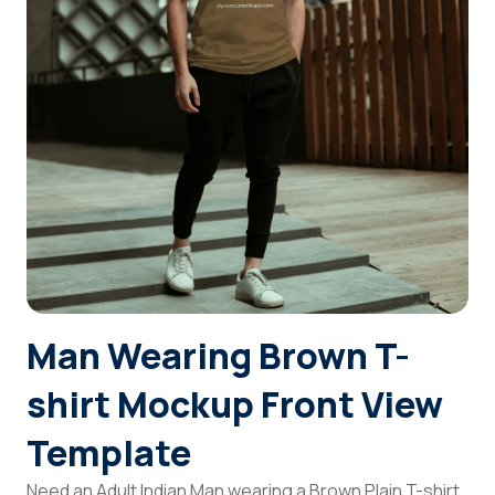
Login
Sign Up
Man Wearing Brown T-
shirt Mockup Front View
Template
Need an Adult Indian Man wearing a Brown Plain T-shirt