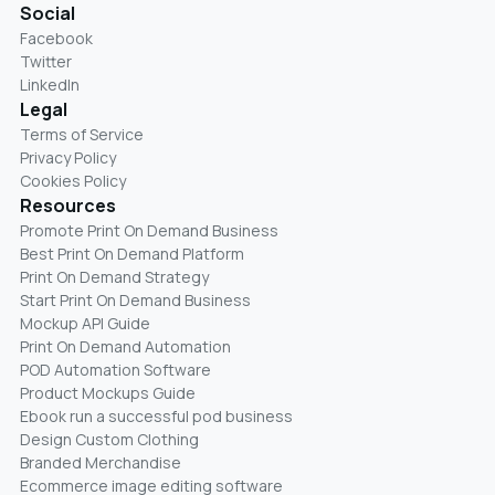
Social
Facebook
Twitter
LinkedIn
Legal
Terms of Service
Privacy Policy
Cookies Policy
Resources
Promote Print On Demand Business
Best Print On Demand Platform
Print On Demand Strategy
Start Print On Demand Business
Mockup API Guide
Print On Demand Automation
POD Automation Software
Product Mockups Guide
Ebook run a successful pod business
Design Custom Clothing
Branded Merchandise
Ecommerce image editing software