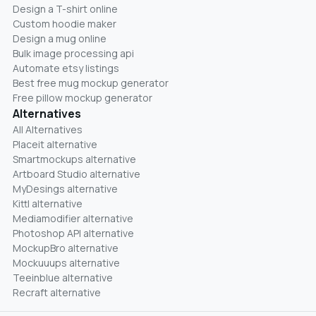
Design a T-shirt online
Custom hoodie maker
Design a mug online
Bulk image processing api
Automate etsy listings
Best free mug mockup generator
Free pillow mockup generator
Alternatives
All Alternatives
Placeit alternative
Smartmockups alternative
Artboard Studio alternative
MyDesings alternative
Kittl alternative
Mediamodifier alternative
Photoshop API alternative
MockupBro alternative
Mockuuups alternative
Teeinblue alternative
Recraft alternative