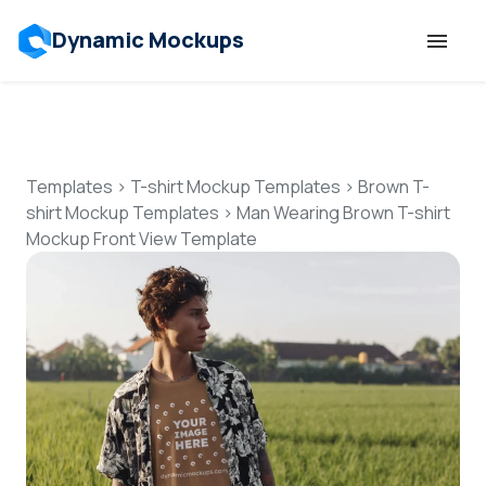
Dynamic Mockups
Templates
Features
Templates
>
T-shirt Mockup Templates
>
Brown T-
shirt Mockup Templates
>
Man Wearing Brown T-shirt
Mockup Front View Template
Resources
Mockup API
Pricing
Talk to Human