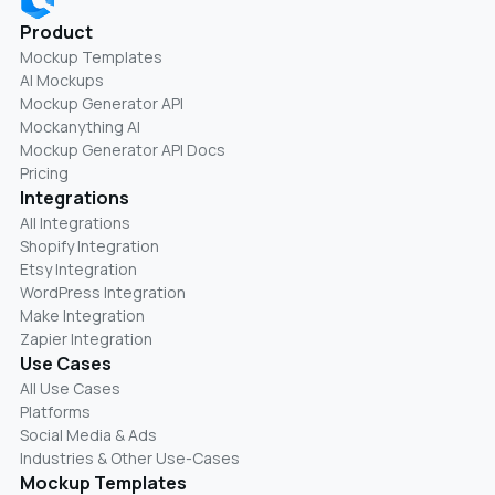
Product
Mockup Templates
AI Mockups
Mockup Generator API
Mockanything AI
Mockup Generator API Docs
Pricing
Integrations
All Integrations
Shopify Integration
Etsy Integration
WordPress Integration
Make Integration
Zapier Integration
Use Cases
All Use Cases
Platforms
Social Media & Ads
Industries & Other Use-Cases
Mockup Templates