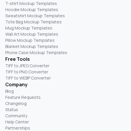
T-shirt Mockup Templates
Hoodie Mockup Templates
Sweatshirt Mockup Templates
Tote Bag Mockup Templates
Mug Mockup Templates
Wall Art Mockup Templates
Pillow Mockup Templates
Blanket Mockup Templates
Phone Case Mockup Templates
Free Tools
TIFF to JPEG Converter
TIFF to PNG Converter
TIFF to WEBP Converter
Company
Blog
Feature Requests
Changelog
Status
Community
Help Center
Partnerships