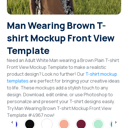
Login
Man Wearing Brown T-
Sign Up
shirt Mockup Front View
Template
Need an Adult White Man wearing a Brown Plain T-shirt
Front View Mockup Template to make a realistic
product design? Look no further! Our
T-shirt mockup
templates
are perfect for bringing your creative ideas
to life. These mockups add a stylish touch to any
design. Download, edit online, or use Photoshop to
personalize and present your T-shirt designs easily.
Try Man Wearing Brown T-shirt Mockup Front View
Template #4967 now!