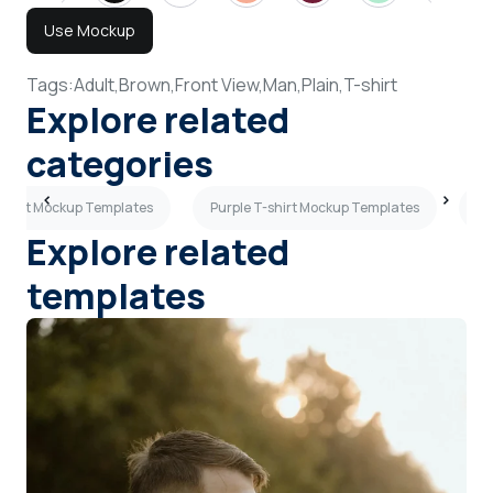
Use Mockup
Tags:
Adult,
Brown,
Front View,
Man,
Plain,
T-shirt
Explore related
categories
-shirt Mockup Templates
Purple T-shirt Mockup Templates
Lo
Explore related
templates