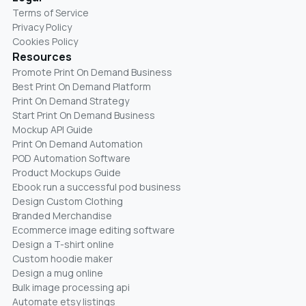
Terms of Service
Privacy Policy
Cookies Policy
Resources
Promote Print On Demand Business
Best Print On Demand Platform
Print On Demand Strategy
Start Print On Demand Business
Mockup API Guide
Print On Demand Automation
POD Automation Software
Product Mockups Guide
Ebook run a successful pod business
Design Custom Clothing
Branded Merchandise
Ecommerce image editing software
Design a T-shirt online
Custom hoodie maker
Design a mug online
Bulk image processing api
Automate etsy listings