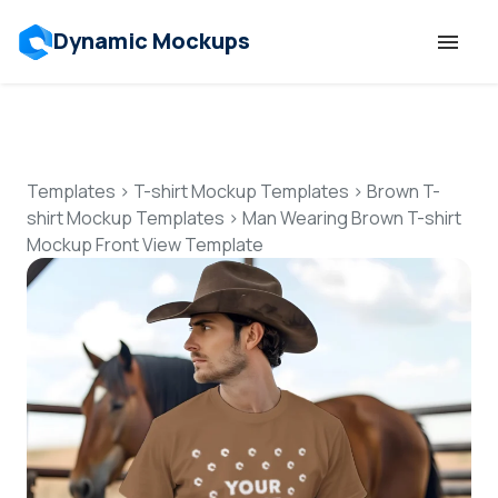
Dynamic Mockups
Templates
Features
Templates
>
T-shirt Mockup Templates
>
Brown T-
shirt Mockup Templates
>
Man Wearing Brown T-shirt
Mockup Front View Template
Resources
Mockup API
Pricing
Talk to Human