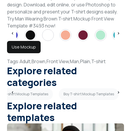
design. Download, edit online, or use Photoshop to
personalize and present your T-shirt designs easily.
Try Man Wearing Brown T-shirt Mockup Front View
Template #3493 now!
Use Mockup
Tags:
Adult,
Brown,
Front View,
Man,
Plain,
T-shirt
Explore related
categories
ue T-shirt Mockup Templates
Boy T-shirt Mockup Templates
Explore related
templates