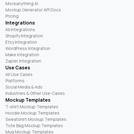
Mockanything AI
Mockup Generator API Docs
Pricing
Integrations
All Integrations
Shopify Integration
Etsy Integration
WordPress Integration
Make Integration
Zapier Integration
Use Cases
All Use Cases
Platforms
Social Media & Ads
Industries & Other Use-Cases
Mockup Templates
T-shirt Mockup Templates
Hoodie Mockup Templates
Sweatshirt Mockup Templates
Tote Bag Mockup Templates
Mug Mockup Templates