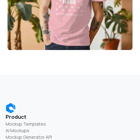
Product
Mockup Templates
AI Mockups
Mockup Generator API