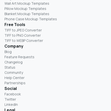
Wall Art Mockup Templates
Pillow Mockup Templates
Blanket Mockup Templates
Phone Case Mockup Templates
Free Tools
TIFF to JPEG Converter
TIFF to PNG Converter
TIFF to WEBP Converter
Company
Blog
Feature Requests
Changelog
Status
Community
Help Center
Partnerships
Social
Facebook
Twitter
LinkedIn
Legal