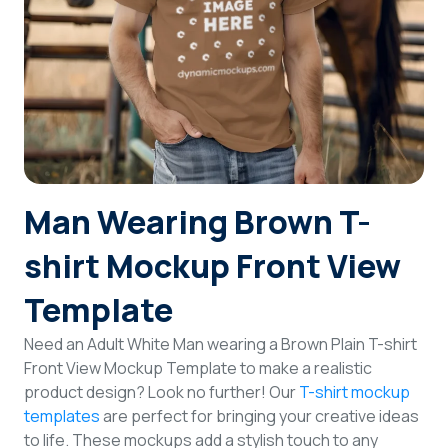
Login
Sign Up
Man Wearing Brown T-
shirt Mockup Front View
Template
Need an Adult White Man wearing a Brown Plain T-shirt
Front View Mockup Template to make a realistic
product design? Look no further! Our
T-shirt mockup
templates
are perfect for bringing your creative ideas
to life. These mockups add a stylish touch to any