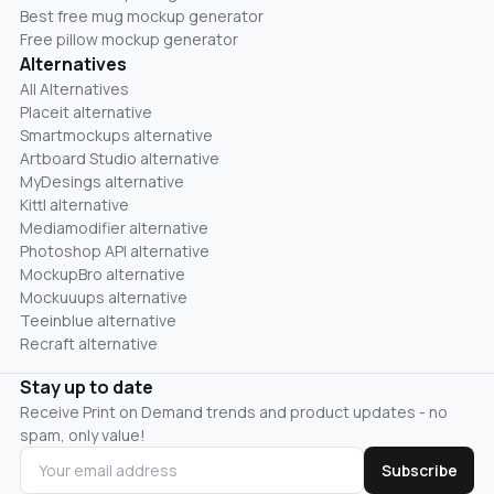
Best free mug mockup generator
Free pillow mockup generator
Alternatives
All Alternatives
Placeit alternative
Smartmockups alternative
Artboard Studio alternative
MyDesings alternative
Kittl alternative
Mediamodifier alternative
Photoshop API alternative
MockupBro alternative
Mockuuups alternative
Teeinblue alternative
Recraft alternative
Stay up to date
Receive Print on Demand trends and product updates - no
spam, only value!
Subscribe