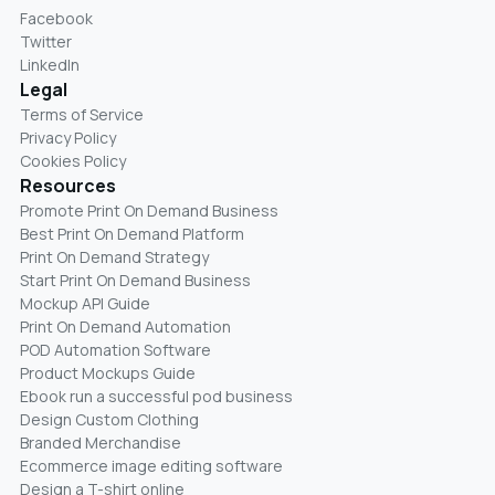
Facebook
Twitter
LinkedIn
Legal
Terms of Service
Privacy Policy
Cookies Policy
Resources
Promote Print On Demand Business
Best Print On Demand Platform
Print On Demand Strategy
Start Print On Demand Business
Mockup API Guide
Print On Demand Automation
POD Automation Software
Product Mockups Guide
Ebook run a successful pod business
Design Custom Clothing
Branded Merchandise
Ecommerce image editing software
Design a T-shirt online