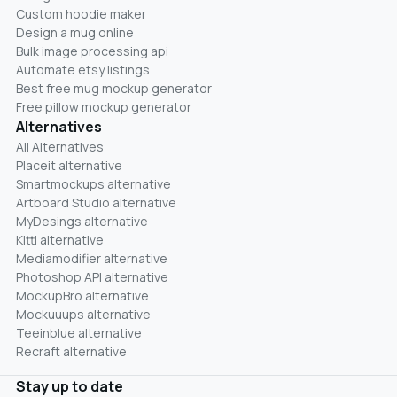
Custom hoodie maker
Design a mug online
Bulk image processing api
Automate etsy listings
Best free mug mockup generator
Free pillow mockup generator
Alternatives
All Alternatives
Placeit alternative
Smartmockups alternative
Artboard Studio alternative
MyDesings alternative
Kittl alternative
Mediamodifier alternative
Photoshop API alternative
MockupBro alternative
Mockuuups alternative
Teeinblue alternative
Recraft alternative
Stay up to date