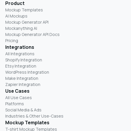
Product
Mockup Templates
AI Mockups
Mockup Generator API
Mockanything AI
Mockup Generator API Docs
Pricing
Integrations
All Integrations
Shopify Integration
Etsy Integration
WordPress Integration
Make Integration
Zapier Integration
Use Cases
All Use Cases
Platforms
Social Media & Ads
Industries & Other Use-Cases
Mockup Templates
T-shirt Mockup Templates