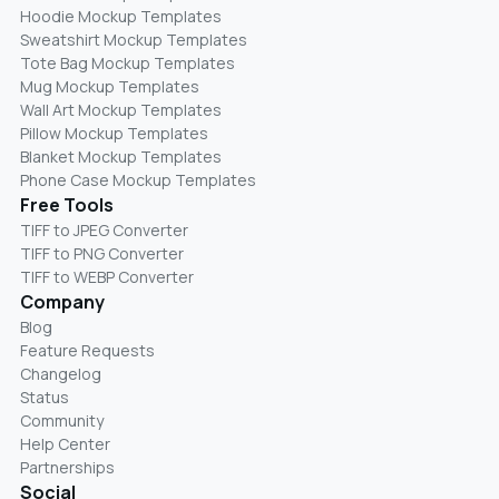
Hoodie Mockup Templates
Sweatshirt Mockup Templates
Tote Bag Mockup Templates
Mug Mockup Templates
Wall Art Mockup Templates
Pillow Mockup Templates
Blanket Mockup Templates
Phone Case Mockup Templates
Free Tools
TIFF to JPEG Converter
TIFF to PNG Converter
TIFF to WEBP Converter
Company
Blog
Feature Requests
Changelog
Status
Community
Help Center
Partnerships
Social