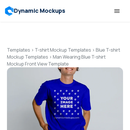
Dynamic Mockups
Templates
Features
Templates
>
T-shirt Mockup Templates
>
Blue T-shirt
Mockup Templates
>
Man Wearing Blue T-shirt
Mockup Front View Template
Resources
Mockup API
Pricing
Talk to Human