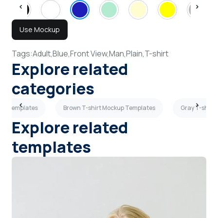
Use Mockup
Tags:
Adult,
Blue,
Front View,
Man,
Plain,
T-shirt
Explore related
categories
up Templates
Brown T-shirt Mockup Templates
Gray T-shirt
Explore related
templates