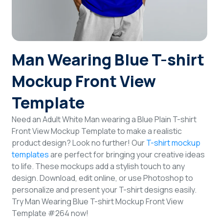
Login
Sign Up
Man Wearing Blue T-shirt
Mockup Front View
Template
Need an Adult White Man wearing a Blue Plain T-shirt
Front View Mockup Template to make a realistic
product design? Look no further! Our
T-shirt mockup
templates
are perfect for bringing your creative ideas
to life. These mockups add a stylish touch to any
design. Download, edit online, or use Photoshop to
personalize and present your T-shirt designs easily.
Try Man Wearing Blue T-shirt Mockup Front View
Template #264 now!