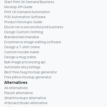
Start Print On Demand Business
Mockup API Guide
Print On Demand Automation
POD Automation Software
Product Mockups Guide
Ebook run a successful pod business
Design Custom Clothing
Branded Merchandise
Ecommerce image editing software
Design a T-shirt online
Custom hoodie maker
Design a mug online
Bulk image processing api
Automate etsy listings
Best free mug mockup generator
Free pillow mockup generator
Alternatives
All Alternatives
Placeit alternative
Smartmockups alternative
Artboard Studio alternative