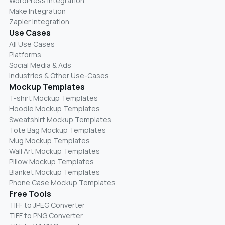
WordPress Integration
Make Integration
Zapier Integration
Use Cases
All Use Cases
Platforms
Social Media & Ads
Industries & Other Use-Cases
Mockup Templates
T-shirt Mockup Templates
Hoodie Mockup Templates
Sweatshirt Mockup Templates
Tote Bag Mockup Templates
Mug Mockup Templates
Wall Art Mockup Templates
Pillow Mockup Templates
Blanket Mockup Templates
Phone Case Mockup Templates
Free Tools
TIFF to JPEG Converter
TIFF to PNG Converter