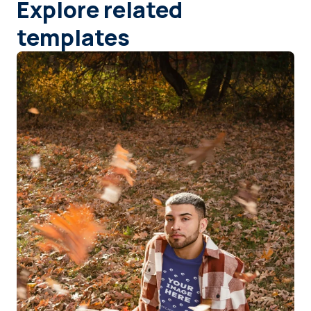
Explore related
templates