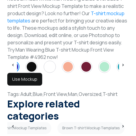
shirt Front View Mockup Template to make a realistic
product design? Look no further! Our
T-shirt mockup
templates
are perfect for bringing your creative ideas
to life. These mockups add a stylish touch to any
design. Download, edit online, or use Photoshop to
personalize and present your T-shirt designs easily.
Try Man Wearing Blue T-shirt Mockup Front View
Template #4962 now!
Use Mockup
Tags:
Adult,
Blue,
Front View,
Man,
Oversized,
T-shirt
Explore related
categories
 T-shirt Mockup Templates
Brown T-shirt Mockup Templates