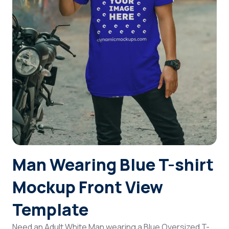
Login
Sign Up
Man Wearing Blue T-shirt
Mockup Front View
Template
Need an Adult White Man wearing a Blue Oversized T-