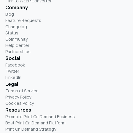
TIFF to WEBP Converter
Company
Blog
Feature Requests
Changelog
Status
Community
Help Center
Partnerships
Social
Facebook
Twitter
LinkedIn
Legal
Terms of Service
Privacy Policy
Cookies Policy
Resources
Promote Print On Demand Business
Best Print On Demand Platform
Print On Demand Strategy