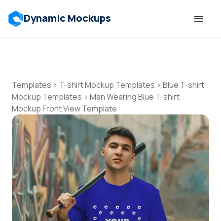
Dynamic Mockups
Templates
Features
Templates
>
T-shirt Mockup Templates
>
Blue T-shirt
Mockup Templates
>
Man Wearing Blue T-shirt
Mockup Front View Template
Resources
Mockup API
Pricing
Talk to Human