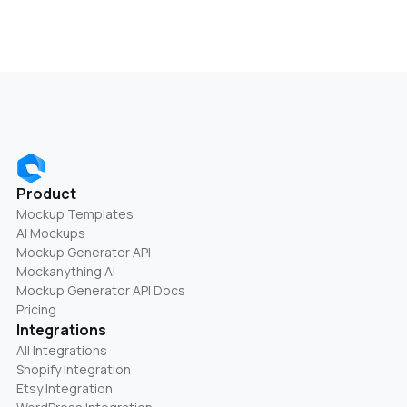
Product
Mockup Templates
AI Mockups
Mockup Generator API
Mockanything AI
Mockup Generator API Docs
Pricing
Integrations
All Integrations
Shopify Integration
Etsy Integration