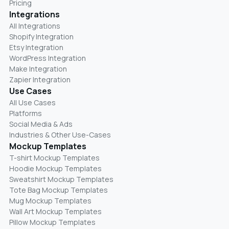
Pricing
Integrations
All Integrations
Shopify Integration
Etsy Integration
WordPress Integration
Make Integration
Zapier Integration
Use Cases
All Use Cases
Platforms
Social Media & Ads
Industries & Other Use-Cases
Mockup Templates
T-shirt Mockup Templates
Hoodie Mockup Templates
Sweatshirt Mockup Templates
Tote Bag Mockup Templates
Mug Mockup Templates
Wall Art Mockup Templates
Pillow Mockup Templates