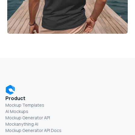
Product
Mockup Templates
AI Mockups
Mockup Generator API
Mockanything AI
Mockup Generator API Docs