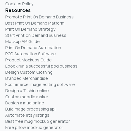
Cookies Policy
Resources
Promote Print On Demand Business
Best Print On Demand Platform
Print On Demand Strategy
Start Print On Demand Business
Mockup API Guide
Print On Demand Automation
POD Automation Software
Product Mockups Guide
Ebook run a successful pod business
Design Custom Clothing
Branded Merchandise
Ecommerce image editing software
Design a T-shirt online
Custom hoodie maker
Design a mug online
Bulk image processing api
Automate etsy listings
Best free mug mockup generator
Free pillow mockup generator