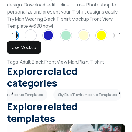
design. Download, edit online, or use Photoshop to
personalize and present your T-shirt designs easily.
Try Man Wearing Black T-shirt Mockup Front View
Template #698 now!
Use Mockup
Tags:
Adult,
Black,
Front View,
Man,
Plain,
T-shirt
Explore related
categories
T-shirt Mockup Templates
Sky Blue T-shirt Mockup Templates
Explore related
templates