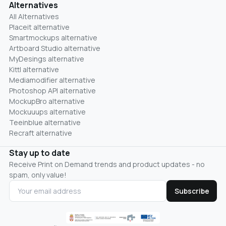
Alternatives
All Alternatives
Placeit alternative
Smartmockups alternative
Artboard Studio alternative
MyDesings alternative
Kittl alternative
Mediamodifier alternative
Photoshop API alternative
MockupBro alternative
Mockuuups alternative
Teeinblue alternative
Recraft alternative
Stay up to date
Receive Print on Demand trends and product updates - no
spam, only value!
Subscribe