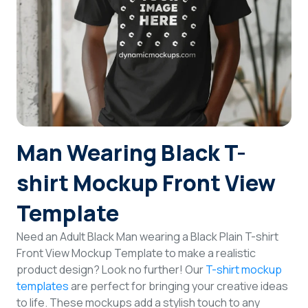
Login
Sign Up
Man Wearing Black T-
shirt Mockup Front View
Template
Need an Adult Black Man wearing a Black Plain T-shirt
Front View Mockup Template to make a realistic
product design? Look no further! Our
T-shirt mockup
templates
are perfect for bringing your creative ideas
to life. These mockups add a stylish touch to any