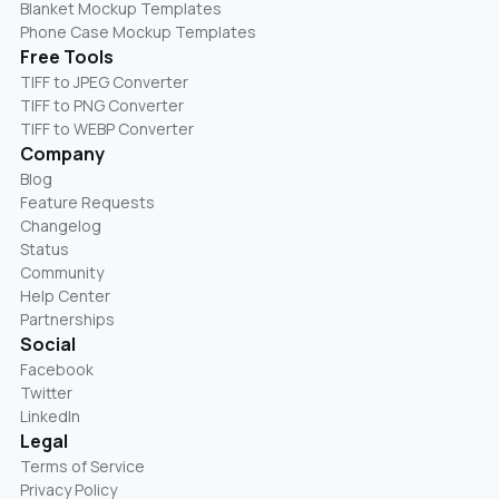
Blanket Mockup Templates
Phone Case Mockup Templates
Free Tools
TIFF to JPEG Converter
TIFF to PNG Converter
TIFF to WEBP Converter
Company
Blog
Feature Requests
Changelog
Status
Community
Help Center
Partnerships
Social
Facebook
Twitter
LinkedIn
Legal
Terms of Service
Privacy Policy