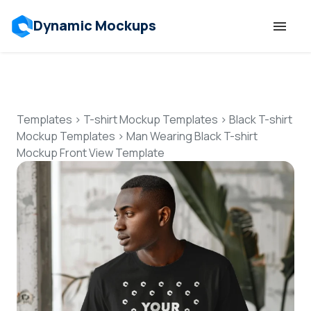
Dynamic Mockups
Templates
Features
Templates
>
T-shirt Mockup Templates
>
Black T-shirt
Mockup Templates
>
Man Wearing Black T-shirt
Mockup Front View Template
Resources
Mockup API
Pricing
Talk to Human