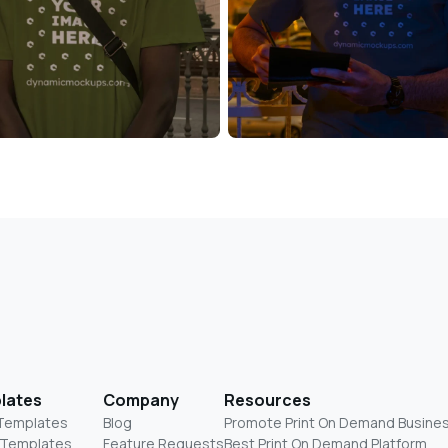
lates
Company
Resources
 Templates
Blog
Promote Print On Demand Busine
 Templates
Feature Requests
Best Print On Demand Platform