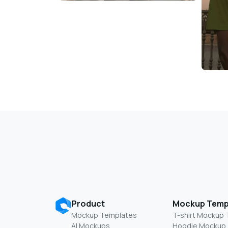
Product
Mockup Temp
Mockup Templates
T-shirt Mockup
AI Mockups
Hoodie Mockup