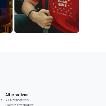
Alternatives
ss
All Alternatives
Placeit alternative