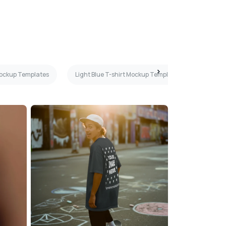
Mockup Templates
Light Blue T-shirt Mockup Templates
Boy T