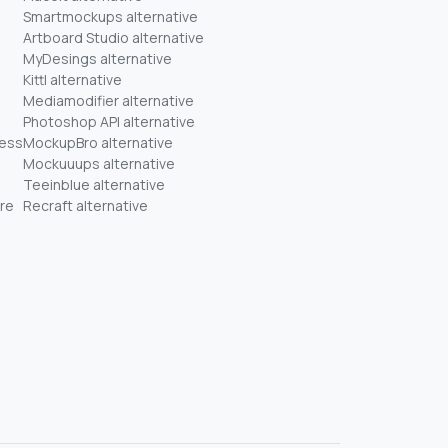
Smartmockups alternative
Artboard Studio alternative
MyDesings alternative
Kittl alternative
Mediamodifier alternative
Photoshop API alternative
ness
MockupBro alternative
Mockuuups alternative
Teeinblue alternative
re
Recraft alternative