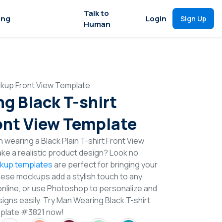
Talk to
ing
Login
Sign Up
Human
ckup Front View Template
g Black T-shirt
nt View Template
 wearing a Black Plain T-shirt Front View
e a realistic product design? Look no
ckup templates
are perfect for bringing your
These mockups add a stylish touch to any
online, or use Photoshop to personalize and
igns easily. Try Man Wearing Black T-shirt
plate #3821 now!