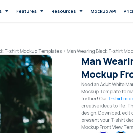
s
Features
Resources
Mockup API
Pric
ck T-shirt Mockup Templates
>
Man Wearing Black T-shirt Mo
Man Wearin
Mockup Fro
Need an Adult White Man
Mockup Template to mak
further! Our
T-shirt mo
creative ideas to life. 
design. Download, edit 
present your T-shirt des
Mockup Front View Tem