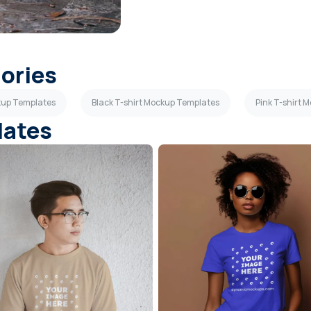
gories
kup Templates
Black T-shirt Mockup Templates
Pink T-shirt 
lates