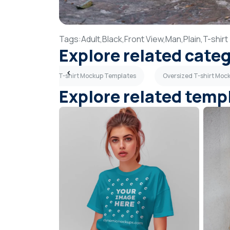
Tags:
Adult,
Black,
Front View,
Man,
Plain,
T-shirt
Explore related cate
plates
Blue T-shirt Mockup Templates
Oversized T-shirt Moc
Explore related temp