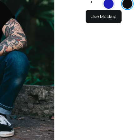
Use Mockup