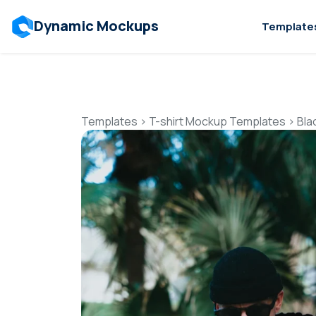
Dynamic Mockups
Template
Templates
>
T-shirt Mockup Templates
>
Bla