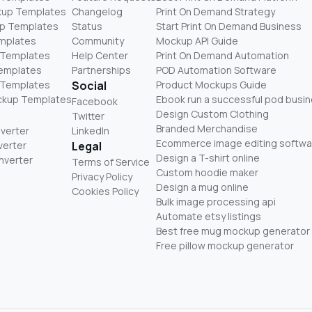
kup Templates
Changelog
Print On Demand Strategy
p Templates
Status
Start Print On Demand Business
mplates
Community
Mockup API Guide
 Templates
Help Center
Print On Demand Automation
Templates
Partnerships
POD Automation Software
 Templates
Social
Product Mockups Guide
ckup Templates
Ebook run a successful pod busi
Facebook
Design Custom Clothing
Twitter
Branded Merchandise
nverter
LinkedIn
Ecommerce image editing softwa
verter
Legal
Design a T-shirt online
nverter
Terms of Service
Custom hoodie maker
Privacy Policy
Design a mug online
Cookies Policy
Bulk image processing api
Automate etsy listings
Best free mug mockup generator
Free pillow mockup generator