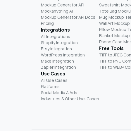
Mockup Generator API
Sweatshirt Moc
Mockanything AI
Tote Bag Mocku
Mockup Generator API Docs
Mug Mockup Te
Pricing
Wall Art Mockup
Integrations
Pillow Mockup 
Blanket Mockup
All Integrations
Phone Case Mo
Shopify Integration
Free Tools
Etsy Integration
WordPress Integration
TIFF to JPEG Co
Make Integration
TIFF to PNG Con
Zapier Integration
TIFF to WEBP Co
Use Cases
All Use Cases
Platforms
Social Media & Ads
Industries & Other Use-Cases