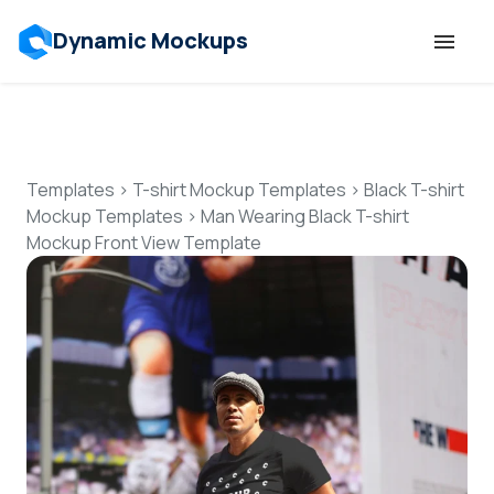
Dynamic Mockups
Templates
Features
Templates
>
T-shirt Mockup Templates
>
Black T-shirt
Mockup Templates
>
Man Wearing Black T-shirt
Mockup Front View Template
Resources
Mockup API
Pricing
Talk to Human