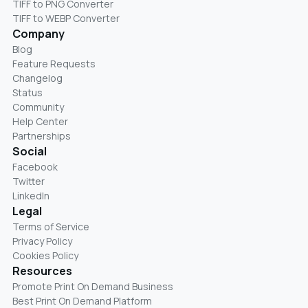
TIFF to PNG Converter
TIFF to WEBP Converter
Company
Blog
Feature Requests
Changelog
Status
Community
Help Center
Partnerships
Social
Facebook
Twitter
LinkedIn
Legal
Terms of Service
Privacy Policy
Cookies Policy
Resources
Promote Print On Demand Business
Best Print On Demand Platform