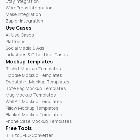
Etsy Integration
WordPress Integration
Make Integration
Zapier Integration
Use Cases
All Use Cases
Platforms
Social Media & Ads
Industries & Other Use-Cases
Mockup Templates
T-shirt Mockup Templates
Hoodie Mockup Templates
Sweatshirt Mockup Templates
Tote Bag Mockup Templates
Mug Mockup Templates
Wall Art Mockup Templates
Pillow Mockup Templates
Blanket Mockup Templates
Phone Case Mockup Templates
Free Tools
TIFF to JPEG Converter