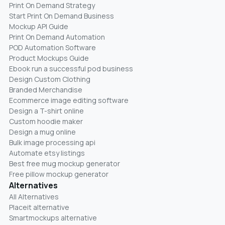
Print On Demand Strategy
Start Print On Demand Business
Mockup API Guide
Print On Demand Automation
POD Automation Software
Product Mockups Guide
Ebook run a successful pod business
Design Custom Clothing
Branded Merchandise
Ecommerce image editing software
Design a T-shirt online
Custom hoodie maker
Design a mug online
Bulk image processing api
Automate etsy listings
Best free mug mockup generator
Free pillow mockup generator
Alternatives
All Alternatives
Placeit alternative
Smartmockups alternative