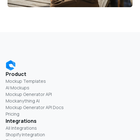
Product
Mockup Templates
AI Mockups
Mockup Generator API
Mockanything AI
Mockup Generator API Docs
Pricing
Integrations
All Integrations
Shopify Integration