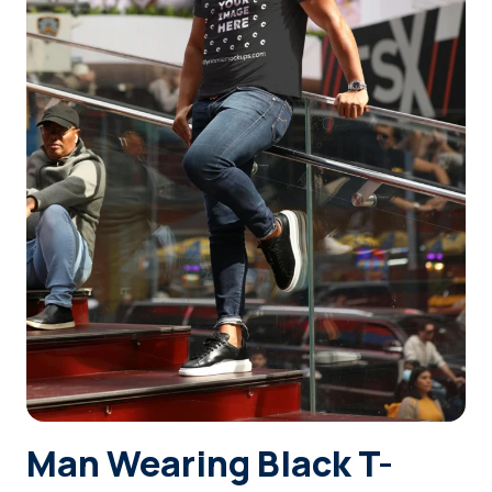
Login
Sign Up
Man Wearing Black T-