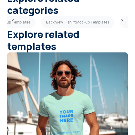
categories
 Mockup Templates
Back View T-shirt Mockup Templates
Flat 
Explore related
templates