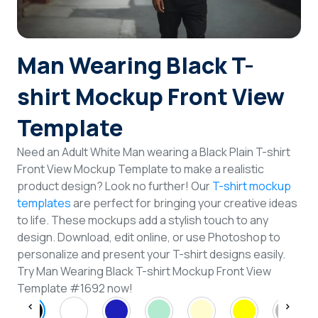
Login
Man Wearing Black T-
Sign Up
shirt Mockup Front View
Template
Need an Adult White Man wearing a Black Plain T-shirt
Front View Mockup Template to make a realistic
product design? Look no further! Our
T-shirt mockup
templates
are perfect for bringing your creative ideas
to life. These mockups add a stylish touch to any
design. Download, edit online, or use Photoshop to
personalize and present your T-shirt designs easily.
Try Man Wearing Black T-shirt Mockup Front View
Template #1692 now!