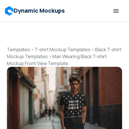
Dynamic Mockups
Templates
Features
Templates
>
T-shirt Mockup Templates
>
Black T-shirt
Mockup Templates
>
Man Wearing Black T-shirt
Mockup Front View Template
Resources
Mockup API
Pricing
Talk to Human