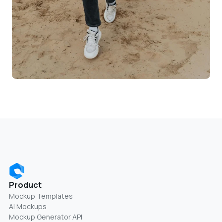
Product
Mockup Templates
AI Mockups
Mockup Generator API