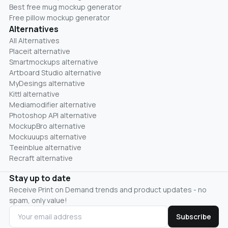
Best free mug mockup generator
Free pillow mockup generator
Alternatives
All Alternatives
Placeit alternative
Smartmockups alternative
Artboard Studio alternative
MyDesings alternative
Kittl alternative
Mediamodifier alternative
Photoshop API alternative
MockupBro alternative
Mockuuups alternative
Teeinblue alternative
Recraft alternative
Stay up to date
Receive Print on Demand trends and product updates - no
spam, only value!
Subscribe