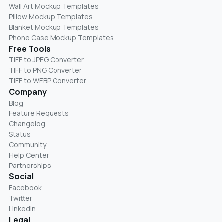
Wall Art Mockup Templates
Pillow Mockup Templates
Blanket Mockup Templates
Phone Case Mockup Templates
Free Tools
TIFF to JPEG Converter
TIFF to PNG Converter
TIFF to WEBP Converter
Company
Blog
Feature Requests
Changelog
Status
Community
Help Center
Partnerships
Social
Facebook
Twitter
LinkedIn
Legal