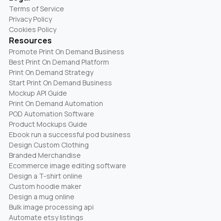
Terms of Service
Privacy Policy
Cookies Policy
Resources
Promote Print On Demand Business
Best Print On Demand Platform
Print On Demand Strategy
Start Print On Demand Business
Mockup API Guide
Print On Demand Automation
POD Automation Software
Product Mockups Guide
Ebook run a successful pod business
Design Custom Clothing
Branded Merchandise
Ecommerce image editing software
Design a T-shirt online
Custom hoodie maker
Design a mug online
Bulk image processing api
Automate etsy listings