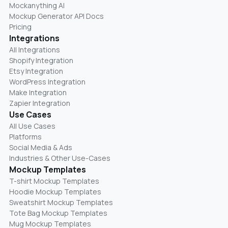
Mockanything AI
Mockup Generator API Docs
Pricing
Integrations
All Integrations
Shopify Integration
Etsy Integration
WordPress Integration
Make Integration
Zapier Integration
Use Cases
All Use Cases
Platforms
Social Media & Ads
Industries & Other Use-Cases
Mockup Templates
T-shirt Mockup Templates
Hoodie Mockup Templates
Sweatshirt Mockup Templates
Tote Bag Mockup Templates
Mug Mockup Templates