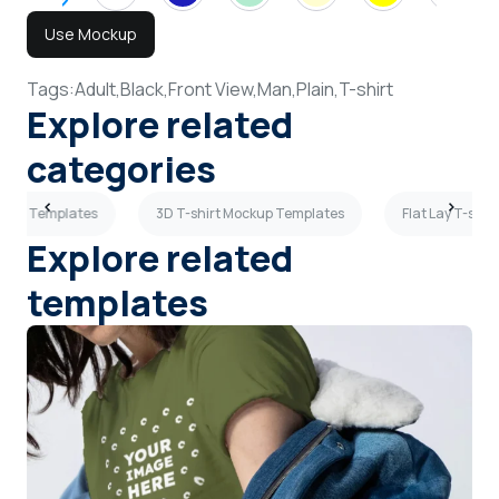
Use Mockup
Tags:
Adult,
Black,
Front View,
Man,
Plain,
T-shirt
Explore related
categories
ockup Templates
3D T-shirt Mockup Templates
Flat Lay T-shi
Explore related
templates