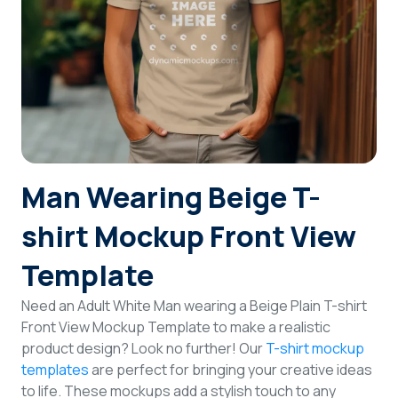
Login
Sign Up
Man Wearing Beige T-
shirt Mockup Front View
Template
Need an Adult White Man wearing a Beige Plain T-shirt
Front View Mockup Template to make a realistic
product design? Look no further! Our
T-shirt mockup
templates
are perfect for bringing your creative ideas
to life. These mockups add a stylish touch to any