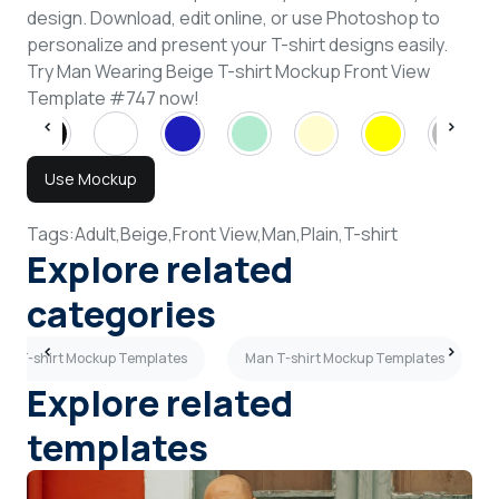
design. Download, edit online, or use Photoshop to
personalize and present your T-shirt designs easily.
Try Man Wearing Beige T-shirt Mockup Front View
Template #747 now!
Use Mockup
Tags:
Adult,
Beige,
Front View,
Man,
Plain,
T-shirt
Explore related
categories
ink T-shirt Mockup Templates
Man T-shirt Mockup Templates
Explore related
templates