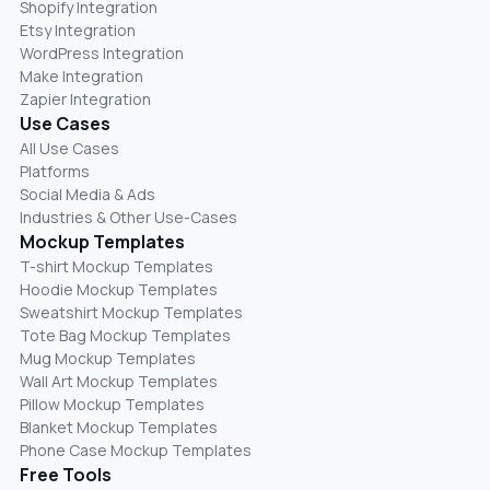
Shopify Integration
Etsy Integration
WordPress Integration
Make Integration
Zapier Integration
Use Cases
All Use Cases
Platforms
Social Media & Ads
Industries & Other Use-Cases
Mockup Templates
T-shirt Mockup Templates
Hoodie Mockup Templates
Sweatshirt Mockup Templates
Tote Bag Mockup Templates
Mug Mockup Templates
Wall Art Mockup Templates
Pillow Mockup Templates
Blanket Mockup Templates
Phone Case Mockup Templates
Free Tools