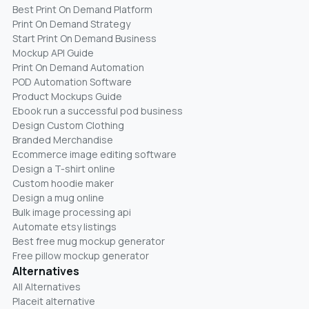
Best Print On Demand Platform
Print On Demand Strategy
Start Print On Demand Business
Mockup API Guide
Print On Demand Automation
POD Automation Software
Product Mockups Guide
Ebook run a successful pod business
Design Custom Clothing
Branded Merchandise
Ecommerce image editing software
Design a T-shirt online
Custom hoodie maker
Design a mug online
Bulk image processing api
Automate etsy listings
Best free mug mockup generator
Free pillow mockup generator
Alternatives
All Alternatives
Placeit alternative