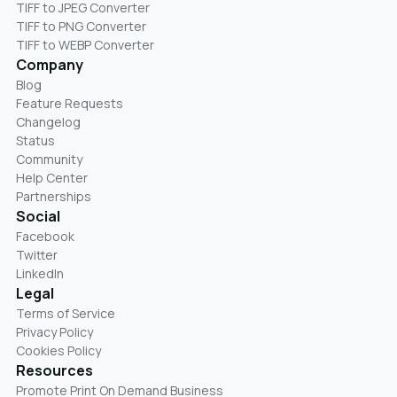
TIFF to JPEG Converter
TIFF to PNG Converter
TIFF to WEBP Converter
Company
Blog
Feature Requests
Changelog
Status
Community
Help Center
Partnerships
Social
Facebook
Twitter
LinkedIn
Legal
Terms of Service
Privacy Policy
Cookies Policy
Resources
Promote Print On Demand Business