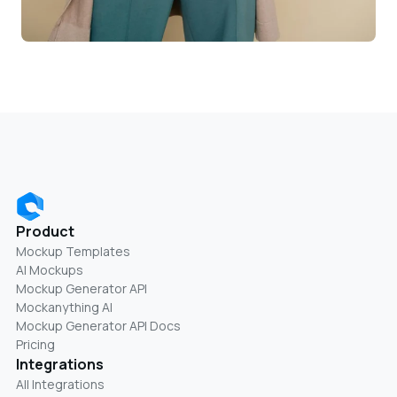
Product
Mockup Templates
AI Mockups
Mockup Generator API
Mockanything AI
Mockup Generator API Docs
Pricing
Integrations
All Integrations