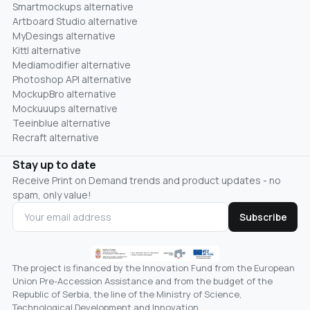
Smartmockups alternative
Artboard Studio alternative
MyDesings alternative
Kittl alternative
Mediamodifier alternative
Photoshop API alternative
MockupBro alternative
Mockuuups alternative
Teeinblue alternative
Recraft alternative
Stay up to date
Receive Print on Demand trends and product updates - no
spam, only value!
Subscribe
The project is financed by the Innovation Fund from the European
Union Pre-Accession Assistance and from the budget of the
Republic of Serbia, the line of the Ministry of Science,
Technological Development and Innovation.