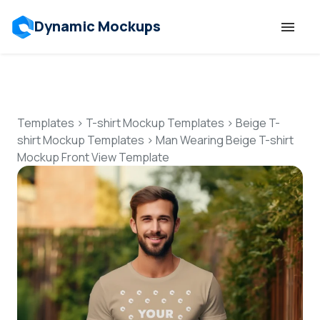
Dynamic Mockups
Templates
Features
Templates
>
T-shirt Mockup Templates
>
Beige T-
shirt Mockup Templates
>
Man Wearing Beige T-shirt
Mockup Front View Template
Resources
Mockup API
Pricing
Talk to Human